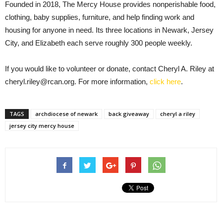
Founded in 2018, The Mercy House provides nonperishable food,
clothing, baby supplies, furniture, and help finding work and
housing for anyone in need. Its three locations in Newark, Jersey
City, and Elizabeth each serve roughly 300 people weekly.
If you would like to volunteer or donate, contact Cheryl A. Riley at
cheryl.riley@rcan.org. For more information,
click here
.
TAGS
archdiocese of newark
back giveaway
cheryl a riley
jersey city mercy house