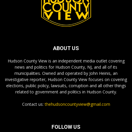
ABOUT US
Hudson County View is an independent media outlet covering
news and politics for Hudson County, NJ, and all of its
municipalities. Owned and operated by John Heinis, an
investigative reporter, Hudson County View focuses on covering
elections, public policy, lawsuits, corruption and all other things
related to government and politics in Hudson County.
Contact us:
thehudsoncountyview@gmail.com
FOLLOW US