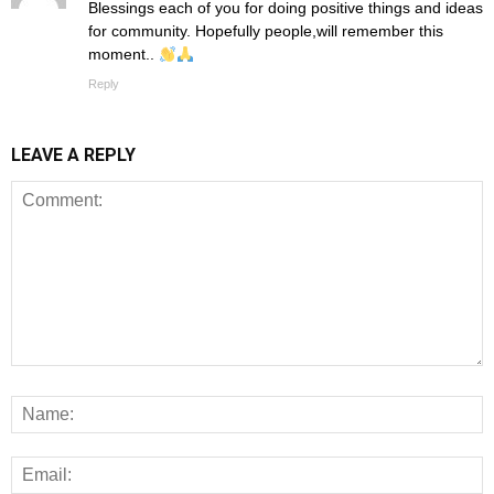
Blessings each of you for doing positive things and ideas
for community. Hopefully people,will remember this
moment..
Reply
LEAVE A REPLY