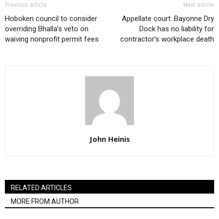
Previous article
Next article
Hoboken council to consider
Appellate court: Bayonne Dry
overriding Bhalla’s veto on
Dock has no liability for
waiving nonprofit permit fees
contractor’s workplace death
John Heinis
RELATED ARTICLES
MORE FROM AUTHOR