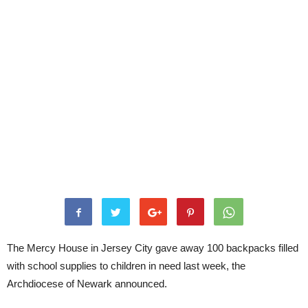
The Mercy House in Jersey City gave away 100 backpacks filled
with school supplies to children in need last week, the
Archdiocese of Newark announced.