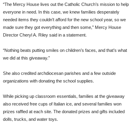
“The Mercy House lives out the Catholic Church’s mission to help
everyone in need. In this case, we knew families desperately
needed items they couldn’t afford for the new school year, so we
made sure they got everything and then some,” Mercy House
Director Cheryl A. Riley said in a statement.
“Nothing beats putting smiles on children’s faces, and that’s what
we did at this giveaway.”
She also credited archdiocesan parishes and a few outside
organizations with donating the school supplies.
While picking up classroom essentials, families at the giveaway
also received free cups of Italian ice, and several families won
prizes raffled at each site. The donated prizes and gifts included
dolls, trucks, and water toys.