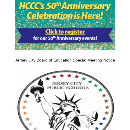
Jersey City Board of Education Special Meeting Notice