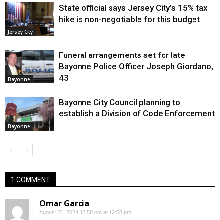
State official says Jersey City’s 15% tax
hike is non-negotiable for this budget
Jersey City
Funeral arrangements set for late
Bayonne Police Officer Joseph Giordano,
43
Bayonne
Bayonne City Council planning to
establish a Division of Code Enforcement
Bayonne
1 COMMENT
Omar Garcia
August 21, 2024 12:58 pm at 12:58 pm