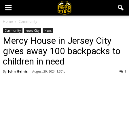
Home
Community
Community
Jersey City
News
Mercy House in Jersey City
gives away 100 backpacks to
children in need
By
John Heinis
-
August 20, 2024 1:37 pm
1