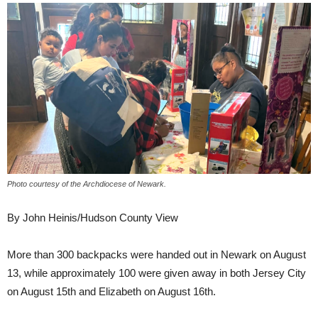
Photo courtesy of the Archdiocese of Newark.
By John Heinis/Hudson County View
More than 300 backpacks were handed out in Newark on August
13, while approximately 100 were given away in both Jersey City
on August 15th and Elizabeth on August 16th.