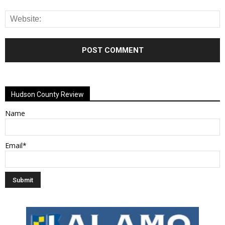
Alternative:
Hudson County Review
Name
Email*