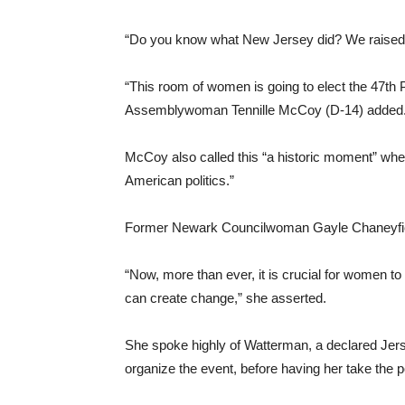
“Do you know what New Jersey did? We raised $
“This room of women is going to elect the 47th 
Assemblywoman Tennille McCoy (D-14) added
McCoy also called this “a historic moment” where 
American politics.”
Former Newark Councilwoman Gayle Chaneyfield c
“Now, more than ever, it is crucial for women t
can create change,” she asserted.
She spoke highly of Watterman, a declared Jer
organize the event, before having her take the 