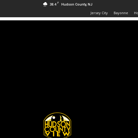
F
38.4
Hudson County, NJ
Jersey City
Bayonne
H
Hudson
County
View