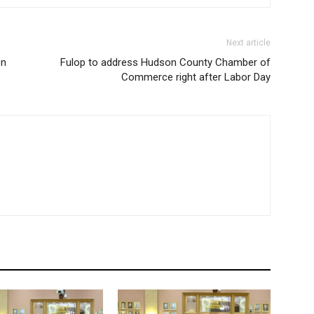
Next article
on
Fulop to address Hudson County Chamber of
Commerce right after Labor Day