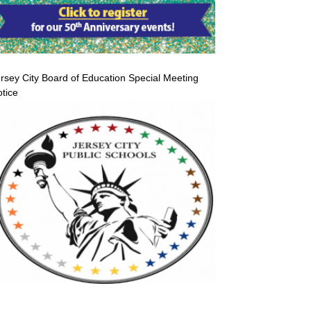
rsey City Board of Education Special Meeting
tice