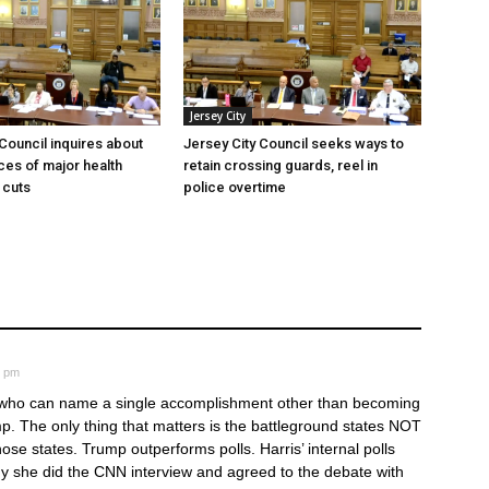
Jersey City
 Council inquires about
Jersey City Council seeks ways to
es of major health
retain crossing guards, reel in
 cuts
police overtime
7 pm
r who can name a single accomplishment other than becoming
. The only thing that matters is the battleground states NOT
se states. Trump outperforms polls. Harris’ internal polls
why she did the CNN interview and agreed to the debate with