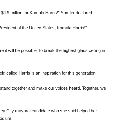
4.9 million for Kamala Harris!” Sumter declared.
President of the United States, Kamala Harris!”
.
it will be possible “to break the highest glass ceiling in
alled Harris is an inspiration for this generation.
o stand together and make our voices heard. Together, we
sey City mayoral candidate who she said helped her
podium.