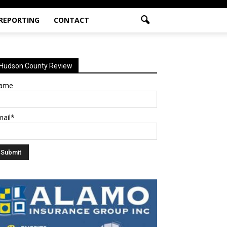
 REPORTING
CONTACT
Hudson County Review
ame
mail*