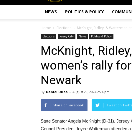
NEWS
POLITICS & POLICY
COMMUN
Home
Elections
McKnight, Ridley, & Watterman at
Elections
Jersey City
News
Politics & Policy
McKnight, Ridley
women’s rally for
Newark
By
Daniel Ulloa
-
August 29, 2024 2:24 pm
Share on Facebook
Tweet on Twitt
State Senator Angela McKnight (D-31), Jersey 
Council President Joyce Watterman attended a 