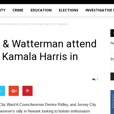
ITY
CRIME
EDUCATION
ELECTIONS
INVESTIGATIVE
tend women’s rally for Kamala Harris in Newark
, & Watterman attend
N
 Kamala Harris in
E
1
er
City Ward A Councilwoman Denise Ridley, and Jersey City
women’s rally in Newark looking to bolster enthusiasm