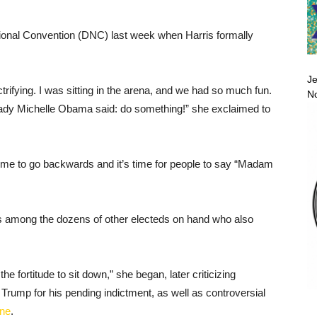
onal Convention (DNC) last week when Harris formally
Je
ectrifying. I was sitting in the arena, and we had so much fun.
No
Lady Michelle Obama said: do something!” she exclaimed to
ime to go backwards and it’s time for people to say “Madam
mong the dozens of other electeds on hand who also
 fortitude to sit down,” she began, later criticizing
rump for his pending indictment, as well as controversial
une
.