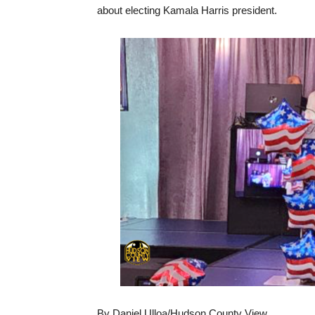
about electing Kamala Harris president.
By Daniel Ulloa/Hudson County View