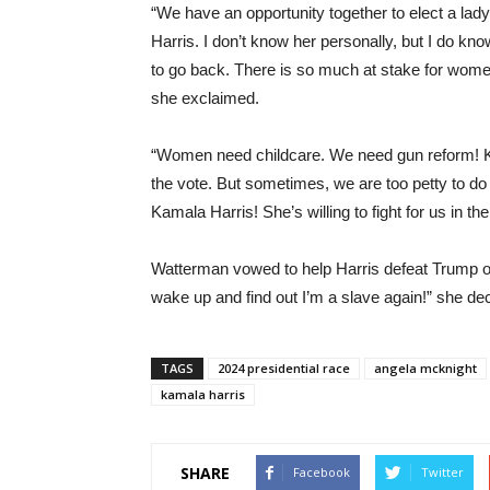
“We have an opportunity together to elect a lady
Harris. I don’t know her personally, but I do kn
to go back. There is so much at stake for women
she exclaimed.
“Women need childcare. We need gun reform! Ki
the vote. But sometimes, we are too petty to do th
Kamala Harris! She’s willing to fight for us in t
Watterman vowed to help Harris defeat Trump on
wake up and find out I’m a slave again!” she de
TAGS
2024 presidential race
angela mcknight
kamala harris
SHARE
Facebook
Twitter