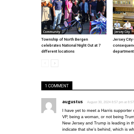
Community
Jersey City
Township of North Bergen
Jersey City
celebrates National Night Out at 7
consequenc
different locations
department
1 COMMENT
augustus
August 30, 2024 8:57 pm at 8:5
I have yet to meet a Harris supporte
VP, being a woman, or not being Trump
New Jersey and Trump is leading in tho
indicate that she’s behind, which is 