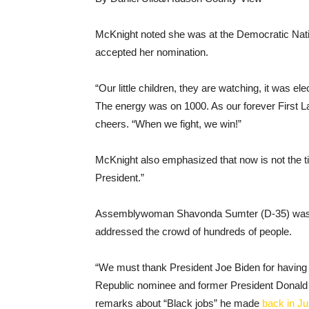
McKnight noted she was at the Democratic Nati
accepted her nomination.
“Our little children, they are watching, it was el
The energy was on 1000. As our forever First 
cheers. “When we fight, we win!”
McKnight also emphasized that now is not the t
President.”
Assemblywoman Shavonda Sumter (D-35) was a
addressed the crowd of hundreds of people.
“We must thank President Joe Biden for having the
Republic nominee and former President Donald T
remarks about “Black jobs” he made
back in J