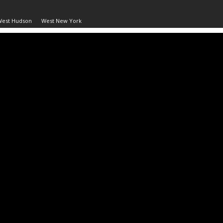
West Hudson
West New York