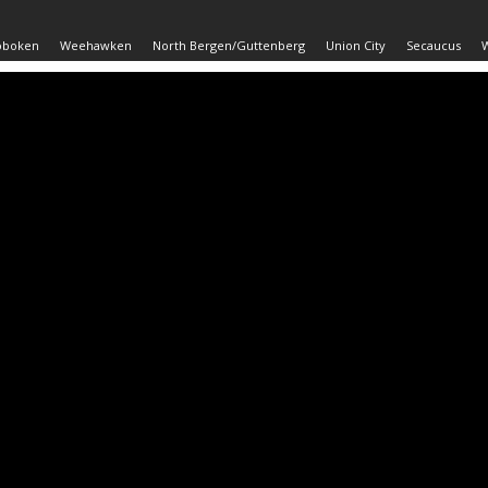
oboken
Weehawken
North Bergen/Guttenberg
Union City
Secaucus