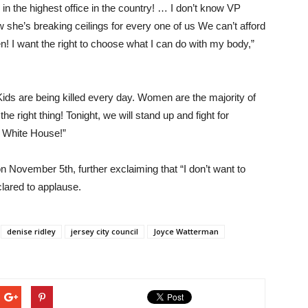
 in the highest office in the country! … I don’t know VP
ow she’s breaking ceilings for every one of us We can’t afford
! I want the right to choose what I can do with my body,”
ds are being killed every day. Women are the majority of
e right thing! Tonight, we will stand up and fight for
he White House!”
 November 5th, further exclaiming that “I don’t want to
clared to applause.
denise ridley
jersey city council
Joyce Watterman