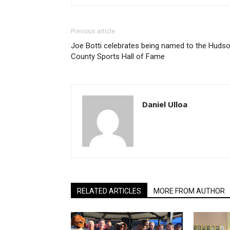
Previous article
Joe Botti celebrates being named to the Huds
County Sports Hall of Fame
Daniel Ulloa
RELATED ARTICLES
MORE FROM AUTHOR