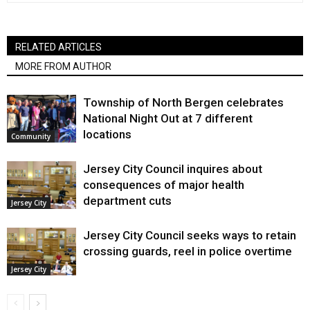
RELATED ARTICLES
MORE FROM AUTHOR
Township of North Bergen celebrates
National Night Out at 7 different
locations
Community
Jersey City Council inquires about
consequences of major health
department cuts
Jersey City
Jersey City Council seeks ways to retain
crossing guards, reel in police overtime
Jersey City