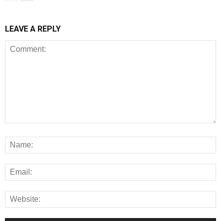
LEAVE A REPLY