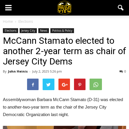
Home
Elections
Elections
Jersey City
News
Politics & Policy
McCann Stamato elected to
another 2-year term as chair of
Jersey City Dems
By
John Heinis
-
July 2, 2025 5:26 pm
0
Assemblywoman Barbara McCann Stamato (D-31) was elected
to another-two-year term as the chair of the Jersey City
Democratic Organization last night.