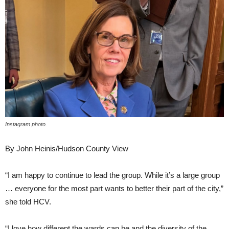
Instagram photo.
By John Heinis/Hudson County View
“I am happy to continue to lead the group. While it’s a large group
… everyone for the most part wants to better their part of the city,”
she told HCV.
“I love how different the wards can be and the diversity of the