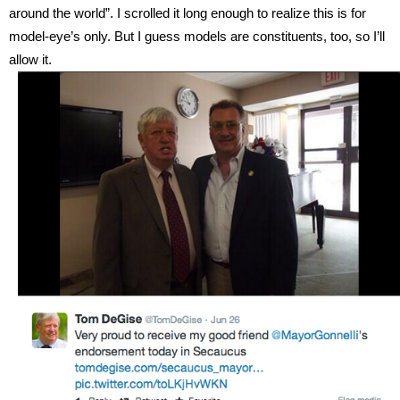
around the world”. I scrolled it long enough to realize this is for
model-eye’s only. But I guess models are constituents, too, so I’ll
allow it.