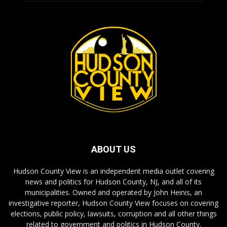
ABOUT US
Hudson County View is an independent media outlet covering
news and politics for Hudson County, NJ, and all of its
municipalities. Owned and operated by John Heinis, an
investigative reporter, Hudson County View focuses on covering
elections, public policy, lawsuits, corruption and all other things
related to government and politics in Hudson County.