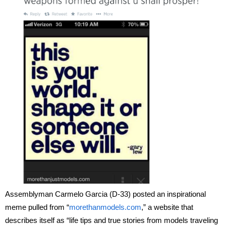
Assemblyman Carmelo Garcia (D-33) posted an inspirational
meme pulled from “
morethanmodels.com
,” a website that
describes itself as “life tips and true stories from models traveling