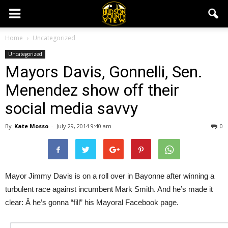
Home
Uncategorized
Uncategorized
Mayors Davis, Gonnelli, Sen.
Menendez show off their
social media savvy
By
Kate Mosso
-
July 29, 2014 9:40 am
0
Mayor Jimmy Davis is on a roll over in Bayonne after winning a
turbulent race against incumbent Mark Smith. And he’s made it
clear: Â he’s gonna “fill” his Mayoral Facebook page.