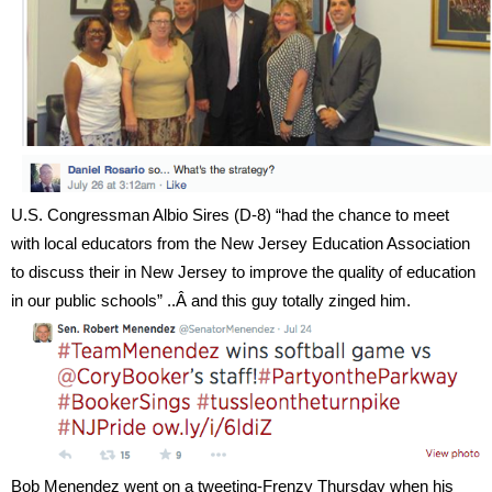
U.S. Congressman Albio Sires (D-8) “
had the chance to meet
with local educators from the New Jersey Education Association
to discuss their in New Jersey to improve the quality of education
in our public schools” ..
Â and this guy totally zinged him.
Bob Menendez went on a tweeting-Frenzy Thursday when his