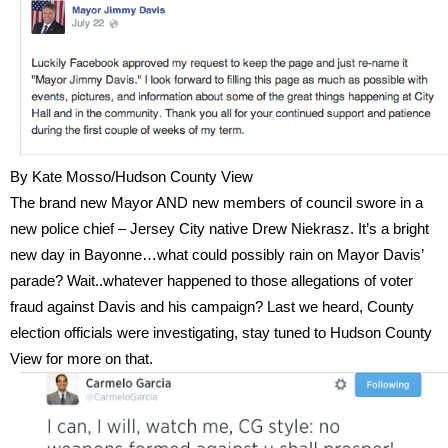
By Kate Mosso/Hudson County View
The brand new Mayor AND new members of council swore in a
new police chief – Jersey City native Drew Niekrasz. It’s a bright
new day in Bayonne…what could possibly rain on Mayor Davis’
parade? Wait..whatever happened to those allegations of voter
fraud against Davis and his campaign? Last we heard, County
election officials were investigating, stay tuned to Hudson County
View for more on that.