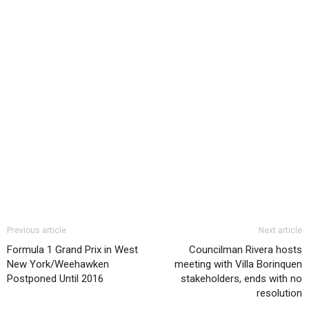
Previous article
Next article
Formula 1 Grand Prix in West
Councilman Rivera hosts
New York/Weehawken
meeting with Villa Borinquen
Postponed Until 2016
stakeholders, ends with no
resolution