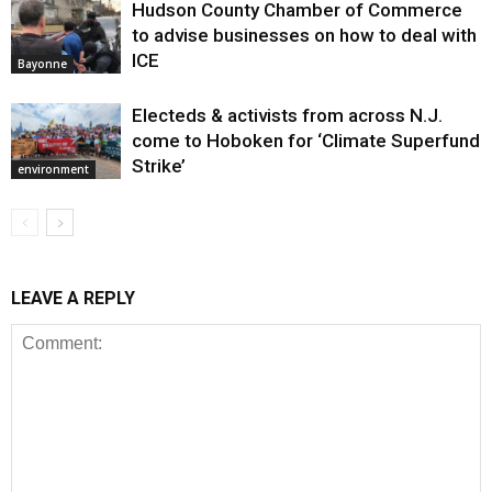
Hudson County Chamber of Commerce
to advise businesses on how to deal with
ICE
Bayonne
Electeds & activists from across N.J.
come to Hoboken for ‘Climate Superfund
Strike’
environment
LEAVE A REPLY