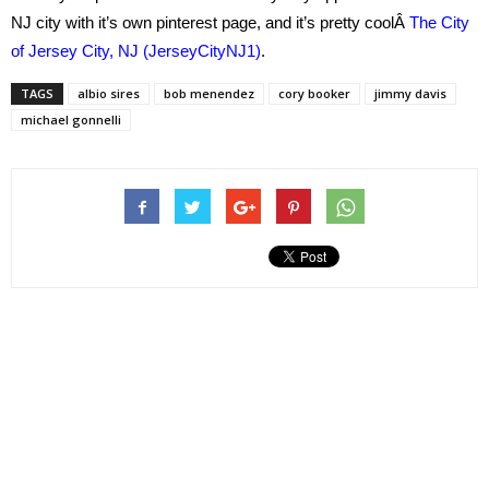
NJ city with it’s own pinterest page, and it’s pretty coolÂ
The City
of Jersey City, NJ (JerseyCityNJ1)
.
TAGS
albio sires
bob menendez
cory booker
jimmy davis
michael gonnelli