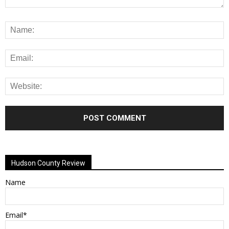
Alternative:
Hudson County Review
Name
Email*