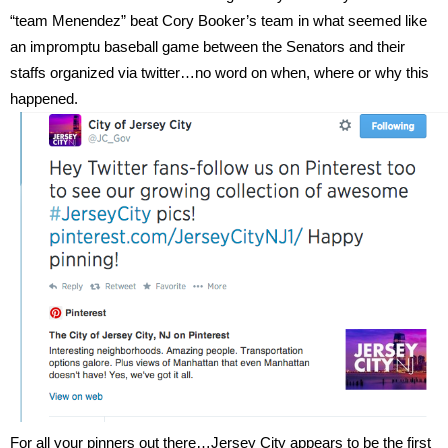
“team Menendez” beat Cory Booker’s team in what seemed like
an impromptu baseball game between the Senators and their
staffs organized via twitter…no word on when, where or why this
happened.
For all your pinners out there…Jersey City appears to be the first