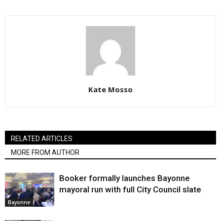
Kate Mosso
RELATED ARTICLES
MORE FROM AUTHOR
Booker formally launches Bayonne
mayoral run with full City Council slate
Bayonne