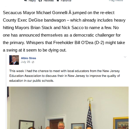
Secaucus Mayor Michael Gonnelli Â jumped on the re-elect
County Exec DeGise bandwagon – which already includes heavy
hitting Mayors Brian Stack and Nick Sacco to name a few. No
one has announced themselves as a democratic challenger for
the primary. Whispers that Freeholder Bill O’Dea (D-2) might take
a swing at it seem to be dying out.