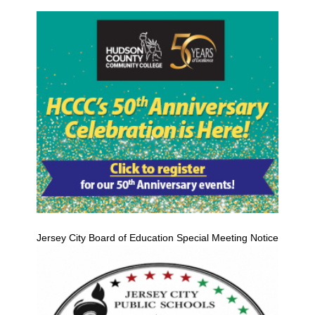
Jersey City Board of Education Special Meeting Notice