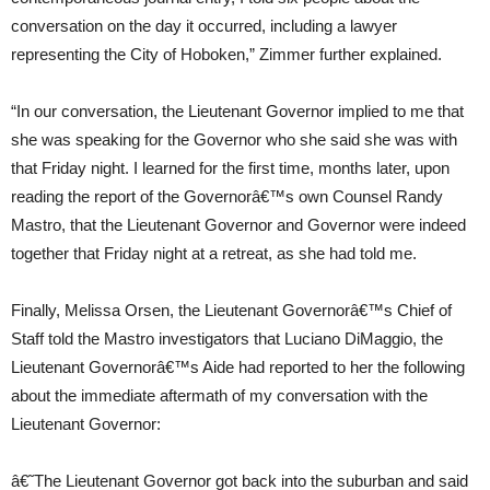
conversation on the day it occurred, including a lawyer
representing the City of Hoboken,” Zimmer further explained.
“In our conversation, the Lieutenant Governor implied to me that
she was speaking for the Governor who she said she was with
that Friday night. I learned for the first time, months later, upon
reading the report of the Governorâ€™s own Counsel Randy
Mastro, that the Lieutenant Governor and Governor were indeed
together that Friday night at a retreat, as she had told me.
Finally, Melissa Orsen, the Lieutenant Governorâ€™s Chief of
Staff told the Mastro investigators that Luciano DiMaggio, the
Lieutenant Governorâ€™s Aide had reported to her the following
about the immediate aftermath of my conversation with the
Lieutenant Governor:
â€˜The Lieutenant Governor got back into the suburban and said