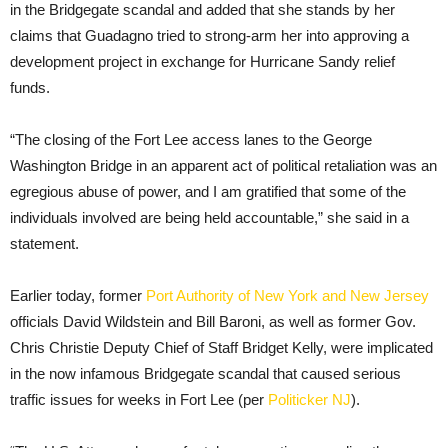
in the Bridgegate scandal and added that she stands by her
claims that Guadagno tried to strong-arm her into approving a
development project in exchange for Hurricane Sandy relief
funds.
“The closing of the Fort Lee access lanes to the George
Washington Bridge in an apparent act of political retaliation was an
egregious abuse of power, and I am gratified that some of the
individuals involved are being held accountable,” she said in a
statement.
Earlier today, former
Port Authority of New York and New Jersey
officials David Wildstein and Bill Baroni, as well as former Gov.
Chris Christie Deputy Chief of Staff Bridget Kelly, were implicated
in the now infamous Bridgegate scandal that caused serious
traffic issues for weeks in Fort Lee (per
Politicker NJ
).