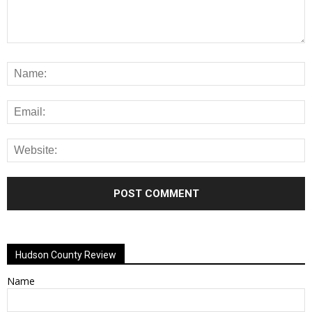
Alternative:
Hudson County Review
Name