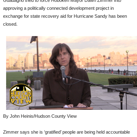
Guadagno tried to force Hoboken Mayor Dawn Zimmer into
approving a politically connected development project in
exchange for state recovery aid for Hurricane Sandy has been
closed.
By John Heinis/Hudson County View
Zimmer says she is ‘gratified’ people are being held accountable