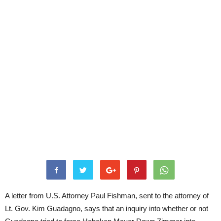
A letter from U.S. Attorney Paul Fishman, sent to the attorney of
Lt. Gov. Kim Guadagno, says that an inquiry into whether or not