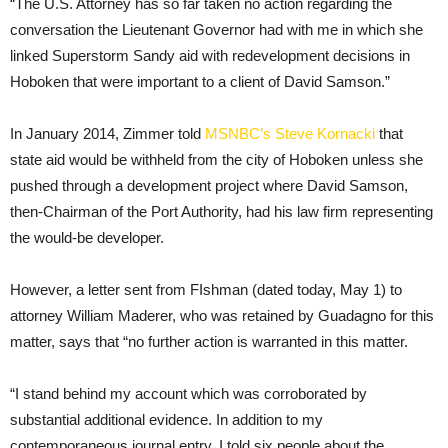
“The U.S. Attorney has so far taken no action regarding the
conversation the Lieutenant Governor had with me in which she
linked Superstorm Sandy aid with redevelopment decisions in
Hoboken that were important to a client of David Samson.”
In January 2014, Zimmer told
MSNBC’s Steve Kornacki
that
state aid would be withheld from the city of Hoboken unless she
pushed through a development project where David Samson,
then-Chairman of the Port Authority, had his law firm representing
the would-be developer.
However, a letter sent from FIshman (dated today, May 1) to
attorney William Maderer, who was retained by Guadagno for this
matter, says that “no further action is warranted in this matter.
“I stand behind my account which was corroborated by
substantial additional evidence. In addition to my
contemporaneous journal entry, I told six people about the