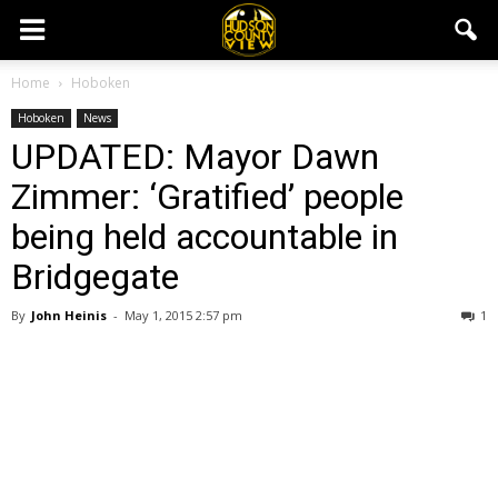
Home
Hoboken
Hoboken
News
UPDATED: Mayor Dawn
Zimmer: ‘Gratified’ people
being held accountable in
Bridgegate
By
John Heinis
-
May 1, 2015 2:57 pm
1