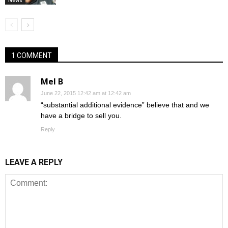
1 COMMENT
Mel B
June 22, 2015 12:42 am at 12:42 am
“substantial additional evidence” believe that and we
have a bridge to sell you.
Reply
LEAVE A REPLY