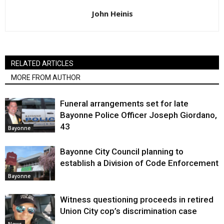
John Heinis
RELATED ARTICLES
MORE FROM AUTHOR
Funeral arrangements set for late
Bayonne Police Officer Joseph Giordano,
43
Bayonne
Bayonne City Council planning to
establish a Division of Code Enforcement
Bayonne
Witness questioning proceeds in retired
Union City cop’s discrimination case
News