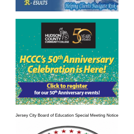
Jersey City Board of Education Special Meeting Notice