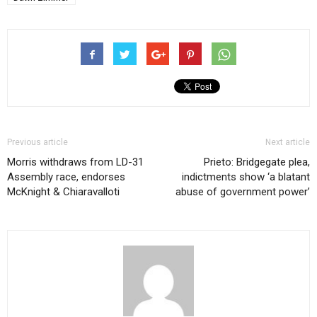
Previous article
Next article
Morris withdraws from LD-31
Prieto: Bridgegate plea,
Assembly race, endorses
indictments show ‘a blatant
McKnight & Chiaravalloti
abuse of government power’