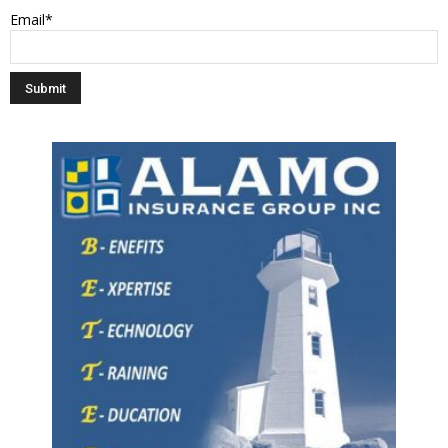
Email*