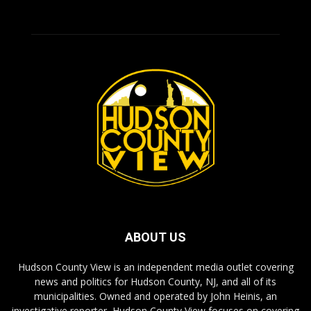
ABOUT US
Hudson County View is an independent media outlet covering
news and politics for Hudson County, NJ, and all of its
municipalities. Owned and operated by John Heinis, an
investigative reporter, Hudson County View focuses on covering