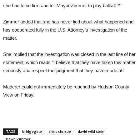
she had to be firm and tell Mayor Zimmer to play ball.â€™”
Zimmer added that she has never lied about what happened and
has cooperated fully in the U.S. Attorney’s investigation of the
matter.
She implied that the investigation was closed in the last line of her
statement, which reads “I believe that they have taken this matter
seriously and respect the judgment that they have made.â€
Maderer could not immediately be reached by Hudson County
View on Friday.
TAGS
bridgegate
chris christie
david wild stein
Dawn Zimmer