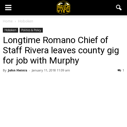
Home
Hoboken
Hoboken
Politics & Policy
Longtime Romano Chief of
Staff Rivera leaves county gig
for job with Murphy
By
John Heinis
-
January 11, 2018 11:09 am
1