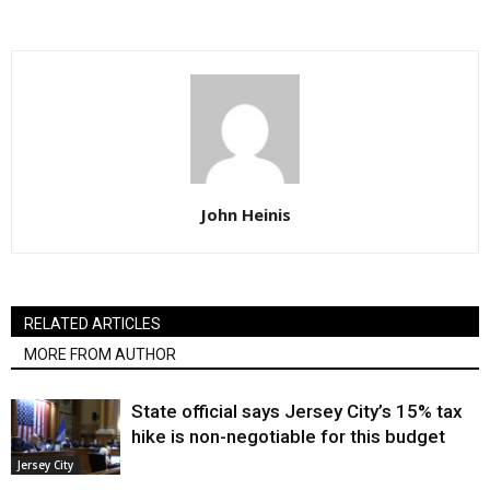
John Heinis
RELATED ARTICLES
MORE FROM AUTHOR
State official says Jersey City’s 15% tax
hike is non-negotiable for this budget
Jersey City