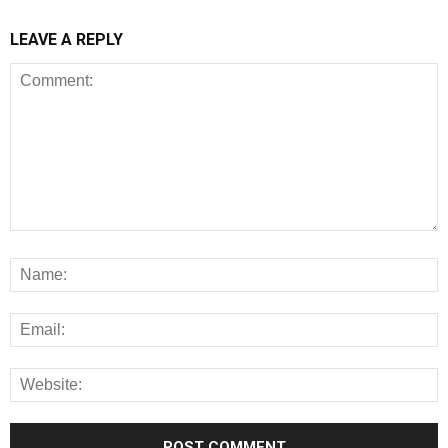
LEAVE A REPLY