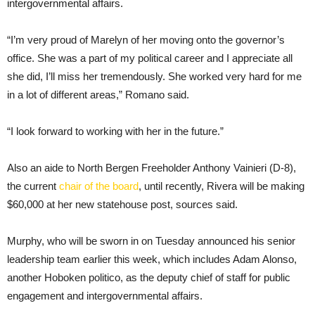
intergovernmental affairs.
“I’m very proud of Marelyn of her moving onto the governor’s
office. She was a part of my political career and I appreciate all
she did, I’ll miss her tremendously. She worked very hard for me
in a lot of different areas,” Romano said.
“I look forward to working with her in the future.”
Also an aide to North Bergen Freeholder Anthony Vainieri (D-8),
the current
chair of the board
, until recently, Rivera will be making
$60,000 at her new statehouse post, sources said.
Murphy, who will be sworn in on Tuesday announced his senior
leadership team earlier this week, which includes Adam Alonso,
another Hoboken politico, as the deputy chief of staff for public
engagement and intergovernmental affairs.