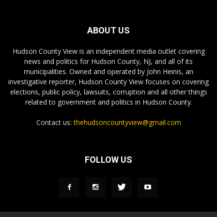
ABOUT US
Hudson County View is an independent media outlet covering
news and politics for Hudson County, NJ, and all of its
municipalities. Owned and operated by John Heinis, an
investigative reporter, Hudson County View focuses on covering
elections, public policy, lawsuits, corruption and all other things
related to government and politics in Hudson County.
Contact us:
thehudsoncountyview@gmail.com
FOLLOW US