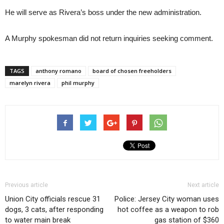
He will serve as Rivera’s boss under the new administration.
A Murphy spokesman did not return inquiries seeking comment.
TAGS
anthony romano
board of chosen freeholders
marelyn rivera
phil murphy
Previous article
Next article
Union City officials rescue 31
Police: Jersey City woman uses
dogs, 3 cats, after responding
hot coffee as a weapon to rob
to water main break
gas station of $360