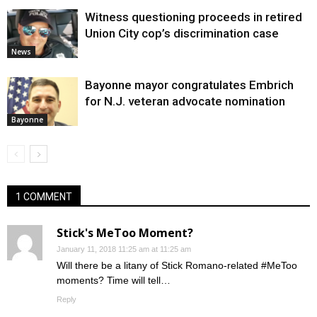
Witness questioning proceeds in retired
Union City cop’s discrimination case
News
Bayonne mayor congratulates Embrich
for N.J. veteran advocate nomination
Bayonne
1 COMMENT
Stick's MeToo Moment?
January 11, 2018 11:25 am at 11:25 am
Will there be a litany of Stick Romano-related #MeToo
moments? Time will tell…
Reply