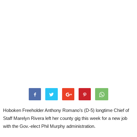
Hoboken Freeholder Anthony Romano’s (D-5) longtime Chief of
Staff Marelyn Rivera left her county gig this week for a new job
with the Gov.-elect Phil Murphy administration.