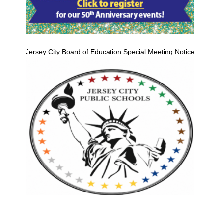
Jersey City Board of Education Special Meeting Notice