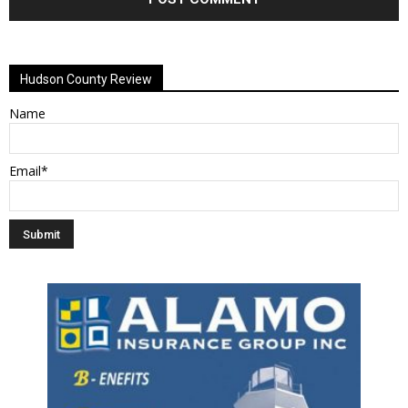
Alternative:
Hudson County Review
Name
Email*