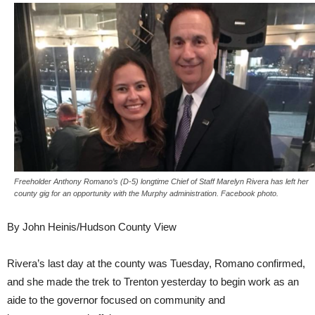
Freeholder Anthony Romano’s (D-5) longtime Chief of Staff Marelyn Rivera has left her
county gig for an opportunity with the Murphy administration. Facebook photo.
By John Heinis/Hudson County View
Rivera’s last day at the county was Tuesday, Romano confirmed,
and she made the trek to Trenton yesterday to begin work as an
aide to the governor focused on community and