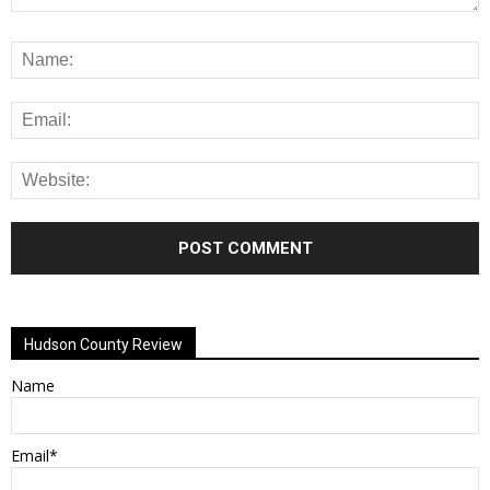
Alternative:
Hudson County Review
Name
Email*