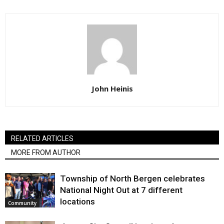
John Heinis
RELATED ARTICLES
MORE FROM AUTHOR
Township of North Bergen celebrates
National Night Out at 7 different
locations
Community