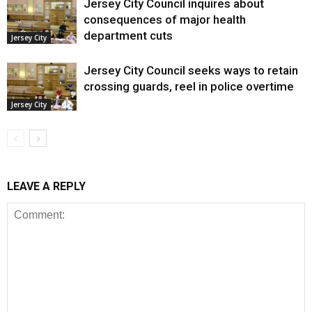
Jersey City Council inquires about
consequences of major health
department cuts
Jersey City
Jersey City Council seeks ways to retain
crossing guards, reel in police overtime
Jersey City
LEAVE A REPLY