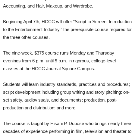
Accounting, and Hair, Makeup, and Wardrobe.
Beginning April 7th, HCCC will offer “Script to Screen: Introduction
to the Entertainment Industry,” the prerequisite course required for
the three other courses.
The nine-week, $375 course runs Monday and Thursday
evenings from 6 p.m. until 9 p.m. in rigorous, college-level
classes at the HCCC Journal Square Campus.
Students will learn industry standards, practices and procedures;
script development including group writing and story pitching; on-
set safety, audiovisuals, and documents; production, post-
production and distribution; and more.
The course is taught by Hisani P. Dubose who brings nearly three
decades of experience performing in film, television and theater to