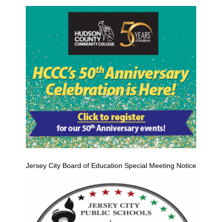
Jersey City Board of Education Special Meeting Notice