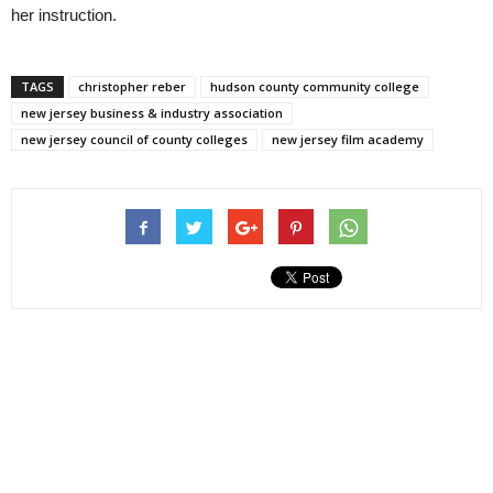
her instruction.
TAGS
christopher reber
hudson county community college
new jersey business & industry association
new jersey council of county colleges
new jersey film academy