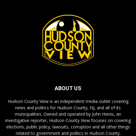
ABOUT US
Hudson County View is an independent media outlet covering
news and politics for Hudson County, NJ, and all of its
municipalities. Owned and operated by John Heinis, an
investigative reporter, Hudson County View focuses on covering
elections, public policy, lawsuits, corruption and all other things
related to government and politics in Hudson County.