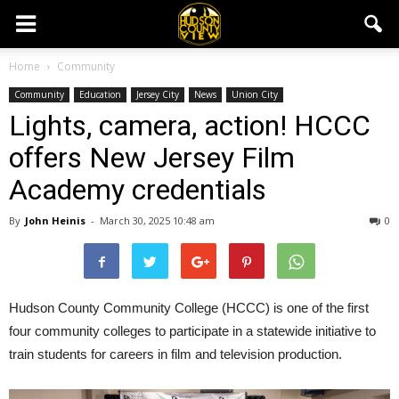
Home
Community
Community
Education
Jersey City
News
Union City
Lights, camera, action! HCCC
offers New Jersey Film
Academy credentials
By
John Heinis
-
March 30, 2025 10:48 am
0
Hudson County Community College (HCCC) is one of the first
four community colleges to participate in a statewide initiative to
train students for careers in film and television production.