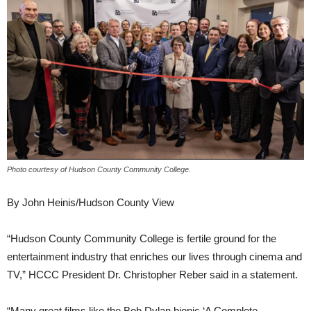
Photo courtesy of Hudson County Community College.
By John Heinis/Hudson County View
“Hudson County Community College is fertile ground for the
entertainment industry that enriches our lives through cinema and
TV,” HCCC President Dr. Christopher Reber said in a statement.
“Many great films like the Bob Dylan biopic ‘A Complete