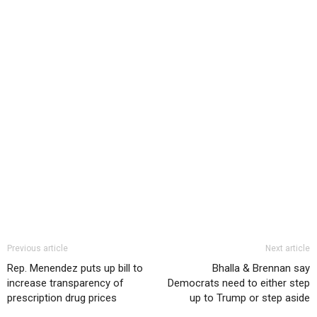
Previous article
Next article
Rep. Menendez puts up bill to
Bhalla & Brennan say
increase transparency of
Democrats need to either step
prescription drug prices
up to Trump or step aside