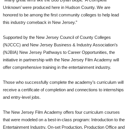
Unknown’ were produced here in Hudson County. We are
honored to be among the first community colleges to help lead
this industry comeback in New Jersey.”
Supported by the New Jersey Council of County Colleges
(NJCCC) and New Jersey Business & Industry Association’s
(NJBIA) New Jersey Pathways to Career Opportunities, the
initiative in partnership with the New Jersey Film Academy will
offer comprehensive training in the entertainment industry.
Those who successfully complete the academy’s curriculum will
receive a certificate of completion and connections to internships
and entry-level jobs.
The New Jersey Film Academy offers four curriculum courses
that were modeled on a best-in-class program: Introduction to the
Entertainment Industry, On-set Production, Production Office and