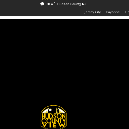
F
38.4
Hudson County, NJ
Jersey City
Bayonne
H
Hudson
County
View