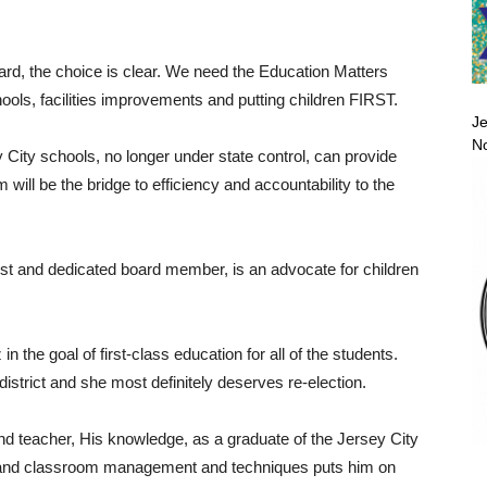
oard, the choice is clear. We need the Education Matters
hools, facilities improvements and putting children FIRST.
Je
No
ey City schools, no longer under state control, can provide
m will be the bridge to efficiency and accountability to the
st and dedicated board member, is an advocate for children
he goal of first-class education for all of the students.
istrict and she most definitely deserves re-election.
and teacher, His knowledge, as a graduate of the Jersey City
y and classroom management and techniques puts him on