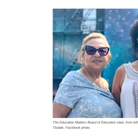
The Education Matters Board of Education slate, from le
Tisdale. Facebook photo.