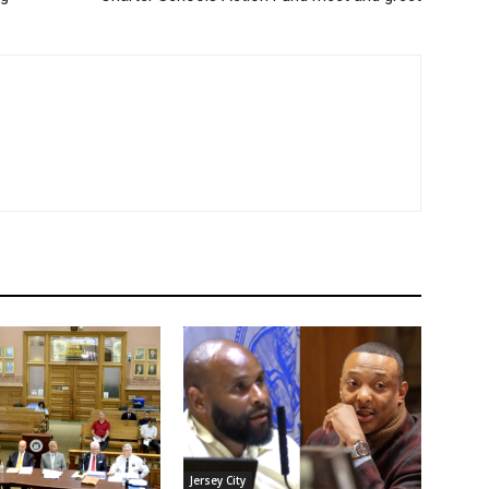
Jersey City