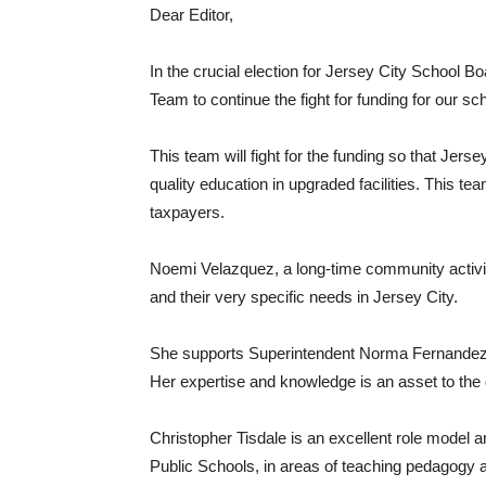
Dear Editor,
In the crucial election for Jersey City School B
Team to continue the fight for funding for our sc
This team will fight for the funding so that Jers
quality education in upgraded facilities. This tea
taxpayers.
Noemi Velazquez, a long-time community activi
and their very specific needs in Jersey City.
She supports Superintendent Norma Fernandez in t
Her expertise and knowledge is an asset to the d
Christopher Tisdale is an excellent role model 
Public Schools, in areas of teaching pedagog