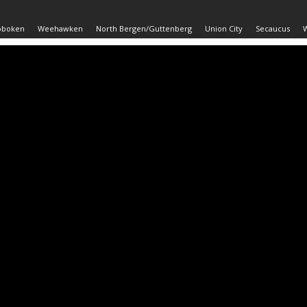
oboken
Weehawken
North Bergen/Guttenberg
Union City
Secaucus