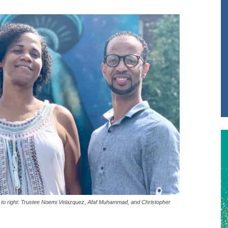
ft to right: Trustee Noemi Velazquez, Afaf Muhammad, and Christopher