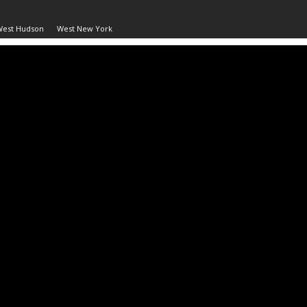
West Hudson
West New York