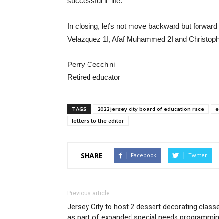
successful in life.
In closing, let’s not move backward but forward
Velazquez 1I, Afaf Muhammed 2I and Christophe
Perry Cecchini
Retired educator
TAGS
2022 jersey city board of education race
e
letters to the editor
SHARE
Facebook
Twitter
Previous article
Jersey City to host 2 dessert decorating class
as part of expanded special needs programmi