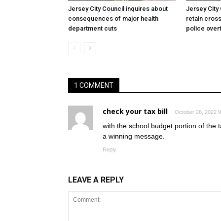
Jersey City Council inquires about
Jersey City
consequences of major health
retain cross
department cuts
police over
1 COMMENT
check your tax bill
October 26, 2022 9
with the school budget portion of the ta
a winning message.
Reply
LEAVE A REPLY