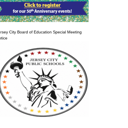
rsey City Board of Education Special Meeting
tice