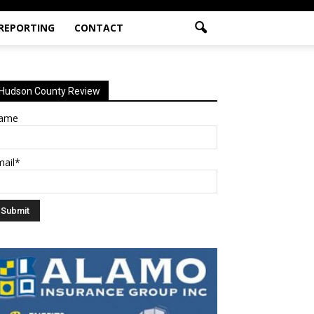
 REPORTING
CONTACT
Hudson County Review
ame
mail*