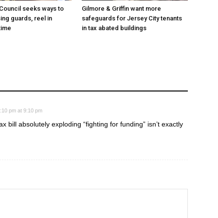
 Council seeks ways to
Gilmore & Griffin want more
ing guards, reel in
safeguards for Jersey City tenants
time
in tax abated buildings
:10 pm at 9:10 pm
x bill absolutely exploding “fighting for funding” isn’t exactly