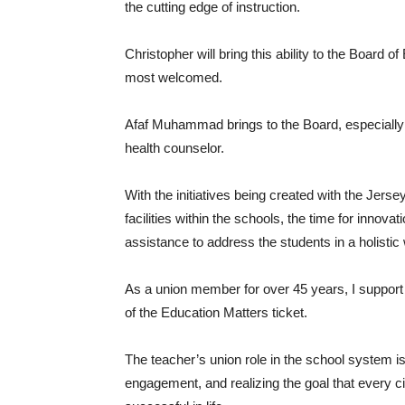
the cutting edge of instruction.
Christopher will bring this ability to the Board o
most welcomed.
Afaf Muhammad brings to the Board, especially a
health counselor.
With the initiatives being created with the Jerse
facilities within the schools, the time for innova
assistance to address the students in a holistic w
As a union member for over 45 years, I support
of the Education Matters ticket.
The teacher’s union role in the school system i
engagement, and realizing the goal that every ci