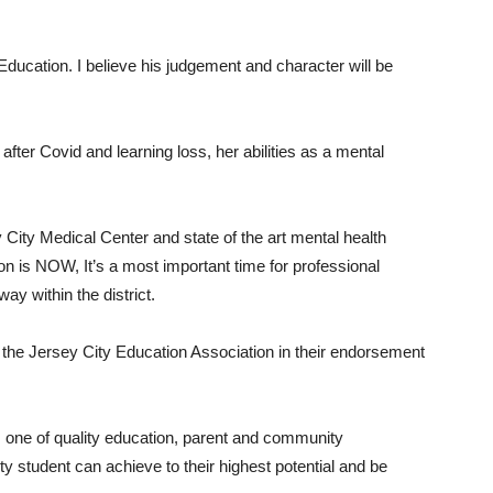
f Education. I believe his judgement and character will be
fter Covid and learning loss, her abilities as a mental
y City Medical Center and state of the art mental health
tion is NOW, It’s a most important time for professional
ay within the district.
 the Jersey City Education Association in their endorsement
s one of quality education, parent and community
ty student can achieve to their highest potential and be