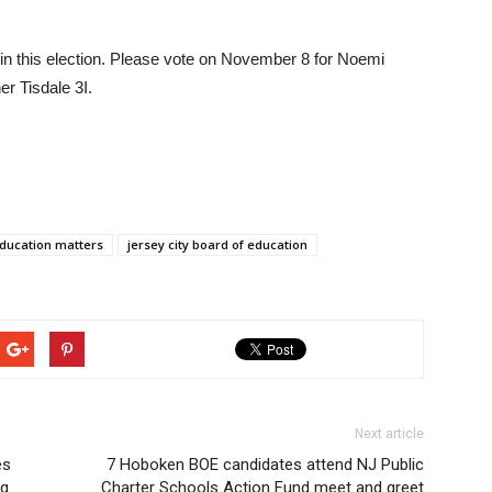
 in this election. Please vote on November 8 for Noemi
r Tisdale 3I.
ducation matters
jersey city board of education
Next article
es
7 Hoboken BOE candidates attend NJ Public
ng
Charter Schools Action Fund meet and greet