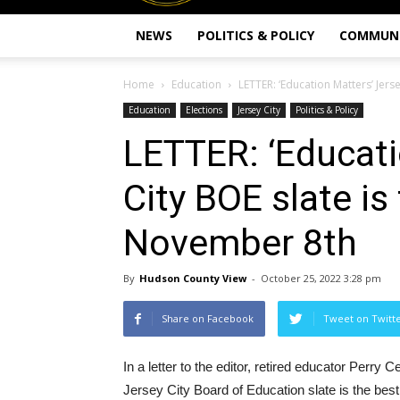
NEWS
POLITICS & POLICY
COMMUN
Home
Education
LETTER: ‘Education Matters’ Jers
Education
Elections
Jersey City
Politics & Policy
LETTER: ‘Educati
City BOE slate is
November 8th
By
Hudson County View
-
October 25, 2022 3:28 pm
Share on Facebook
Tweet on Twitt
In a letter to the editor, retired educator Perry
Jersey City Board of Education slate is the bes