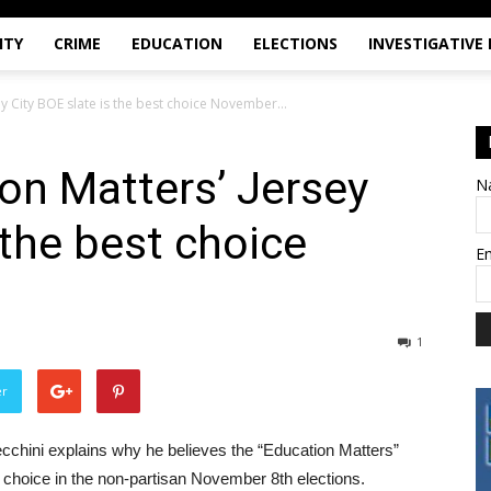
ITY
CRIME
EDUCATION
ELECTIONS
INVESTIGATIVE
ey City BOE slate is the best choice November...
on Matters’ Jersey
N
 the best choice
E
1
er
 Cecchini explains why he believes the “Education Matters”
t choice in the non-partisan November 8th elections.