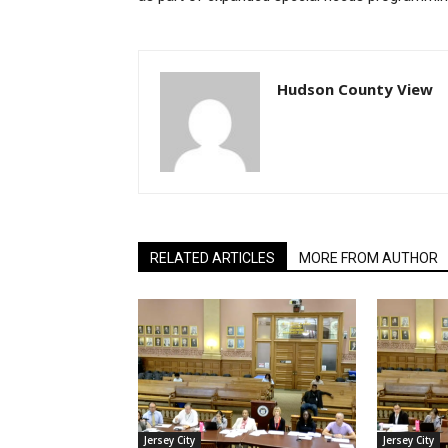
Hudson County View
RELATED ARTICLES
MORE FROM AUTHOR
Jersey City
Jersey City