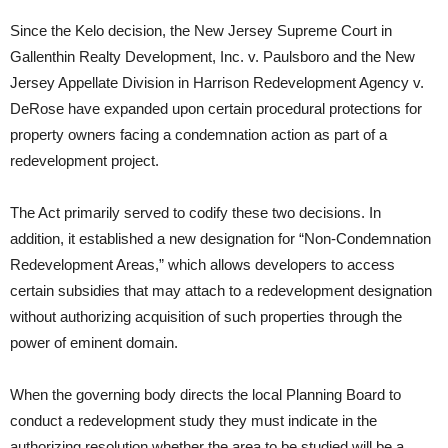
Since the Kelo decision, the New Jersey Supreme Court in
Gallenthin Realty Development, Inc. v. Paulsboro and the New
Jersey Appellate Division in Harrison Redevelopment Agency v.
DeRose have expanded upon certain procedural protections for
property owners facing a condemnation action as part of a
redevelopment project.
The Act primarily served to codify these two decisions. In
addition, it established a new designation for “Non-Condemnation
Redevelopment Areas,” which allows developers to access
certain subsidies that may attach to a redevelopment designation
without authorizing acquisition of such properties through the
power of eminent domain.
When the governing body directs the local Planning Board to
conduct a redevelopment study they must indicate in the
authorizing resolution whether the area to be studied will be a