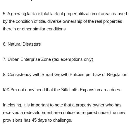
5. A growing lack or total lack of proper utilization of areas caused
by the condition of title, diverse ownership of the real properties
therein or other similar conditions
6. Natural Disasters
7. Urban Enterprise Zone (tax exemptions only)
8. Consistency with Smart Growth Policies per Law or Regulation
Iâ€™m not convinced that the Silk Lofts Expansion area does.
In closing, it is important to note that a property owner who has
received a redevelopment area notice as required under the new
provisions has 45 days to challenge.