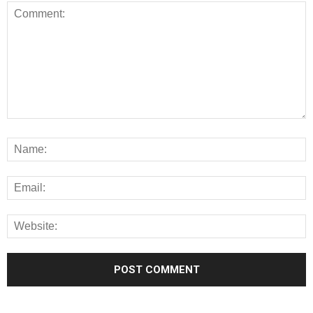
Alternative: