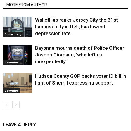
MORE FROM AUTHOR
WalletHub ranks Jersey City the 31st
happiest city in U.S., has lowest
depression rate
Community
Bayonne mourns death of Police Officer
Joseph Giordano, ‘who left us
unexpectedly’
Bayonne
Hudson County GOP backs voter ID bill in
light of Sherrill expressing support
Bayonne
LEAVE A REPLY