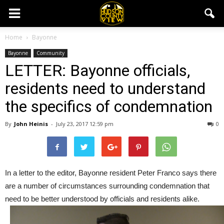
Home
Bayonne
Bayonne
Community
LETTER: Bayonne officials,
residents need to understand
the specifics of condemnation
By
John Heinis
-
July 23, 2017 12:59 pm
0
In a letter to the editor, Bayonne resident Peter Franco says there
are a number of circumstances surrounding condemnation that
need to be better understood by officials and residents alike.