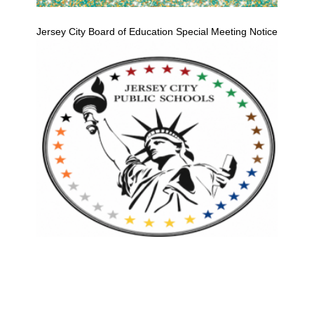
Jersey City Board of Education Special Meeting Notice