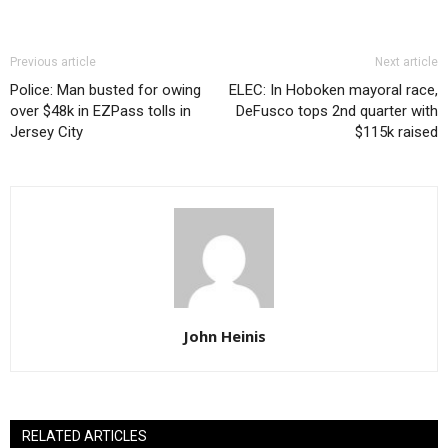
Previous article
Next article
Police: Man busted for owing
ELEC: In Hoboken mayoral race,
over $48k in EZPass tolls in
DeFusco tops 2nd quarter with
Jersey City
$115k raised
John Heinis
RELATED ARTICLES