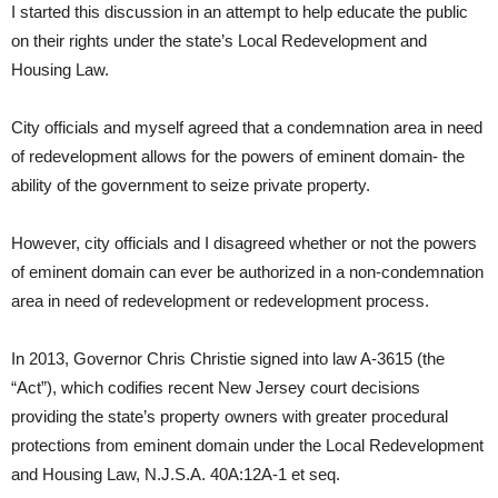
I started this discussion in an attempt to help educate the public
on their rights under the state’s Local Redevelopment and
Housing Law.
City officials and myself agreed that a condemnation area in need
of redevelopment allows for the powers of eminent domain- the
ability of the government to seize private property.
However, city officials and I disagreed whether or not the powers
of eminent domain can ever be authorized in a non-condemnation
area in need of redevelopment or redevelopment process.
In 2013, Governor Chris Christie signed into law A-3615 (the
“Act”), which codifies recent New Jersey court decisions
providing the state’s property owners with greater procedural
protections from eminent domain under the Local Redevelopment
and Housing Law, N.J.S.A. 40A:12A-1 et seq.