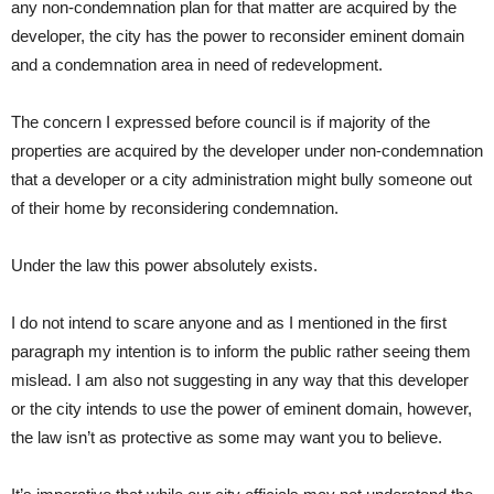
any non-condemnation plan for that matter are acquired by the
developer, the city has the power to reconsider eminent domain
and a condemnation area in need of redevelopment.
The concern I expressed before council is if majority of the
properties are acquired by the developer under non-condemnation
that a developer or a city administration might bully someone out
of their home by reconsidering condemnation.
Under the law this power absolutely exists.
I do not intend to scare anyone and as I mentioned in the first
paragraph my intention is to inform the public rather seeing them
mislead. I am also not suggesting in any way that this developer
or the city intends to use the power of eminent domain, however,
the law isn’t as protective as some may want you to believe.