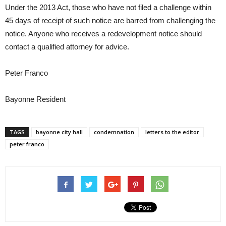
Under the 2013 Act, those who have not filed a challenge within
45 days of receipt of such notice are barred from challenging the
notice. Anyone who receives a redevelopment notice should
contact a qualified attorney for advice.
Peter Franco
Bayonne Resident
TAGS
bayonne city hall
condemnation
letters to the editor
peter franco