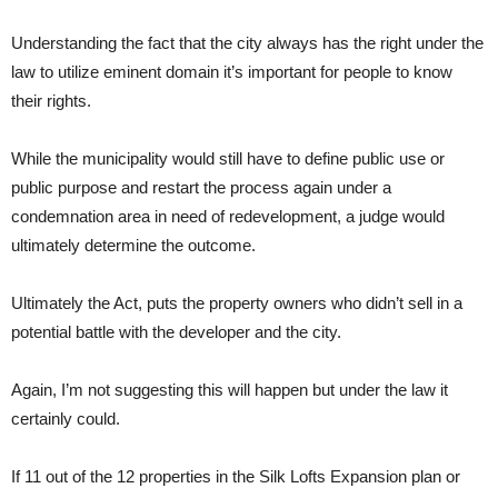
Understanding the fact that the city always has the right under the
law to utilize eminent domain it’s important for people to know
their rights.
While the municipality would still have to define public use or
public purpose and restart the process again under a
condemnation area in need of redevelopment, a judge would
ultimately determine the outcome.
Ultimately the Act, puts the property owners who didn’t sell in a
potential battle with the developer and the city.
Again, I’m not suggesting this will happen but under the law it
certainly could.
If 11 out of the 12 properties in the Silk Lofts Expansion plan or