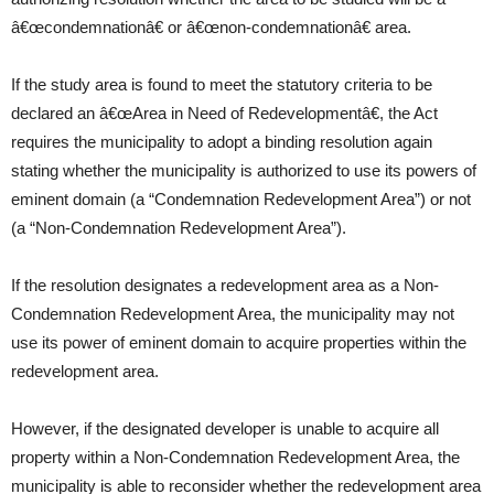
â€œcondemnationâ€ or â€œnon-condemnationâ€ area.
If the study area is found to meet the statutory criteria to be
declared an â€œArea in Need of Redevelopmentâ€, the Act
requires the municipality to adopt a binding resolution again
stating whether the municipality is authorized to use its powers of
eminent domain (a “Condemnation Redevelopment Area”) or not
(a “Non-Condemnation Redevelopment Area”).
If the resolution designates a redevelopment area as a Non-
Condemnation Redevelopment Area, the municipality may not
use its power of eminent domain to acquire properties within the
redevelopment area.
However, if the designated developer is unable to acquire all
property within a Non-Condemnation Redevelopment Area, the
municipality is able to reconsider whether the redevelopment area