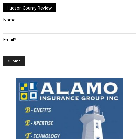
Hudson County Review
Name
Email*