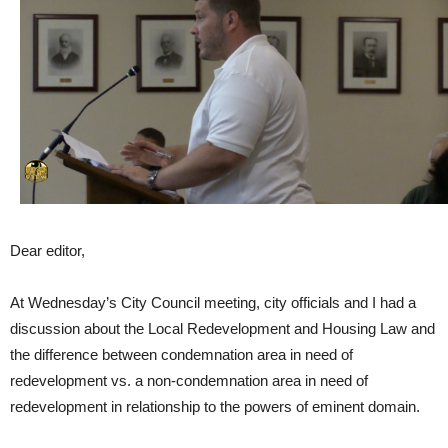
Dear editor,
At Wednesday’s City Council meeting, city officials and I had a
discussion about the Local Redevelopment and Housing Law and
the difference between condemnation area in need of
redevelopment vs. a non-condemnation area in need of
redevelopment in relationship to the powers of eminent domain.