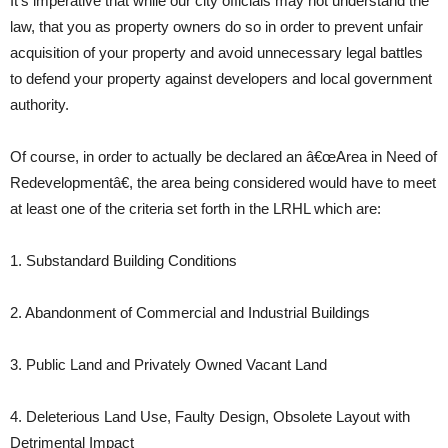
It’s imperative that while our city officials may not understand the
law, that you as property owners do so in order to prevent unfair
acquisition of your property and avoid unnecessary legal battles
to defend your property against developers and local government
authority.
Of course, in order to actually be declared an â€œArea in Need of
Redevelopmentâ€, the area being considered would have to meet
at least one of the criteria set forth in the LRHL which are:
1. Substandard Building Conditions
2. Abandonment of Commercial and Industrial Buildings
3. Public Land and Privately Owned Vacant Land
4. Deleterious Land Use, Faulty Design, Obsolete Layout with
Detrimental Impact