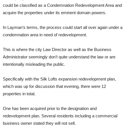
could be classified as a Condemnation Redevelopment Area and
acquire the properties under its eminent domain powers.
In Layman’s terms, the process could start all over again under a
condemnation area in need of redevelopment.
This is where the city Law Director as well as the Business
Administrator seemingly don’t quite understand the law or are
intentionally misleading the public.
Specifically with the Silk Lofts expansion redevelopment plan,
which was up for discussion that evening, there were 12
properties in total.
One has been acquired prior to the designation and
redevelopment plan. Several residents including a commercial
business owner stated they will not sell.