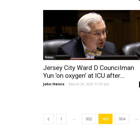
News
Jersey City Ward D Councilman
Yun ‘on oxygen’ at ICU after...
John Heinis
-
March 29, 2020 11:35 am
...
...
1
902
903
904