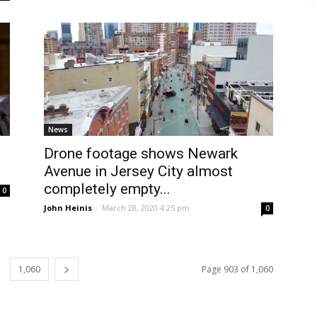
News
Drone footage shows Newark
Avenue in Jersey City almost
completely empty...
0
John Heinis
-
March 28, 2020 4:25 pm
0
1,060
Page 903 of 1,060