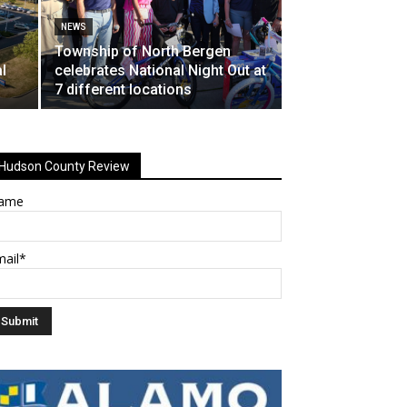
NEWS
Township of North Bergen
l
celebrates National Night Out at
7 different locations
Hudson County Review
ame
mail*