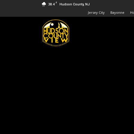
F
38.4
Hudson County, NJ
Jersey City
Bayonne
H
Hudson
County
View