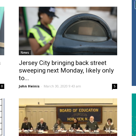
News
s
Jersey City bringing back street
sweeping next Monday, likely only
to...
John Heinis
-
March 30, 2020 9:43 am
0
5