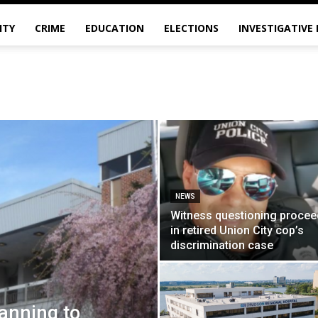
ITY
CRIME
EDUCATION
ELECTIONS
INVESTIGATIVE
NEWS
Witness questioning procee
in retired Union City cop’s
discrimination case
anning to