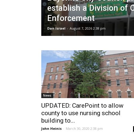
establish a Division of 
Enforcement
Dan Israel
-
August 7, 2026 2:38 pm
News
UPDATED: CarePoint to allow
county to use nursing school
building to...
John Heinis
-
March 30, 2020 2:38 pm