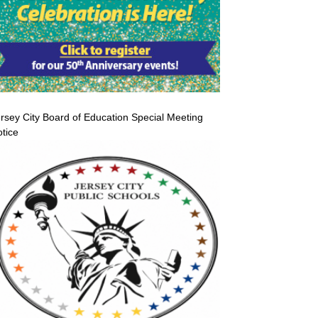
rsey City Board of Education Special Meeting
tice