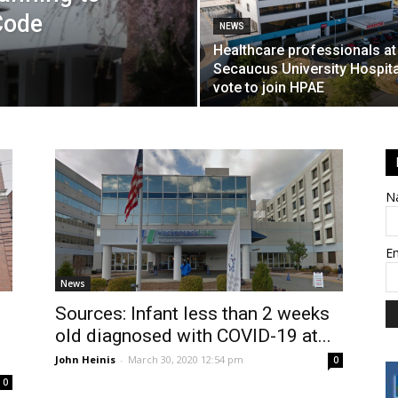
Code
NEWS
Healthcare professionals at
Secaucus University Hospita
vote to join HPAE
N
E
News
Sources: Infant less than 2 weeks
old diagnosed with COVID-19 at...
John Heinis
-
March 30, 2020 12:54 pm
0
0