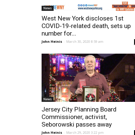
News
West New York discloses 1st
COVID-19-related death, sets up
number for...
John Heinis
-
March 30, 2020 8:59 am
News
Jersey City Planning Board
Commissioner, activist,
Seborowski passes away
John Heinis
-
March 29, 2020 3:22 pm