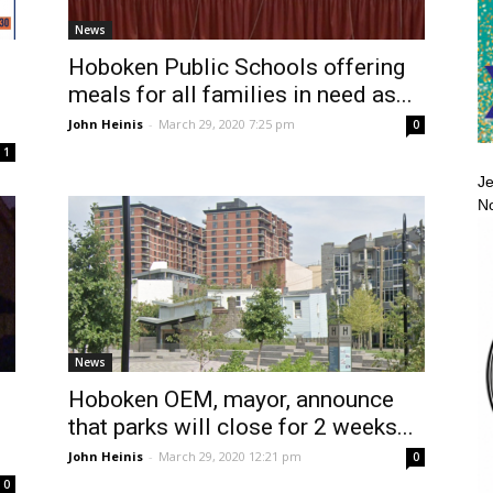
News
Hoboken Public Schools offering
meals for all families in need as...
John Heinis
-
March 29, 2020 7:25 pm
0
1
Je
No
News
Hoboken OEM, mayor, announce
that parks will close for 2 weeks...
John Heinis
-
March 29, 2020 12:21 pm
0
0