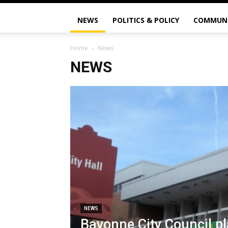
NEWS
POLITICS & POLICY
COMMUN
Home
News
NEWS
NEWS
Bayonne City Council pl