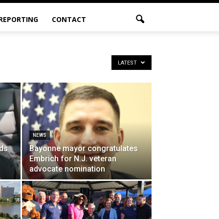
 REPORTING
CONTACT
LATEST
NEWS
ds
Bayonne mayor congratulates
Embrich for N.J. veteran
advocate nomination