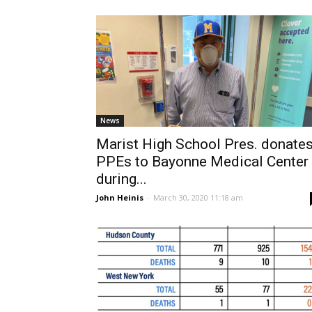
News
Marist High School Pres. donate
PPEs to Bayonne Medical Center
during...
John Heinis
-
March 30, 2020 11:18 am