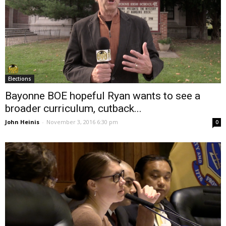
Elections
Bayonne BOE hopeful Ryan wants to see a
broader curriculum, cutback...
John Heinis
-
November 3, 2016 6:30 pm
0