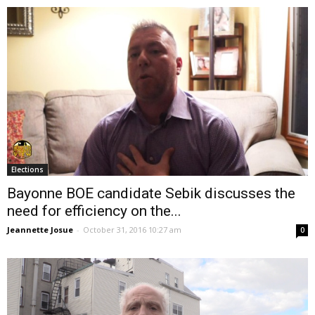
Elections
Bayonne BOE candidate Sebik discusses the
need for efficiency on the...
Jeannette Josue
-
October 31, 2016 10:27 am
0