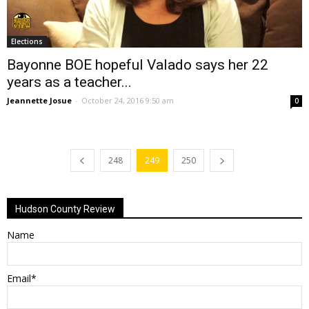
Elections
Bayonne BOE hopeful Valado says her 22
years as a teacher...
Jeannette Josue
-
October 24, 2016 9:50 am
0
248
249
250
Hudson County Review
Name
Email*