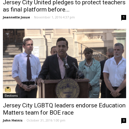
Jersey City United pledges to protect teachers
as final platform before...
Jeannette Josue
-
November 1, 2016 4:37 pm
1
Elections
Jersey City LGBTQ leaders endorse Education
Matters team for BOE race
John Heinis
-
October 31, 2016 1:00 pm
0