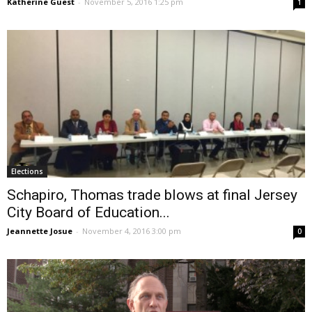
Katherine Guest
-
November 5, 2016 1:25 pm
1
Elections
Schapiro, Thomas trade blows at final Jersey
City Board of Education...
Jeannette Josue
-
November 4, 2016 3:00 pm
0