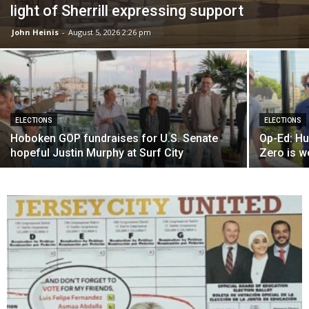
light of Sherrill expressing support
John Heinis
-
August 5, 2026 2:26 pm
ELECTIONS
ELECTIONS
Hoboken GOP fundraises for U.S. Senate
Op-Ed: Hu
hopeful Justin Murphy at Surf City
Zero is w