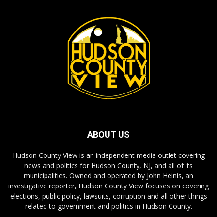
ABOUT US
Hudson County View is an independent media outlet covering
news and politics for Hudson County, NJ, and all of its
municipalities. Owned and operated by John Heinis, an
investigative reporter, Hudson County View focuses on covering
elections, public policy, lawsuits, corruption and all other things
related to government and politics in Hudson County.