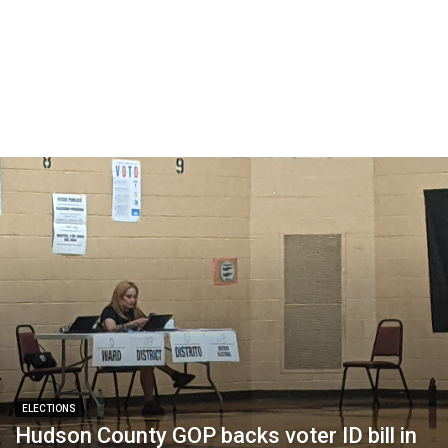
ELECTIONS
Hudson County GOP backs voter ID bill in