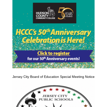
Jersey City Board of Education Special Meeting Notice