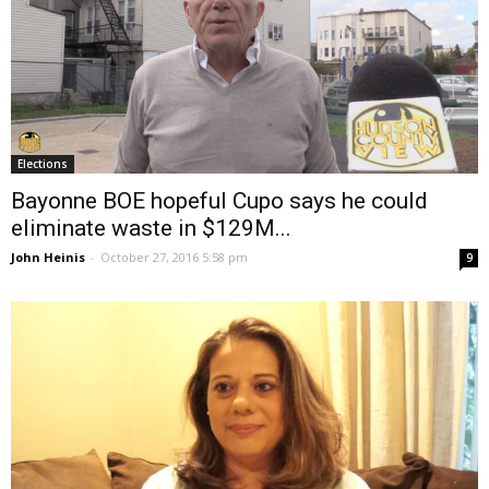
Elections
Bayonne BOE hopeful Cupo says he could
eliminate waste in $129M...
John Heinis
-
October 27, 2016 5:58 pm
9