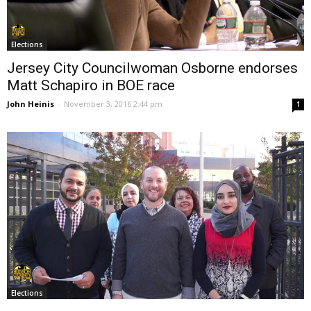
Elections
Jersey City Councilwoman Osborne endorses
Matt Schapiro in BOE race
John Heinis
-
November 3, 2016 2:44 pm
1
Elections