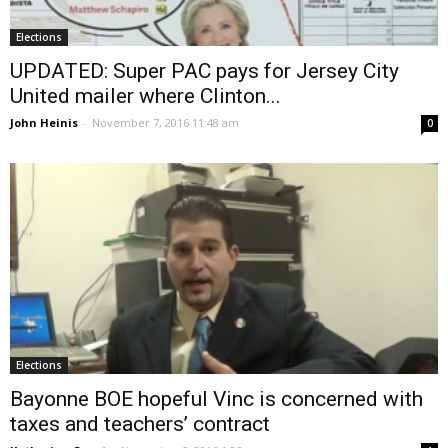
Elections
UPDATED: Super PAC pays for Jersey City
United mailer where Clinton...
John Heinis
-
November 7, 2016 11:48 am
0
Elections
Bayonne BOE hopeful Vinc is concerned with
taxes and teachers’ contract