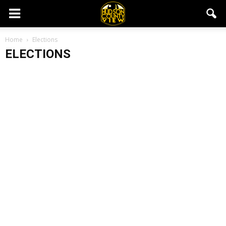
Home
Elections
ELECTIONS