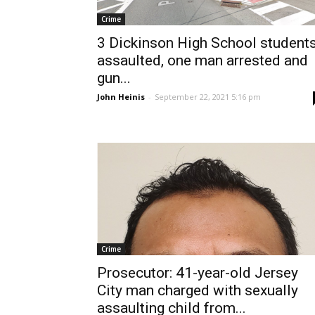
Crime
3 Dickinson High School student
assaulted, one man arrested and
gun...
John Heinis
-
September 22, 2021 5:16 pm
Crime
Prosecutor: 41-year-old Jersey
City man charged with sexually
assaulting child from...