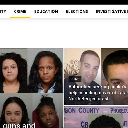
ITY
CRIME
EDUCATION
ELECTIONS
INVESTIGATIVE
CRIME
Authorities seeking public’s
help in finding driver of fatal
North Bergen crash
, guns and