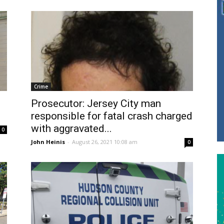
Crime
Prosecutor: Jersey City man
responsible for fatal crash charged
with aggravated...
0
John Heinis
-
August 26, 2021 10:08 am
0