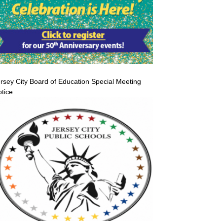
rsey City Board of Education Special Meeting
tice