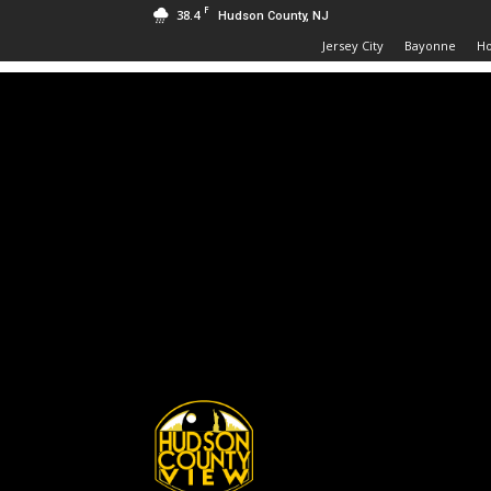
F
38.4
Hudson County, NJ
Jersey City
Bayonne
H
Hudson
County
View