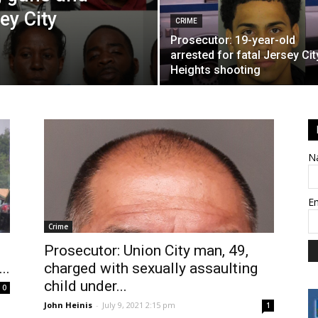
ey City
CRIME
Prosecutor: 19-year-old
arrested for fatal Jersey Cit
Heights shooting
N
E
Crime
Prosecutor: Union City man, 49,
..
charged with sexually assaulting
child under...
0
John Heinis
-
July 9, 2021 2:15 pm
1