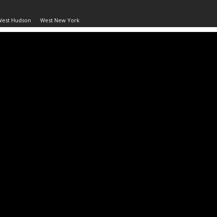
West Hudson
West New York