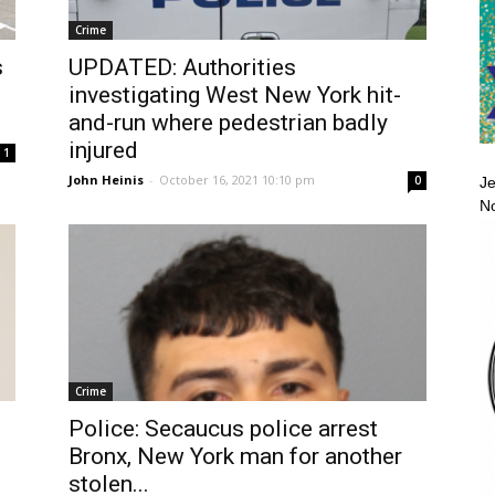
Crime
s
UPDATED: Authorities
investigating West New York hit-
and-run where pedestrian badly
injured
1
John Heinis
-
October 16, 2021 10:10 pm
0
Je
No
Crime
Police: Secaucus police arrest
Bronx, New York man for another
stolen...