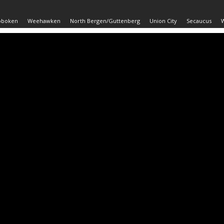
oboken
Weehawken
North Bergen/Guttenberg
Union City
Secaucus