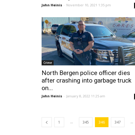
John Heinis
-
November 10, 2021 1:35 pm
Crime
North Bergen police officer dies
after crashing into garbage truck
on...
John Heinis
-
January 8, 2022 11:25 am
...
...
1
345
346
347