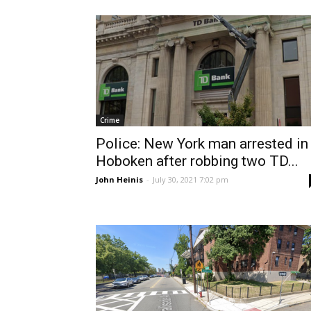
Crime
Police: New York man arrested in
Hoboken after robbing two TD...
John Heinis
-
July 30, 2021 7:02 pm