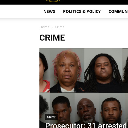
NEWS
POLITICS & POLICY
COMMUN
Home
Crime
CRIME
CRIME
Prosecutor: 31 arrested