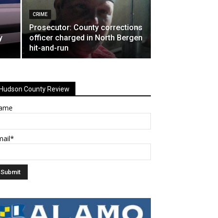
CRIME
Prosecutor: County corrections
y
officer charged in North Bergen
hit-and-run
Hudson County Review
ame
mail*