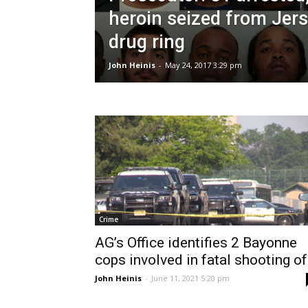
heroin seized from Jers
drug ring
John Heinis
-
May 24, 2017 3:29 pm
Crime
AG’s Office identifies 2 Bayonne
cops involved in fatal shooting of.
John Heinis
-
June 11, 2021 5:20 pm