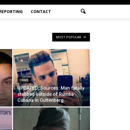
 REPORTING
CONTACT
MOST POPULAR
CRIME
UPDATED: Sources: Man fatally
stabbed outside of Rumba
Cubana in Guttenberg