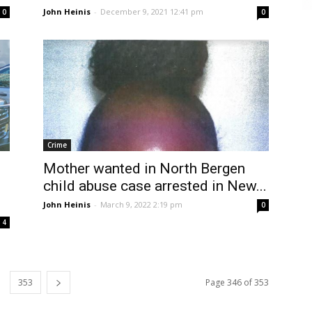
John Heinis
-
December 9, 2021 12:41 pm
0
0
Crime
Mother wanted in North Bergen
child abuse case arrested in New...
John Heinis
-
March 9, 2022 2:19 pm
0
4
353
Page 346 of 353