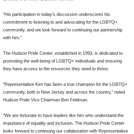
“His participation in today’s discussion underscores his
commitment to listening to and advocating for the LGBTQ+
community, and we look forward to continuing our partnership
with him.”
The Hudson Pride Center, established in 1993, is dedicated to
promoting the well-being of LGBTQ+ individuals and ensuring
they have access to the resources they need to thrive.
“Representative Kim has been a true champion for the LGBTQ+
community, both in New Jersey and across the country,” noted
Hudson Pride Vice Chairman Ben Feldman.
“We are fortunate to have leaders like him who understand the
importance of equality and inclusion. The Hudson Pride Center
looks forward to continuing our collaboration with Representative