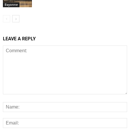
Bayonne
LEAVE A REPLY