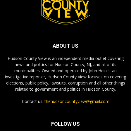
ABOUT US
Hudson County View is an independent media outlet covering
news and politics for Hudson County, NJ, and all of its
municipalities. Owned and operated by John Heinis, an
investigative reporter, Hudson County View focuses on covering
elections, public policy, lawsuits, corruption and all other things
related to government and politics in Hudson County.
Contact us:
thehudsoncountyview@gmail.com
FOLLOW US