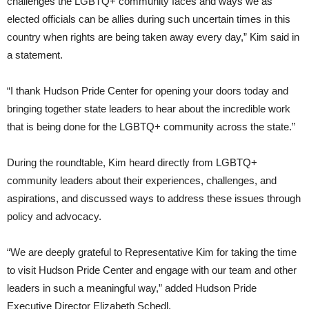
challenges the LGBTQ+ community faces and ways we as
elected officials can be allies during such uncertain times in this
country when rights are being taken away every day,” Kim said in
a statement.
“I thank Hudson Pride Center for opening your doors today and
bringing together state leaders to hear about the incredible work
that is being done for the LGBTQ+ community across the state.”
During the roundtable, Kim heard directly from LGBTQ+
community leaders about their experiences, challenges, and
aspirations, and discussed ways to address these issues through
policy and advocacy.
“We are deeply grateful to Representative Kim for taking the time
to visit Hudson Pride Center and engage with our team and other
leaders in such a meaningful way,” added Hudson Pride
Executive Director Elizabeth Schedl.