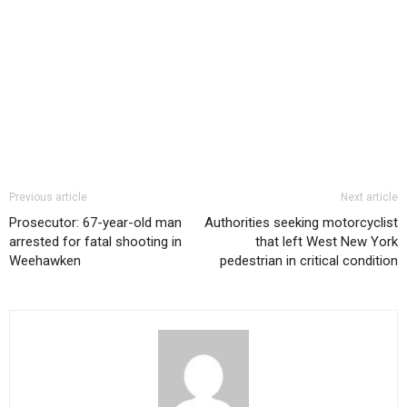
Previous article
Next article
Prosecutor: 67-year-old man
Authorities seeking motorcyclist
arrested for fatal shooting in
that left West New York
Weehawken
pedestrian in critical condition