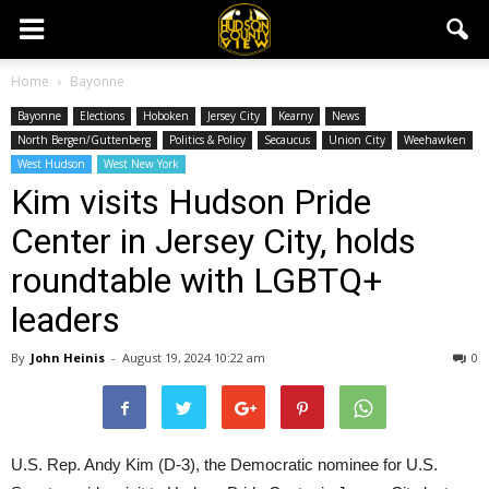
Home
Bayonne
Bayonne
Elections
Hoboken
Jersey City
Kearny
News
North Bergen/Guttenberg
Politics & Policy
Secaucus
Union City
Weehawken
West Hudson
West New York
Kim visits Hudson Pride
Center in Jersey City, holds
roundtable with LGBTQ+
leaders
By
John Heinis
-
August 19, 2024 10:22 am
0
U.S. Rep. Andy Kim (D-3), the Democratic nominee for U.S.