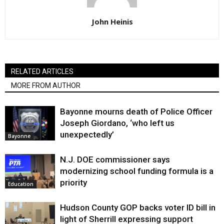
John Heinis
RELATED ARTICLES
MORE FROM AUTHOR
Bayonne mourns death of Police Officer
Joseph Giordano, ‘who left us
unexpectedly’
Bayonne
N.J. DOE commissioner says
modernizing school funding formula is a
priority
Education
Hudson County GOP backs voter ID bill in
light of Sherrill expressing support