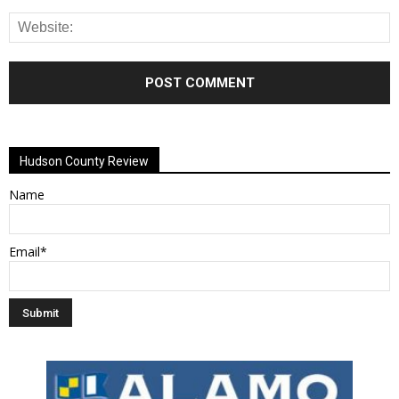
Alternative:
Hudson County Review
Name
Email*