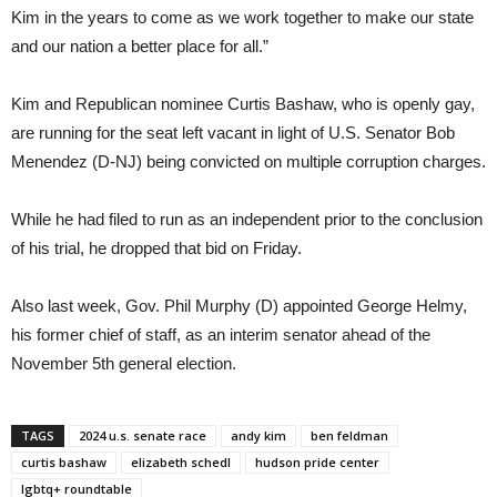
Kim in the years to come as we work together to make our state
and our nation a better place for all.”
Kim and Republican nominee Curtis Bashaw, who is openly gay,
are running for the seat left vacant in light of U.S. Senator Bob
Menendez (D-NJ) being convicted on multiple corruption charges.
While he had filed to run as an independent prior to the conclusion
of his trial, he dropped that bid on Friday.
Also last week, Gov. Phil Murphy (D) appointed George Helmy,
his former chief of staff, as an interim senator ahead of the
November 5th general election.
TAGS
2024 u.s. senate race
andy kim
ben feldman
curtis bashaw
elizabeth schedl
hudson pride center
lgbtq+ roundtable