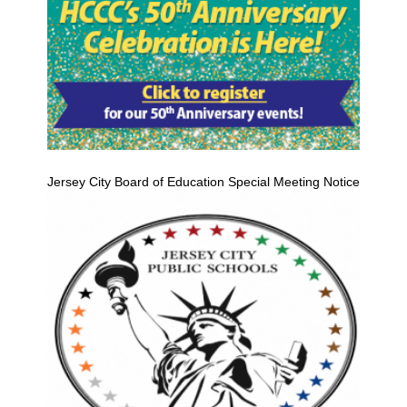
Jersey City Board of Education Special Meeting Notice