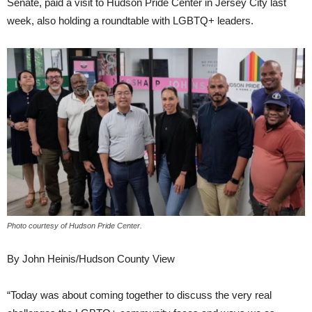
Senate, paid a visit to Hudson Pride Center in Jersey City last
week, also holding a roundtable with LGBTQ+ leaders.
Photo courtesy of Hudson Pride Center.
By John Heinis/Hudson County View
“Today was about coming together to discuss the very real