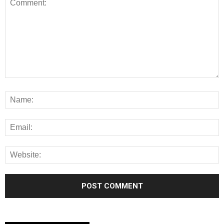
Alternative: