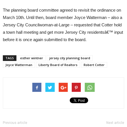
The planning board committee agreed to revisit the ordinance on
March 10th. Until then, board member Joyce Watterman – also a
Jersey City Councilwoman-at-Large – requested that Cotter hold
a town hall meeting and get more Jersey City residentsâ€™ input
before it is once again submitted to the board.
TAGS
esther wintner
jersey city planning board
Joyce Watterman
Liberty Board of Realtors
Robert Cotter
Previous article
Next article