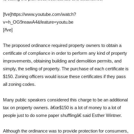
[fve]https://www.youtube.com/watch?
v=h_OG9reawA4&feature=youtu.be
[/fve]
The proposed ordinance required property owners to obtain a
certificate of compliance in order to perform any kind of property
improvements, obtaining building and demolition permits, and
simply, the selling of property. The purchase of each certificate is
$150. Zoning officers would issue these certificates if they pass
all zoning codes.
Many public speakers considered this charge to be an additional
tax on property owners. â€œ$150 is a lot of money to a lot of
people just to do some paper shufflingâ€ said Esther Wintner.
Although the ordinance was to provide protection for consumers,