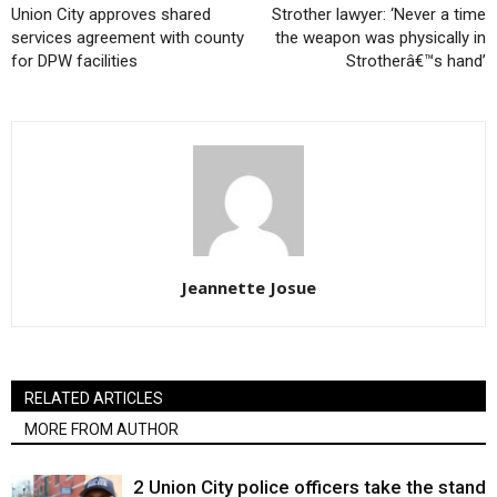
Union City approves shared
Strother lawyer: ‘Never a time
services agreement with county
the weapon was physically in
for DPW facilities
Strotherâ€™s hand’
Jeannette Josue
RELATED ARTICLES
MORE FROM AUTHOR
2 Union City police officers take the stand