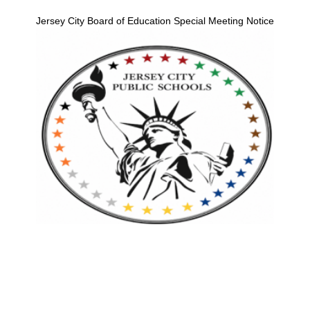
Jersey City Board of Education Special Meeting Notice