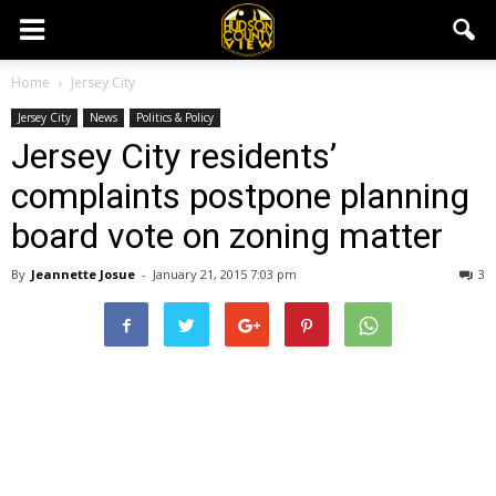
Home
Jersey City
Jersey City
News
Politics & Policy
Jersey City residents’
complaints postpone planning
board vote on zoning matter
By
Jeannette Josue
-
January 21, 2015 7:03 pm
3