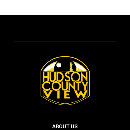
ABOUT US