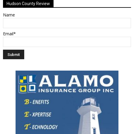
Hudson County Review
Name
Email*