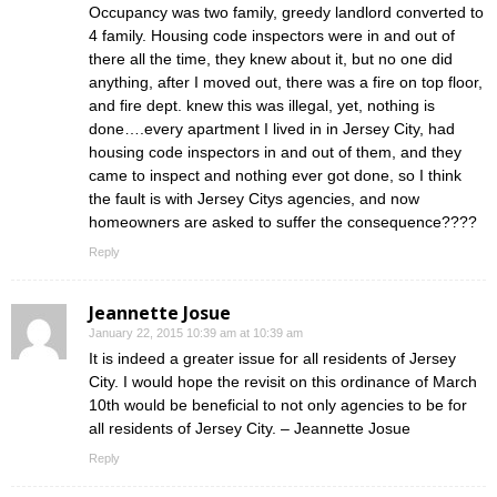
Occupancy was two family, greedy landlord converted to
4 family. Housing code inspectors were in and out of
there all the time, they knew about it, but no one did
anything, after I moved out, there was a fire on top floor,
and fire dept. knew this was illegal, yet, nothing is
done….every apartment I lived in in Jersey City, had
housing code inspectors in and out of them, and they
came to inspect and nothing ever got done, so I think
the fault is with Jersey Citys agencies, and now
homeowners are asked to suffer the consequence????
Reply
Jeannette Josue
January 22, 2015 10:39 am at 10:39 am
It is indeed a greater issue for all residents of Jersey
City. I would hope the revisit on this ordinance of March
10th would be beneficial to not only agencies to be for
all residents of Jersey City. – Jeannette Josue
Reply