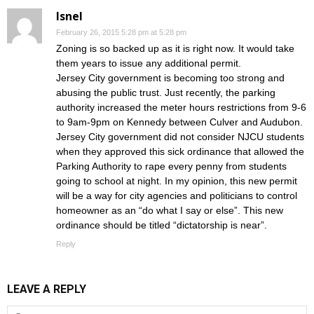
Isnel
February 26, 2015 5:28 pm at 5:28 pm
Zoning is so backed up as it is right now. It would take
them years to issue any additional permit.
Jersey City government is becoming too strong and
abusing the public trust. Just recently, the parking
authority increased the meter hours restrictions from 9-6
to 9am-9pm on Kennedy between Culver and Audubon.
Jersey City government did not consider NJCU students
when they approved this sick ordinance that allowed the
Parking Authority to rape every penny from students
going to school at night. In my opinion, this new permit
will be a way for city agencies and politicians to control
homeowner as an “do what I say or else”. This new
ordinance should be titled “dictatorship is near”.
Reply
LEAVE A REPLY