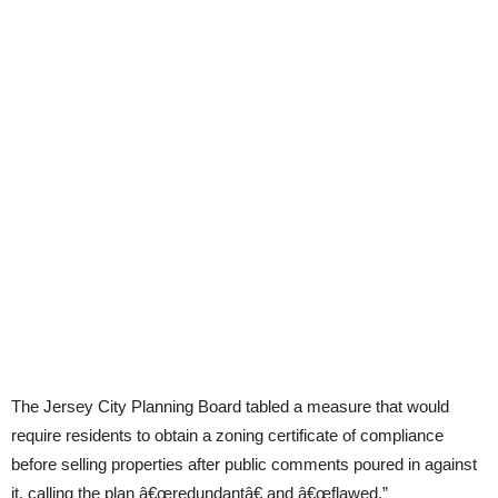
The Jersey City Planning Board tabled a measure that would
require residents to obtain a zoning certificate of compliance
before selling properties after public comments poured in against
it, calling the plan â€œredundantâ€ and â€œflawed.”