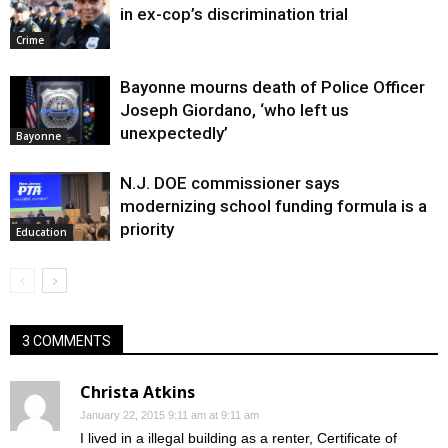
in ex-cop’s discrimination trial
Crime
Bayonne mourns death of Police Officer
Joseph Giordano, ‘who left us
unexpectedly’
Bayonne
N.J. DOE commissioner says
modernizing school funding formula is a
priority
Education
3 COMMENTS
Christa Atkins
January 22, 2015 9:11 am at 9:11 am
I lived in a illegal building as a renter, Certificate of