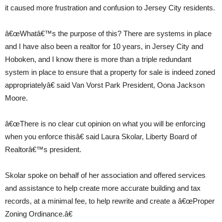
it caused more frustration and confusion to Jersey City residents.
â€œWhatâ€™s the purpose of this? There are systems in place
and I have also been a realtor for 10 years, in Jersey City and
Hoboken, and I know there is more than a triple redundant
system in place to ensure that a property for sale is indeed zoned
appropriatelyâ€ said Van Vorst Park President, Oona Jackson
Moore.
â€œThere is no clear cut opinion on what you will be enforcing
when you enforce thisâ€ said Laura Skolar, Liberty Board of
Realtorâ€™s president.
Skolar spoke on behalf of her association and offered services
and assistance to help create more accurate building and tax
records, at a minimal fee, to help rewrite and create a â€œProper
Zoning Ordinance.â€