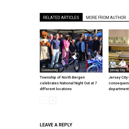
RELATED ARTICLES
MORE FROM AUTHOR
Community
Jersey City
Township of North Bergen
Jersey City
celebrates National Night Out at 7
consequenc
different locations
department
LEAVE A REPLY