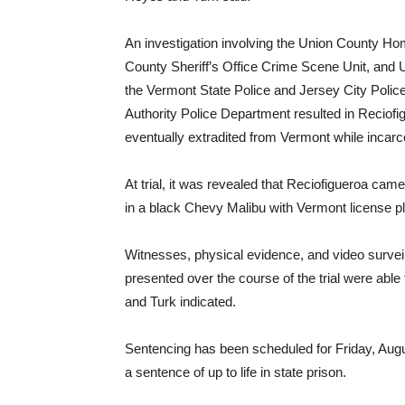
An investigation involving the Union County Ho
County Sheriff’s Office Crime Scene Unit, and U
the Vermont State Police and Jersey City Polic
Authority Police Department resulted in Reciofi
eventually extradited from Vermont while incarc
At trial, it was revealed that Reciofigueroa cam
in a black Chevy Malibu with Vermont license pl
Witnesses, physical evidence, and video surveil
presented over the course of the trial were able t
and Turk indicated.
Sentencing has been scheduled for Friday, Augu
a sentence of up to life in state prison.