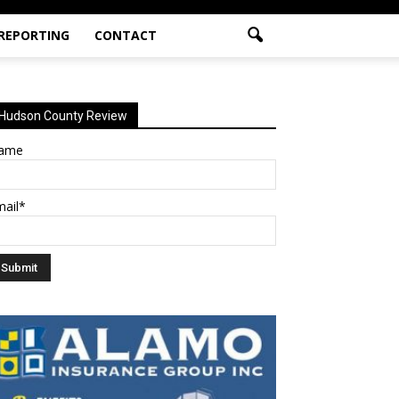
 REPORTING
CONTACT
Hudson County Review
ame
mail*