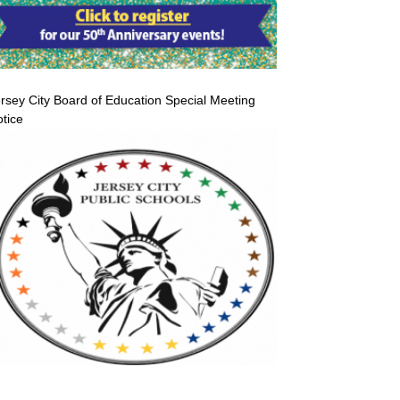
rsey City Board of Education Special Meeting
tice