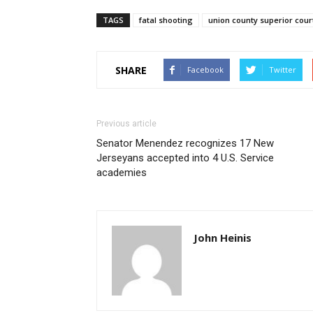
TAGS
fatal shooting
union county superior cour
SHARE
Facebook
Twitter
Previous article
Senator Menendez recognizes 17 New
Jerseyans accepted into 4 U.S. Service
academies
John Heinis