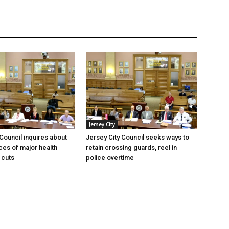
Jersey City
 Council inquires about
Jersey City Council seeks ways to
es of major health
retain crossing guards, reel in
 cuts
police overtime