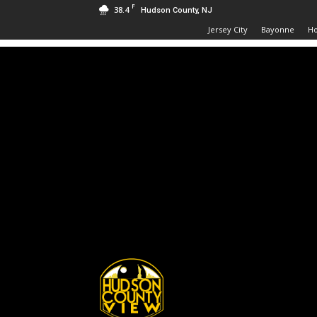
F
38.4
Hudson County, NJ
Jersey City
Bayonne
H
Hudson
County
View