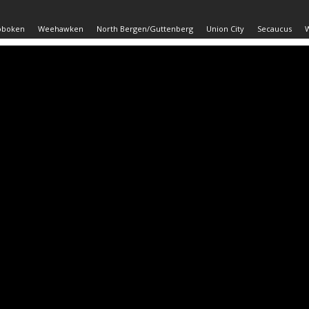
oboken
Weehawken
North Bergen/Guttenberg
Union City
Secaucus