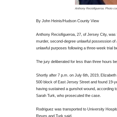
Anthony Reciofigueroa. Photo cou
By John Heinis/Hudson County View
Anthony Reciofigueroa, 27, of Jersey City, was 
murder, second-degree unlawful possession of
unlawful purposes following a three-week trial
The jury deliberated for less than three hours bef
Shortly after 7 p.m. on July 6th, 2019, Elizabeth
500 block of East Jersey Street and found 19-ye
having sustained a gunshot wound, according t
Sarah Turk, who prosecuted the case.
Rodriguez was transported to University Hospi
Reyes and Turk said.