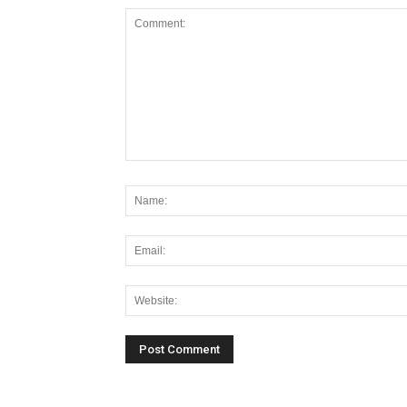
Alternative: