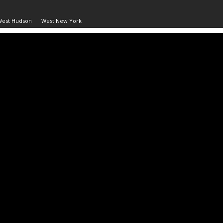
West Hudson
West New York