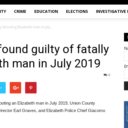
ITY
CRIME
EDUCATION
ELECTIONS
INVESTIGATIVE
y shooting Elizabeth man in July...
ound guilty of fatally
N
th man in July 2019
E
0
er
hooting an Elizabeth man in July 2019, Union County
Director Earl Graves, and Elizabeth Police Chief Giacomo