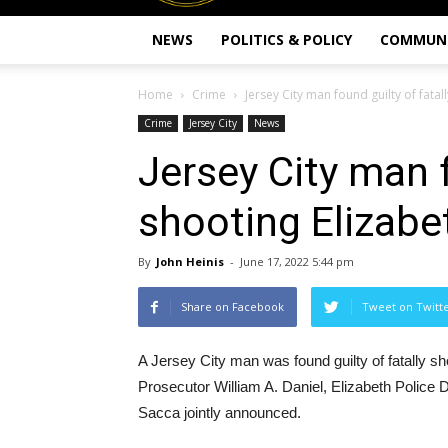
NEWS
POLITICS & POLICY
COMMUN
Home
Crime
Jersey City man found guilty of fatall
Crime
Jersey City
News
Jersey City man f
shooting Elizabe
By
John Heinis
-
June 17, 2022 5:44 pm
Share on Facebook
Tweet on Twitt
A Jersey City man was found guilty of fatally s
Prosecutor William A. Daniel, Elizabeth Police 
Sacca jointly announced.