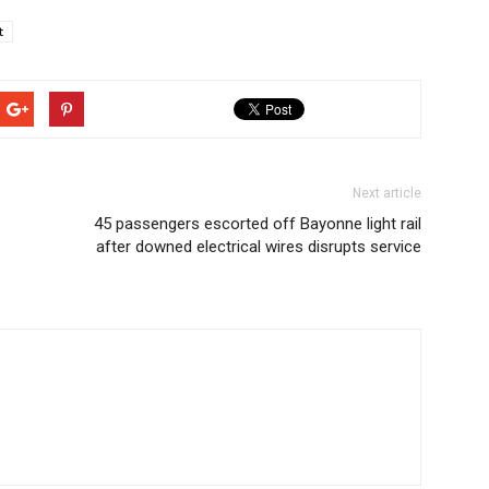
t
Next article
45 passengers escorted off Bayonne light rail
after downed electrical wires disrupts service