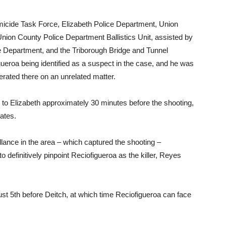
micide Task Force, Elizabeth Police Department, Union
nion County Police Department Ballistics Unit, assisted by
e Department, and the Triborough Bridge and Tunnel
gueroa being identified as a suspect in the case, and he was
erated there on an unrelated matter.
e to Elizabeth approximately 30 minutes before the shooting,
ates.
lance in the area – which captured the shooting –
o definitively pinpoint Reciofigueroa as the killer, Reyes
st 5th before Deitch, at which time Reciofigueroa can face