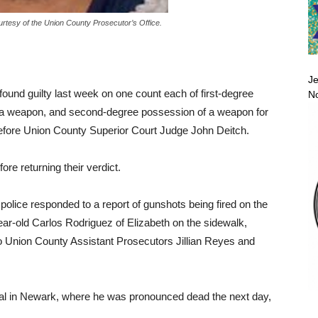
rtesy of the Union County Prosecutor’s Office.
Je
found guilty last week on one count each of first-degree
No
 a weapon, and second-degree possession of a weapon for
 before Union County Superior Court Judge John Deitch.
ore returning their verdict.
 police responded to a report of gunshots being fired on the
ar-old Carlos Rodriguez of Elizabeth on the sidewalk,
o Union County Assistant Prosecutors Jillian Reyes and
tal in Newark, where he was pronounced dead the next day,