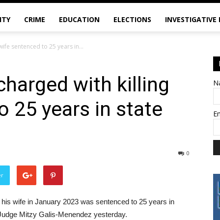
ITY
CRIME
EDUCATION
ELECTIONS
INVESTIGATIVE
wife sentenced to 25 years in...
harged with killing
N
o 25 years in state
E
0
er
 his wife in January 2023 was sentenced to 25 years in
 Judge Mitzy Galis-Menendez yesterday.