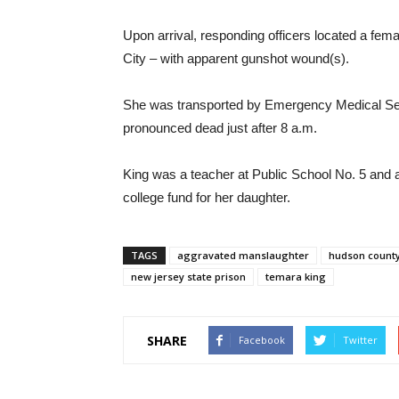
Upon arrival, responding officers located a femal
City – with apparent gunshot wound(s).
She was transported by Emergency Medical Ser
pronounced dead just after 8 a.m.
King was a teacher at Public School No. 5 and
college fund for her daughter.
TAGS
aggravated manslaughter
hudson county
new jersey state prison
temara king
SHARE
Facebook
Twitter