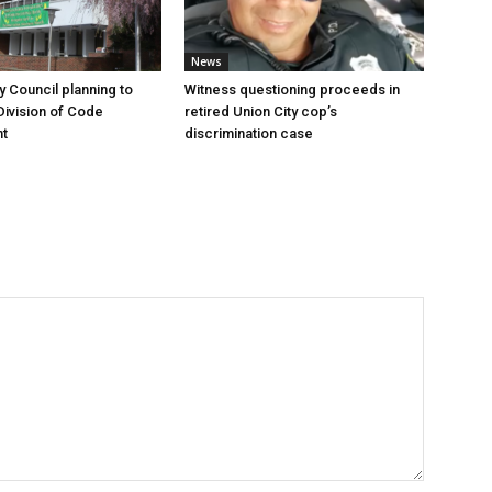
News
y Council planning to
Witness questioning proceeds in
Division of Code
retired Union City cop’s
t
discrimination case