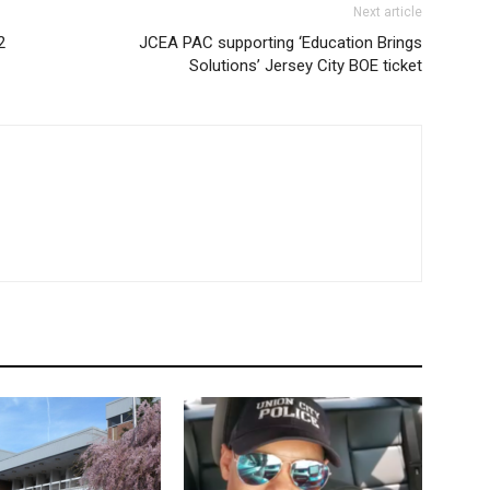
Next article
2
JCEA PAC supporting ‘Education Brings
Solutions’ Jersey City BOE ticket