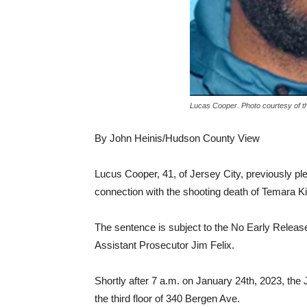
Lucas Cooper. Photo courtesy of t
By John Heinis/Hudson County View
Lucus Cooper, 41, of Jersey City, previously pl
connection with the shooting death of Temara K
The sentence is subject to the No Early Relea
Assistant Prosecutor Jim Felix.
Shortly after 7 a.m. on January 24th, 2023, the 
the third floor of 340 Bergen Ave.