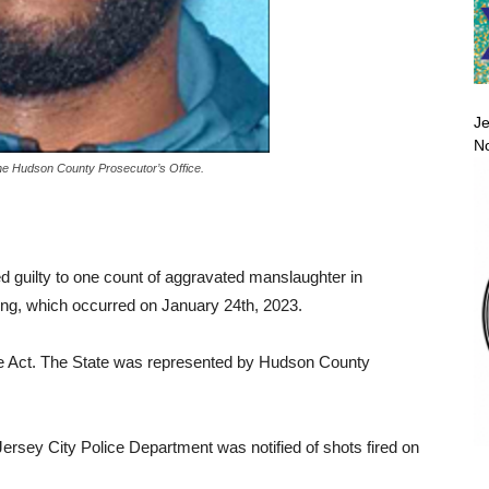
Je
No
he Hudson County Prosecutor’s Office.
ed guilty to one count of aggravated manslaughter in
ing, which occurred on January 24th, 2023.
se Act. The State was represented by Hudson County
Jersey City Police Department was notified of shots fired on