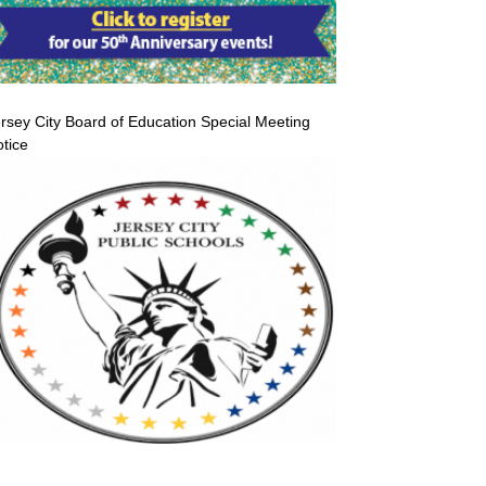
rsey City Board of Education Special Meeting
tice