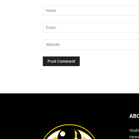
Alternative:
AB
Huds
news