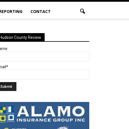
 REPORTING
CONTACT
Hudson County Review
ame
mail*