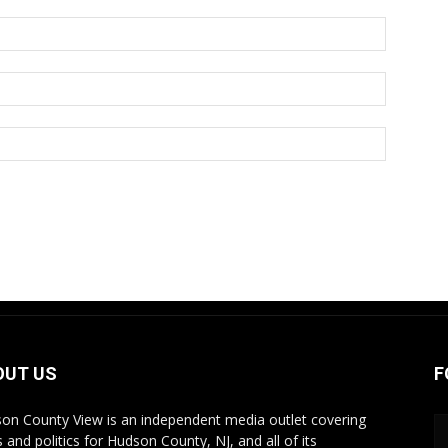
OUT US
F
on County View is an independent media outlet covering
 and politics for Hudson County, NJ, and all of its