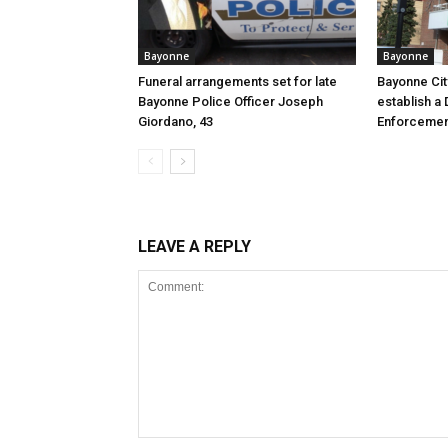
Bayonne
Bayonne
Funeral arrangements set for late
Bayonne Cit
Bayonne Police Officer Joseph
establish a 
Giordano, 43
Enforcemen
LEAVE A REPLY