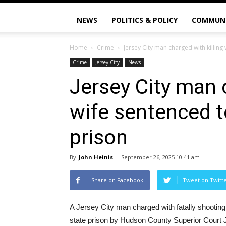
NEWS
POLITICS & POLICY
COMMUN
Home
Crime
Jersey City man charged with killing 
Crime
Jersey City
News
Jersey City man c
wife sentenced t
prison
By
John Heinis
-
September 26, 2025 10:41 am
Share on Facebook
Tweet on Twitt
A Jersey City man charged with fatally shooting
state prison by Hudson County Superior Court