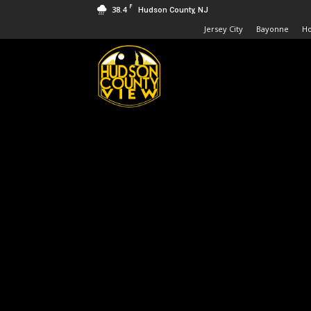
F
38.4
Hudson County, NJ
Jersey City
Bayonne
H
Hudson
County
View