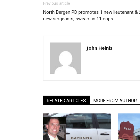
Previous article
North Bergen PD promotes 1 new lieutenant & 
new sergeants, swears in 11 cops
John Heinis
RELATED ARTICLES
MORE FROM AUTHOR