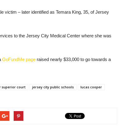
e victim – later identified as Temara King, 35, of Jersey
vices to the Jersey City Medical Center where she was
 a
GoFundMe page
raised nearly $33,000 to go towards a
 superior court
jersey city public schools
lucas cooper