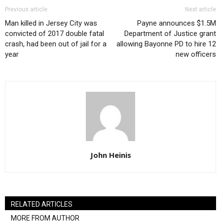
Previous article
Next article
Man killed in Jersey City was
Payne announces $1.5M
convicted of 2017 double fatal
Department of Justice grant
crash, had been out of jail for a
allowing Bayonne PD to hire 12
year
new officers
John Heinis
RELATED ARTICLES
MORE FROM AUTHOR