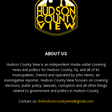
ABOUT US
Hudson County View is an independent media outlet covering
news and politics for Hudson County, NJ, and all of its
municipalities. Owned and operated by John Heinis, an
investigative reporter, Hudson County View focuses on covering
elections, public policy, lawsuits, corruption and all other things
related to government and politics in Hudson County.
Contact us:
thehudsoncountyview@gmail.com