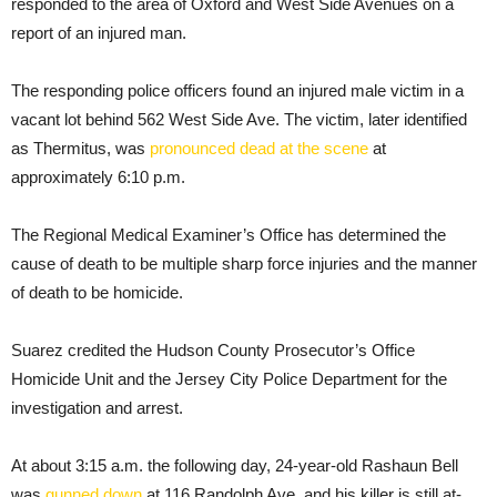
responded to the area of Oxford and West Side Avenues on a
report of an injured man.
The responding police officers found an injured male victim in a
vacant lot behind 562 West Side Ave. The victim, later identified
as Thermitus, was
pronounced dead at the scene
at
approximately 6:10 p.m.
The Regional Medical Examiner’s Office has determined the
cause of death to be multiple sharp force injuries and the manner
of death to be homicide.
Suarez credited the Hudson County Prosecutor’s Office
Homicide Unit and the Jersey City Police Department for the
investigation and arrest.
At about 3:15 a.m. the following day, 24-year-old Rashaun Bell
was
gunned down
at 116 Randolph Ave. and his killer is still at-