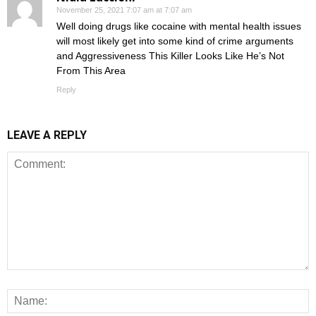
November 25, 2021 7:07 am at 7:07 am
Well doing drugs like cocaine with mental health issues
will most likely get into some kind of crime arguments
and Aggressiveness This Killer Looks Like He’s Not
From This Area
Reply
LEAVE A REPLY