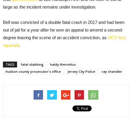
large as the incident remains under investigation.
Bell was convicted of a double fatal crash in 2017 and had been
out of jail for a year after he won an appeal to amend a second-
degree leaving the scene of an accident conviction, as
HCV first
reported
.
TAGS
fatal stabbing
haldy thermitus
hudson county prosecutor's office
Jersey City Police
ray chandler