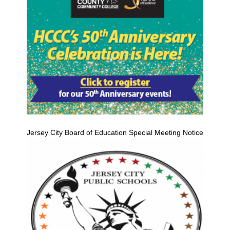
Jersey City Board of Education Special Meeting Notice