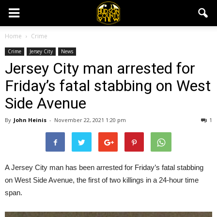
Home
Crime
Crime
Jersey City
News
Jersey City man arrested for
Friday’s fatal stabbing on West
Side Avenue
By
John Heinis
-
November 22, 2021 1:20 pm
1
A Jersey City man has been arrested for Friday’s fatal stabbing
on West Side Avenue, the first of two killings in a 24-hour time
span.