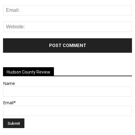
Alternative:
Hudson County Review
Name
Email*