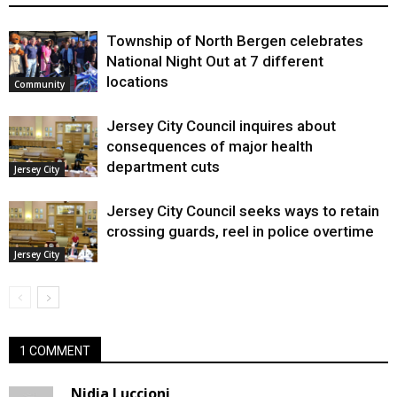
Township of North Bergen celebrates
National Night Out at 7 different
locations
Community
Jersey City Council inquires about
consequences of major health
department cuts
Jersey City
Jersey City Council seeks ways to retain
crossing guards, reel in police overtime
Jersey City
1 COMMENT
Nidia Luccioni