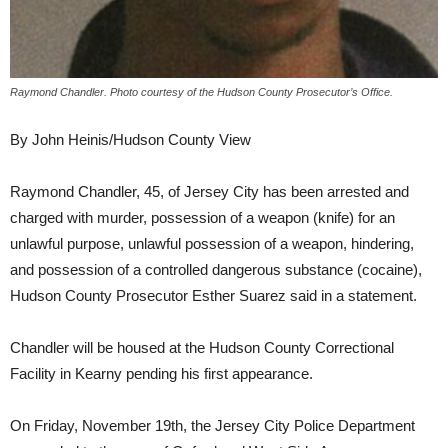
Raymond Chandler. Photo courtesy of the Hudson County Prosecutor’s Office.
By John Heinis/Hudson County View
Raymond Chandler, 45, of Jersey City has been arrested and
charged with murder, possession of a weapon (knife) for an
unlawful purpose, unlawful possession of a weapon, hindering,
and possession of a controlled dangerous substance (cocaine),
Hudson County Prosecutor Esther Suarez said in a statement.
Chandler will be housed at the Hudson County Correctional
Facility in Kearny pending his first appearance.
On Friday, November 19th, the Jersey City Police Department