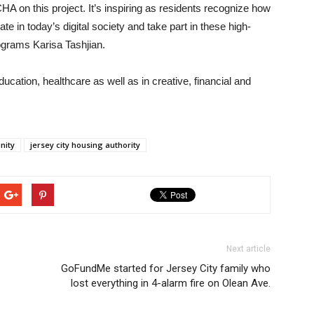
JCHA on this project. It’s inspiring as residents recognize how
cipate in today’s digital society and take part in these high-
rograms Karisa Tashjian.
education, healthcare as well as in creative, financial and
unity
jersey city housing authority
Next article
GoFundMe started for Jersey City family who
lost everything in 4-alarm fire on Olean Ave.