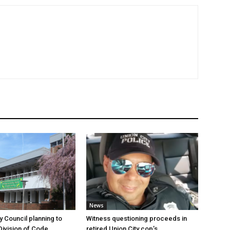
News
y Council planning to
Witness questioning proceeds in
Division of Code
retired Union City cop’s