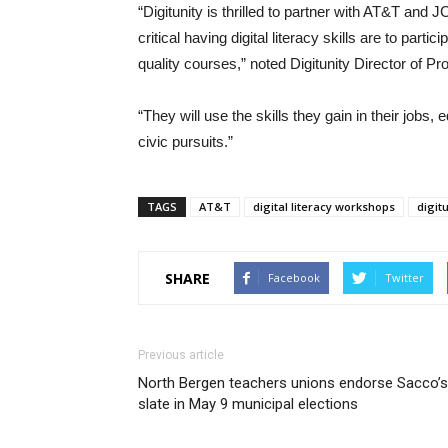
“Digitunity is thrilled to partner with AT&T and 
critical having digital literacy skills are to parti
quality courses,” noted Digitunity Director of P
“They will use the skills they gain in their jobs, 
civic pursuits.”
TAGS
AT&T
digital literacy workshops
digit
SHARE
Facebook
Twitter
Previous article
North Bergen teachers unions endorse Sacco’s
slate in May 9 municipal elections