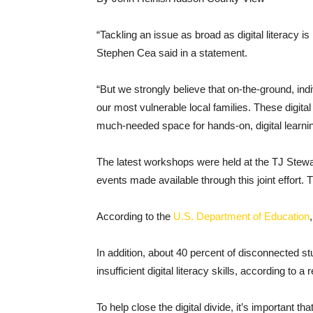
“Tackling an issue as broad as digital literacy 
Stephen Cea said in a statement.
“But we strongly believe that on-the-ground, ind
our most vulnerable local families. These digi
much-needed space for hands-on, digital learnin
The latest workshops were held at the TJ Stewa
events made available through this joint effort
According to the
U.S. Department of Education
In addition, about 40 percent of disconnected stu
insufficient digital literacy skills, according 
To help close the digital divide, it’s important t