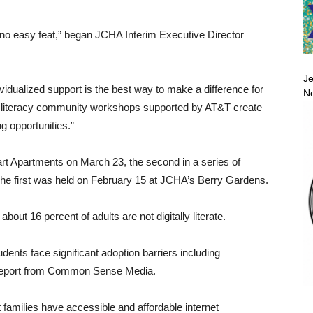
is no easy feat,” began JCHA Interim Executive Director
Je
ividualized support is the best way to make a difference for
No
tal literacy community workshops supported by AT&T create
g opportunities.”
rt Apartments on March 23, the second in a series of
. The first was held on February 15 at JCHA’s Berry Gardens.
, about 16 percent of adults are not digitally literate.
dents face significant adoption barriers including
to a report from Common Sense Media.
hat families have accessible and affordable internet