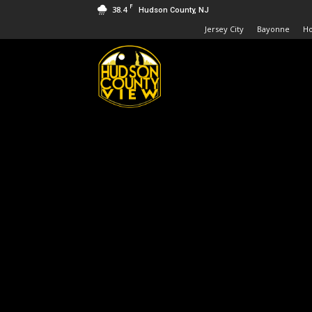
F
38.4
Hudson County, NJ
Jersey City
Bayonne
H
Hudson
County
View