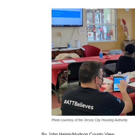
Photo courtesy of the Jersey City Housing Authority.
By John Heinis/Hudson County View