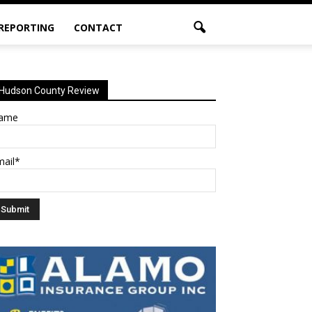
 REPORTING
CONTACT
Hudson County Review
ame
mail*