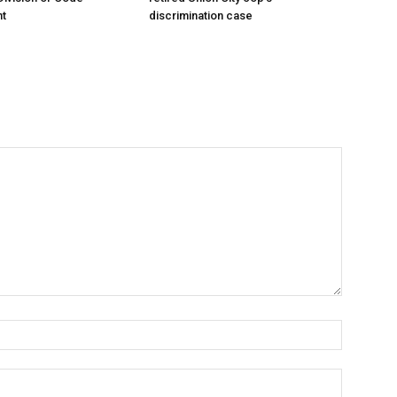
t
discrimination case