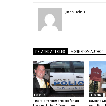
John Heinis
RELATED ARTICLES
MORE FROM AUTHOR
Bayonne
Bayonne
Funeral arrangements set for late
Bayonne Cit
Bayonne Police Officer Joseph
establish a 