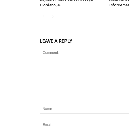
Giordano, 43
Enforcemen
LEAVE A REPLY