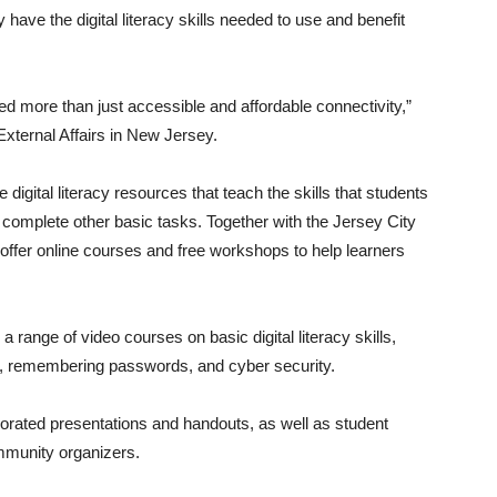
y have the digital literacy skills needed to use and benefit
ed more than just accessible and affordable connectivity,”
xternal Affairs in New Jersey.
de digital literacy resources that teach the skills that students
d complete other basic tasks. Together with the Jersey City
 offer online courses and free workshops to help learners
 range of video courses on basic digital literacy skills,
r, remembering passwords, and cyber security.
rporated presentations and handouts, as well as student
ommunity organizers.