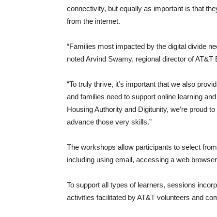
connectivity, but equally as important is that the
from the internet.
“Families most impacted by the digital divide ne
noted Arvind Swamy, regional director of AT&T E
“To truly thrive, it’s important that we also provi
and families need to support online learning an
Housing Authority and Digitunity, we’re proud to
advance those very skills.”
The workshops allow participants to select from a
including using email, accessing a web browse
To support all types of learners, sessions inco
activities facilitated by AT&T volunteers and c