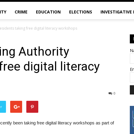
ITY
CRIME
EDUCATION
ELECTIONS
INVESTIGATIVE
esidents taking free digital literacy workshops
ing Authority
N
ree digital literacy
E
0
er
ently been taking free digital literacy workshops as part of