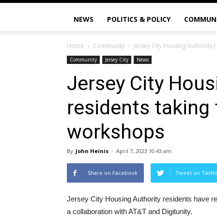
NEWS
POLITICS & POLICY
COMMUN
Home
Community
Jersey City Housing Authority r
Community
Jersey City
News
Jersey City Hous
residents taking f
workshops
By
John Heinis
-
April 7, 2023 10:43 am
Share on Facebook
Tweet on Twitt
Jersey City Housing Authority residents have rec
a collaboration with AT&T and Digitunity.