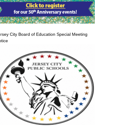
rsey City Board of Education Special Meeting
tice