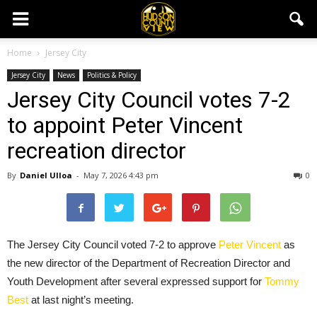
Home
Jersey City
Jersey City
News
Politics & Policy
Jersey City Council votes 7-2
to appoint Peter Vincent
recreation director
By
Daniel Ulloa
-
May 7, 2026 4:43 pm
0
The Jersey City Council voted 7-2 to approve
Peter Vincent
as
the new director of the Department of Recreation Director and
Youth Development after several expressed support for
Tommy
Best
at last night’s meeting.