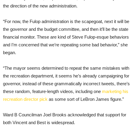
the direction of the new administration.
“For now, the Fulop administration is the scapegoat, next it will be
the governor and the budget committee, and then it’ll be the state
financial monitor. These are kind of Steve Fulop-esque behaviors
and I’m concerned that we’re repeating some bad behavior,” she
began.
“The mayor seems determined to repeat the same mistakes with
the recreation department, it seems he’s already campaigning for
governor, instead of these grammatically incorrect tweets, there’s
these random, feature-length videos, including one
marketing his
recreation director pick
as some sort of LeBron James figure.”
Ward B Councilman Joel Brooks acknowledged that support for
both Vincent and Best is widespread.