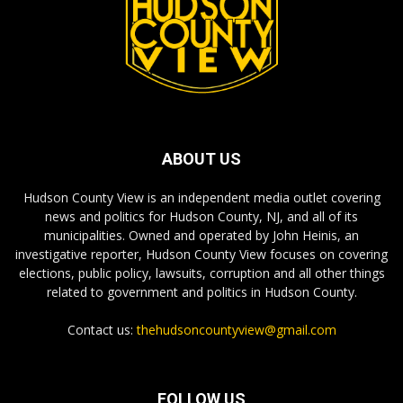
ABOUT US
Hudson County View is an independent media outlet covering
news and politics for Hudson County, NJ, and all of its
municipalities. Owned and operated by John Heinis, an
investigative reporter, Hudson County View focuses on covering
elections, public policy, lawsuits, corruption and all other things
related to government and politics in Hudson County.
Contact us:
thehudsoncountyview@gmail.com
FOLLOW US