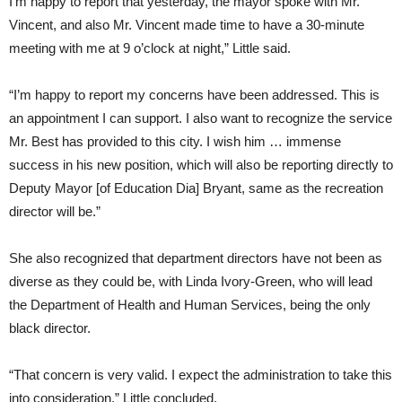
I’m happy to report that yesterday, the mayor spoke with Mr.
Vincent, and also Mr. Vincent made time to have a 30-minute
meeting with me at 9 o’clock at night,” Little said.
“I’m happy to report my concerns have been addressed. This is
an appointment I can support. I also want to recognize the service
Mr. Best has provided to this city. I wish him … immense
success in his new position, which will also be reporting directly to
Deputy Mayor [of Education Dia] Bryant, same as the recreation
director will be.”
She also recognized that department directors have not been as
diverse as they could be, with Linda Ivory-Green, who will lead
the Department of Health and Human Services, being the only
black director.
“That concern is very valid. I expect the administration to take this
into consideration,” Little concluded.