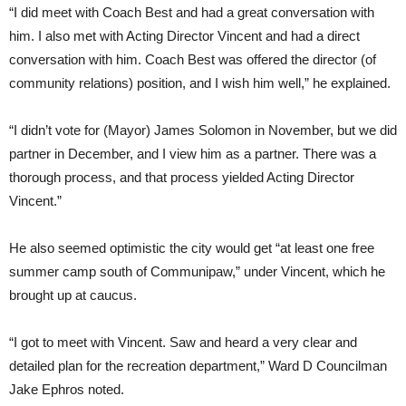
“I did meet with Coach Best and had a great conversation with
him. I also met with Acting Director Vincent and had a direct
conversation with him. Coach Best was offered the director (of
community relations) position, and I wish him well,” he explained.
“I didn’t vote for (Mayor) James Solomon in November, but we did
partner in December, and I view him as a partner. There was a
thorough process, and that process yielded Acting Director
Vincent.”
He also seemed optimistic the city would get “at least one free
summer camp south of Communipaw,” under Vincent, which he
brought up at caucus.
“I got to meet with Vincent. Saw and heard a very clear and
detailed plan for the recreation department,” Ward D Councilman
Jake Ephros noted.