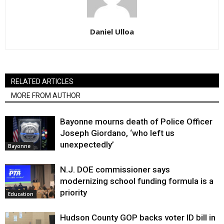
Daniel Ulloa
RELATED ARTICLES
MORE FROM AUTHOR
Bayonne mourns death of Police Officer
Joseph Giordano, ‘who left us
unexpectedly’
Bayonne
N.J. DOE commissioner says
modernizing school funding formula is a
priority
Education
Hudson County GOP backs voter ID bill in