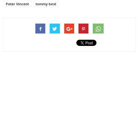
Peter Vincent
tommy best