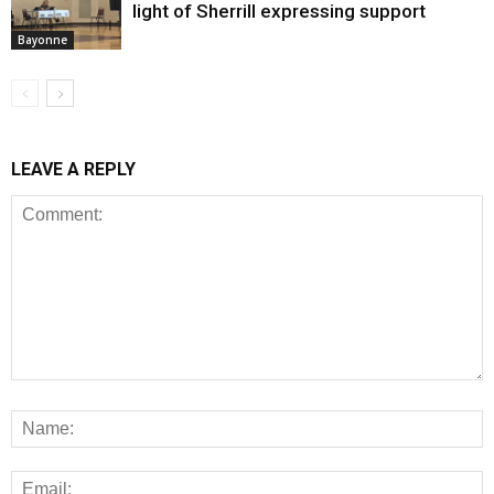
light of Sherrill expressing support
Bayonne
LEAVE A REPLY