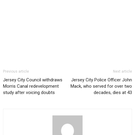
Previous article
Next article
Jersey City Council withdraws
Jersey City Police Officer John
Morris Canal redevelopment
Mack, who served for over two
study after voicing doubts
decades, dies at 43