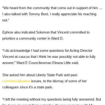
“We heard from the community that come out in support of him …
I also talked with Tommy Best. I really appreciate his reaching
out.”
Ephros also indicated Solomon that Vincent committed to
prioritize a community center in Ward D.
“I do acknowledge I had some questions for Acting Director
Vincent at caucus that I think he was possibly not able to fully
answer,” Ward E Councilwoman Eleana Little said.
She asked him about Liberty State Park and past
commercialization
issues, to the dismay of some of her
colleagues since it’s a state park.
“I left the meeting without my questions being fully answered. But