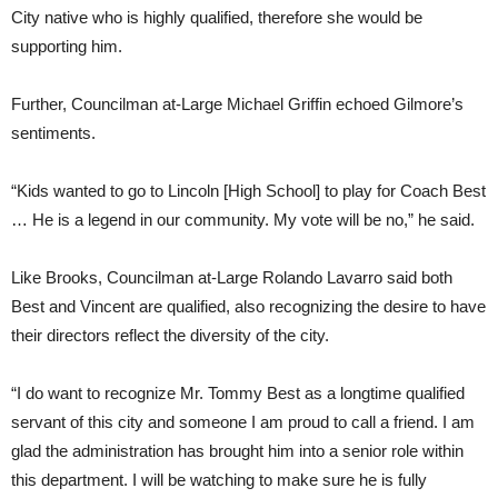
City native who is highly qualified, therefore she would be
supporting him.
Further, Councilman at-Large Michael Griffin echoed Gilmore’s
sentiments.
“Kids wanted to go to Lincoln [High School] to play for Coach Best
… He is a legend in our community. My vote will be no,” he said.
Like Brooks, Councilman at-Large Rolando Lavarro said both
Best and Vincent are qualified, also recognizing the desire to have
their directors reflect the diversity of the city.
“I do want to recognize Mr. Tommy Best as a longtime qualified
servant of this city and someone I am proud to call a friend. I am
glad the administration has brought him into a senior role within
this department. I will be watching to make sure he is fully