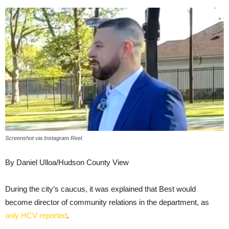
Screenshot via Instagram Reel.
By Daniel Ulloa/Hudson County View
During the city’s caucus, it was explained that Best would
become director of community relations in the department, as
only HCV reported
.