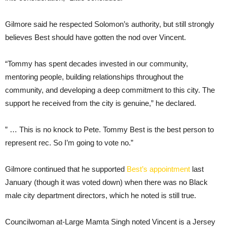
Gilmore said he respected Solomon’s authority, but still strongly
believes Best should have gotten the nod over Vincent.
“Tommy has spent decades invested in our community,
mentoring people, building relationships throughout the
community, and developing a deep commitment to this city. The
support he received from the city is genuine,” he declared.
” … This is no knock to Pete. Tommy Best is the best person to
represent rec. So I’m going to vote no.”
Gilmore continued that he supported
Best’s appointment
last
January (though it was voted down) when there was no Black
male city department directors, which he noted is still true.
Councilwoman at-Large Mamta Singh noted Vincent is a Jersey