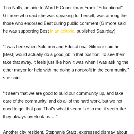
Tina Nalls, an aide to Ward F Councilman Frank “Educational”
Gilmore who said she was speaking for herself, was among the
those who endorsed Best during public comment (Gilmore said
he was supporting Best
in an editorial
published Saturday).
“I was here when Solomon and Educational Gilmore said he
[Best] would actually do a good job in that position. To see them
take that away, it feels just like how it was when I was asking the
other mayor for help with me doing a nonprofit in the community,”
she said.
“It seem that we are good to build our community up, and take
care of the community, and do all of the hard work, but we not
good to get that pay. That’s what it seem like to me, it seem like
they always overlook us …”
Another city resident, Stephanie Starz, expressed dismay about