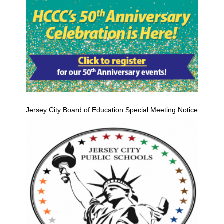
Jersey City Board of Education Special Meeting Notice