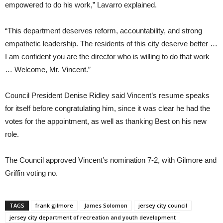
empowered to do his work,” Lavarro explained.
“This department deserves reform, accountability, and strong
empathetic leadership. The residents of this city deserve better …
I am confident you are the director who is willing to do that work
… Welcome, Mr. Vincent.”
Council President Denise Ridley said Vincent’s resume speaks
for itself before congratulating him, since it was clear he had the
votes for the appointment, as well as thanking Best on his new
role.
The Council approved Vincent’s nomination 7-2, with Gilmore and
Griffin voting no.
TAGS
frank gilmore
James Solomon
jersey city council
jersey city department of recreation and youth development