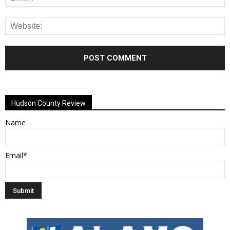
Alternative:
Hudson County Review
Name
Email*