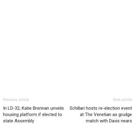
Previous article
Next article
In LD-32, Katie Brennan unveils
Schillari hosts re-election event
housing platform if elected to
at The Venetian as grudge
state Assembly
match with Davis nears