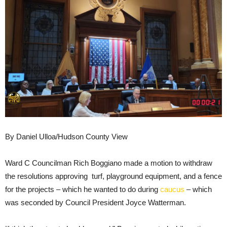
By Daniel Ulloa/Hudson County View
Ward C Councilman Rich Boggiano made a motion to withdraw
the resolutions approving turf, playground equipment, and a fence
for the projects – which he wanted to do during
caucus
– which
was seconded by Council President Joyce Watterman.