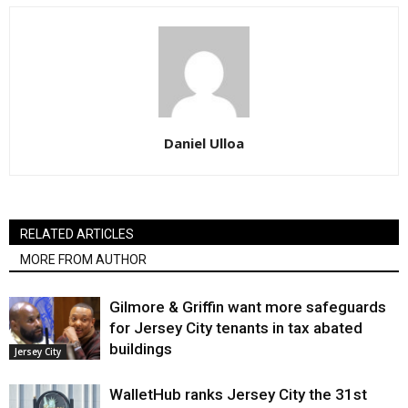
Daniel Ulloa
RELATED ARTICLES
MORE FROM AUTHOR
Gilmore & Griffin want more safeguards
for Jersey City tenants in tax abated
buildings
Jersey City
WalletHub ranks Jersey City the 31st