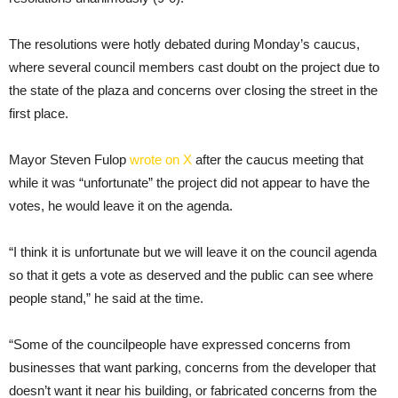
The resolutions were hotly debated during Monday’s caucus,
where several council members cast doubt on the project due to
the state of the plaza and concerns over closing the street in the
first place.
Mayor Steven Fulop
wrote on X
after the caucus meeting that
while it was “unfortunate” the project did not appear to have the
votes, he would leave it on the agenda.
“I think it is unfortunate but we will leave it on the council agenda
so that it gets a vote as deserved and the public can see where
people stand,” he said at the time.
“Some of the councilpeople have expressed concerns from
businesses that want parking, concerns from the developer that
doesn’t want it near his building, or fabricated concerns from the