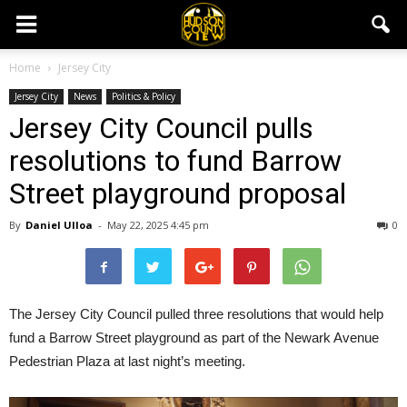
Home
Jersey City
Jersey City
News
Politics & Policy
Jersey City Council pulls
resolutions to fund Barrow
Street playground proposal
By
Daniel Ulloa
-
May 22, 2025 4:45 pm
0
The Jersey City Council pulled three resolutions that would help
fund a Barrow Street playground as part of the Newark Avenue
Pedestrian Plaza at last night’s meeting.