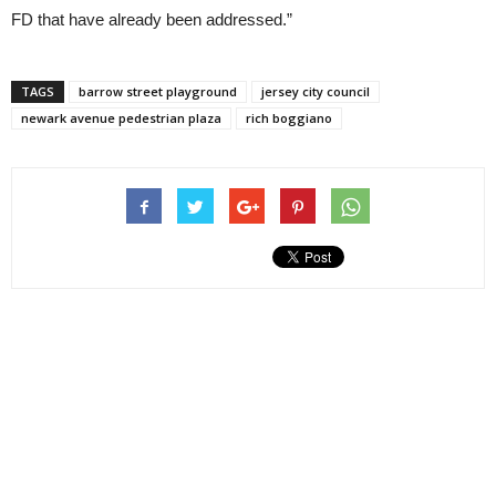
FD that have already been addressed.”
TAGS
barrow street playground
jersey city council
newark avenue pedestrian plaza
rich boggiano