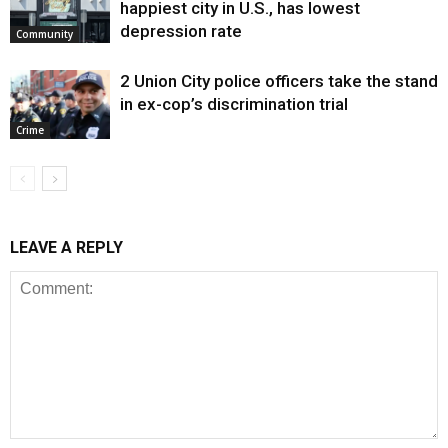
happiest city in U.S., has lowest
depression rate
Community
2 Union City police officers take the stand
in ex-cop’s discrimination trial
Crime
LEAVE A REPLY