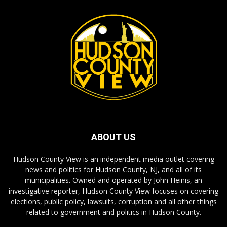
ABOUT US
Hudson County View is an independent media outlet covering
news and politics for Hudson County, NJ, and all of its
municipalities. Owned and operated by John Heinis, an
investigative reporter, Hudson County View focuses on covering
elections, public policy, lawsuits, corruption and all other things
related to government and politics in Hudson County.