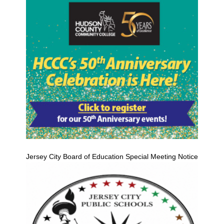
Jersey City Board of Education Special Meeting Notice