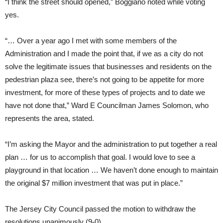
“I think the street should opened,” Boggiano noted while voting
yes.
“… Over a year ago I met with some members of the
Administration and I made the point that, if we as a city do not
solve the legitimate issues that businesses and residents on the
pedestrian plaza see, there’s not going to be appetite for more
investment, for more of these types of projects and to date we
have not done that,” Ward E Councilman James Solomon, who
represents the area, stated.
“I’m asking the Mayor and the administration to put together a real
plan … for us to accomplish that goal. I would love to see a
playground in that location … We haven’t done enough to maintain
the original $7 million investment that was put in place.”
The Jersey City Council passed the motion to withdraw the
resolutions unanimously (9-0).