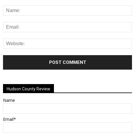
Alternative:
Hudson County Review
Name
Email*