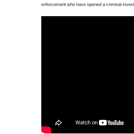
enforcement who have opened a criminal investi