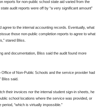
n reports for non-public school state aid varied from the
 state audit reports were off by “a very significant amount”
id agree to the internal accounting records. Eventually, what
reissue those non-public completion reports to agree to what
s,” stared Bliss.
ling and documentation, Bliss said the audit found more
Office of Non-Public Schools and the service provider had
 Bliss said.
h their invoices nor the internal student sign-in sheets, he
ublic school locations where the service was provided, or
 period, “which is virtually impossible.”