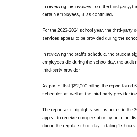
In reviewing the invoices from the third party, t
certain employees, Bliss continued.
For the 2023-2024 school year, the third-party 
services appear to be provided during the scho
In reviewing the staff’s schedule, the student s
employees did during the school day, the audit 
third-party provider.
As part of that $82,000 billing, the report foun
schedules as well as the third-party provider in
The report also highlights two instances in th
appear to receive compensation by both the distr
during the regular school day- totaling 17 hours 