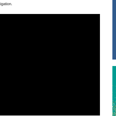
gation.