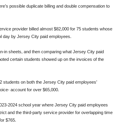
here’s possible duplicate billing and double compensation to
service provider billed almost $82,000 for 75 students whose
ol day by Jersey City paid employees.
ign-in sheets, and then comparing what Jersey City paid
noted certain students showed up on the invoices of the
d 62 students on both the Jersey City paid employees’
voice- account for over $65,000.
e 2023-2024 school year where Jersey City paid employees
ict and the third-party service provider for overlapping time
for $765.