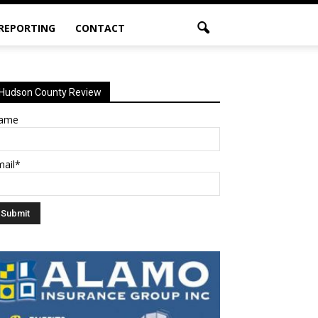
 REPORTING
CONTACT
Hudson County Review
ame
mail*