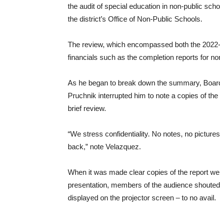
the audit of special education in non-public scho
the district’s Office of Non-Public Schools.
The review, which encompassed both the 2022-2
financials such as the completion reports for non
As he began to break down the summary, Boar
Pruchnik interrupted him to note a copies of the 
brief review.
“We stress confidentiality. No notes, no picture
back,” note Velazquez.
When it was made clear copies of the report we
presentation, members of the audience shouted t
displayed on the projector screen – to no avail.