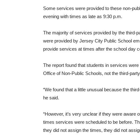
Some services were provided to these non-publi
evening with times as late as 9:30 p.m.
The majority of services provided by the third-
were provided by Jersey City Public School em
provide services at times after the school day c
The report found that students in services were 
Office of Non-Public Schools, not the third-party
“We found that a little unusual because the thir
he said.
“However, it’s very unclear if they were aware 
times services were scheduled to be before. This
they did not assign the times, they did not assig