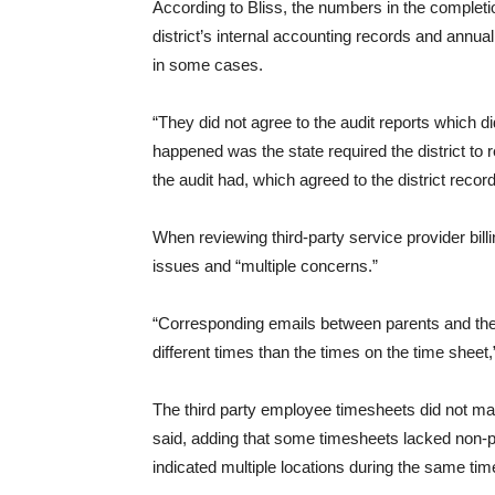
According to Bliss, the numbers in the completio
district’s internal accounting records and annual
in some cases.
“They did not agree to the audit reports which d
happened was the state required the district to 
the audit had, which agreed to the district record
When reviewing third-party service provider bil
issues and “multiple concerns.”
“Corresponding emails between parents and the 
different times than the times on the time sheet,”
The third party employee timesheets did not matc
said, adding that some timesheets lacked non-p
indicated multiple locations during the same time