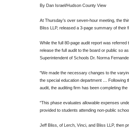
By Dan Israel/Hudson County View
At Thursday’s over seven-hour meeting, the third
Bliss LLP, released a 3-page summary of their f
While the full 80-page audit report was referred 
release the full audit to the board or public so 
Superintendent of Schools Dr. Norma Fernande
“We made the necessary changes to the varyin
the special education department … Following the
audit, the auditing firm has been completing t
“This phase evaluates allowable expenses unde
provided to students attending non-public school
Jeff Bliss, of Lerch, Vinci, and Bliss LLP, the