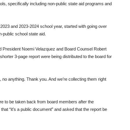
ols, specifically including non-public state aid programs and
023 and 2023-2024 school year, started with going over
-public school state aid.
d President Noemi Velazquez and Board Counsel Robert
shorter 3-page report were being distributed to the board for
s, no anything. Thank you. And we’re collecting them right
re to be taken back from board members after the
hat “it’s a public document” and asked that the report be