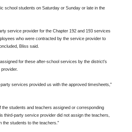
c school students on Saturday or Sunday or late in the
party service provider for the Chapter 192 and 193 services
ployees who were contracted by the service provider to
oncluded, Bliss said.
assigned for these after-school services by the district’s
 provider.
d-party services provided us with the approved timesheets,”
of the students and teachers assigned or corresponding
 third-party service provider did not assign the teachers,
n the students to the teachers.”