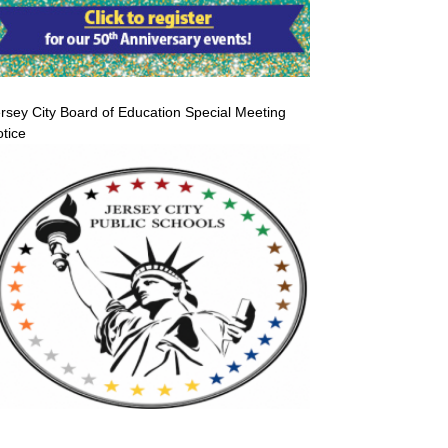
rsey City Board of Education Special Meeting
tice