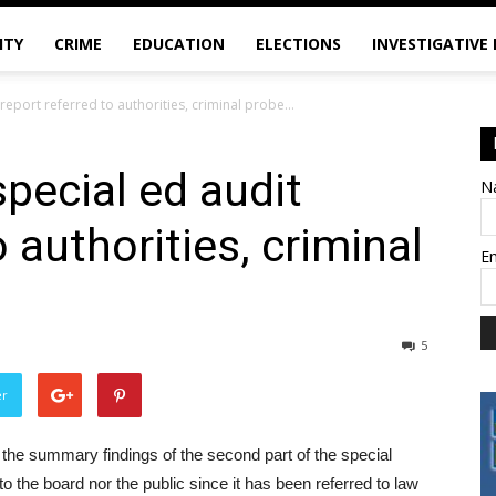
ITY
CRIME
EDUCATION
ELECTIONS
INVESTIGATIVE
report referred to authorities, criminal probe...
pecial ed audit
N
o authorities, criminal
E
5
er
he summary findings of the second part of the special
e to the board nor the public since it has been referred to law