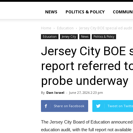
NEWS
POLITICS & POLICY
COMMUN
Home
Education
Jersey City BOE special ed audit 
Education
Jersey City
News
Politics & Policy
Jersey City BOE s
report referred t
probe underway
By
Dan Israel
-
June 27, 2026 2:23 pm
Share on Facebook
Tweet on Twitt
The Jersey City Board of Education announced t
education audit, with the full report not availabl