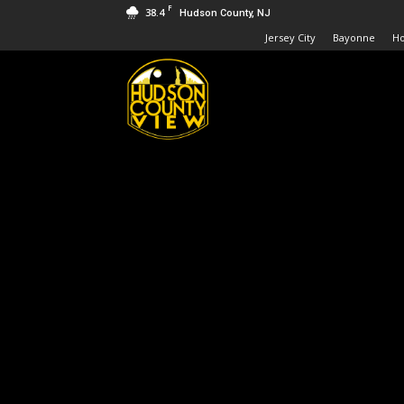
F
38.4
Hudson County, NJ
Jersey City
Bayonne
H
Hudson
County
View