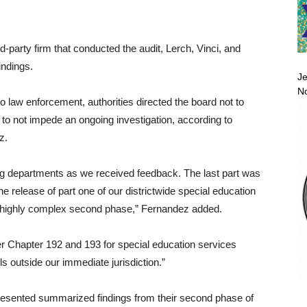
-party firm that conducted the audit, Lerch, Vinci, and
indings.
Je
No
to law enforcement, authorities directed the board not to
as to not impede an ongoing investigation, according to
z.
g departments as we received feedback. The last part was
 release of part one of our districtwide special education
he highly complex second phase,” Fernandez added.
r Chapter 192 and 193 for special education services
s outside our immediate jurisdiction.”
n presented summarized findings from their second phase of