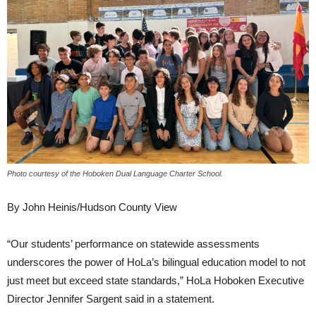
Photo courtesy of the Hoboken Dual Language Charter School.
By John Heinis/Hudson County View
“Our students’ performance on statewide assessments
underscores the power of HoLa’s bilingual education model to not
just meet but exceed state standards,” HoLa Hoboken Executive
Director Jennifer Sargent said in a statement.