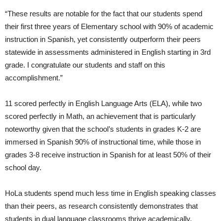
“These results are notable for the fact that our students spend
their first three years of Elementary school with 90% of academic
instruction in Spanish, yet consistently outperform their peers
statewide in assessments administered in English starting in 3rd
grade. I congratulate our students and staff on this
accomplishment.”
11 scored perfectly in English Language Arts (ELA), while two
scored perfectly in Math, an achievement that is particularly
noteworthy given that the school’s students in grades K-2 are
immersed in Spanish 90% of instructional time, while those in
grades 3-8 receive instruction in Spanish for at least 50% of their
school day.
HoLa students spend much less time in English speaking classes
than their peers, as research consistently demonstrates that
students in dual language classrooms thrive academically,