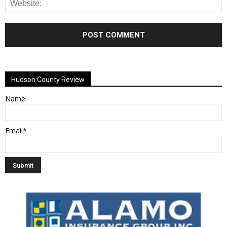
Alternative:
Hudson County Review
Name
Email*