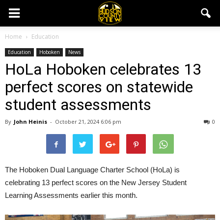
Home
Education
Education
Hoboken
News
HoLa Hoboken celebrates 13
perfect scores on statewide
student assessments
By
John Heinis
-
October 21, 2024 6:06 pm
0
The Hoboken Dual Language Charter School (HoLa) is
celebrating 13 perfect scores on the New Jersey Student
Learning Assessments earlier this month.