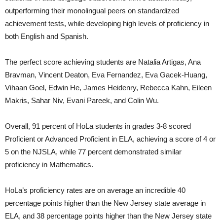
outperforming their monolingual peers on standardized
achievement tests, while developing high levels of proficiency in
both English and Spanish.
The perfect score achieving students are Natalia Artigas, Ana
Bravman, Vincent Deaton, Eva Fernandez, Eva Gacek-Huang,
Vihaan Goel, Edwin He, James Heidenry, Rebecca Kahn, Eileen
Makris, Sahar Niv, Evani Pareek, and Colin Wu.
Overall, 91 percent of HoLa students in grades 3-8 scored
Proficient or Advanced Proficient in ELA, achieving a score of 4 or
5 on the NJSLA, while 77 percent demonstrated similar
proficiency in Mathematics.
HoLa’s proficiency rates are on average an incredible 40
percentage points higher than the New Jersey state average in
ELA, and 38 percentage points higher than the New Jersey state