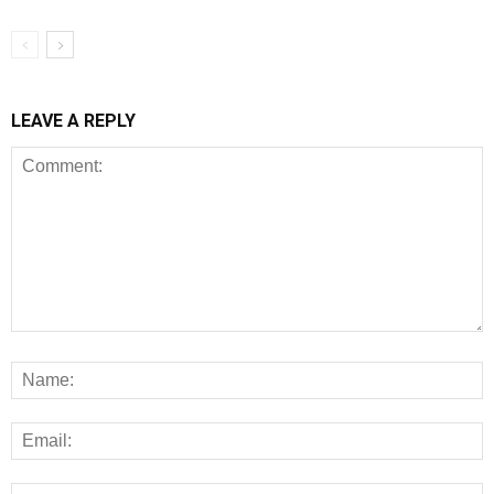
LEAVE A REPLY