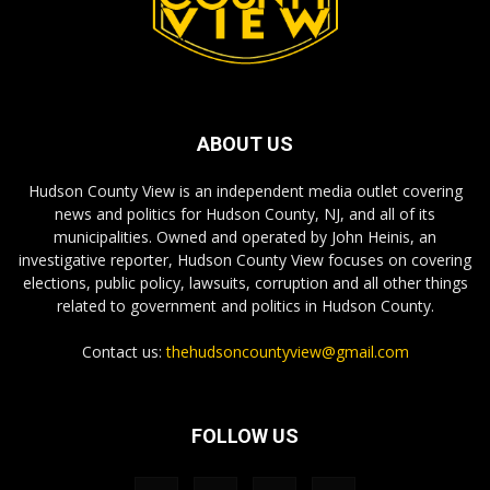
ABOUT US
Hudson County View is an independent media outlet covering
news and politics for Hudson County, NJ, and all of its
municipalities. Owned and operated by John Heinis, an
investigative reporter, Hudson County View focuses on covering
elections, public policy, lawsuits, corruption and all other things
related to government and politics in Hudson County.
Contact us:
thehudsoncountyview@gmail.com
FOLLOW US