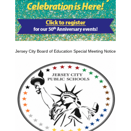
Jersey City Board of Education Special Meeting Notice