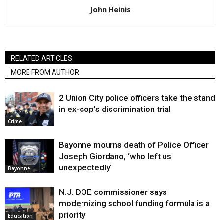
John Heinis
RELATED ARTICLES
MORE FROM AUTHOR
2 Union City police officers take the stand
in ex-cop’s discrimination trial
Crime
Bayonne mourns death of Police Officer
Joseph Giordano, ‘who left us
unexpectedly’
Bayonne
N.J. DOE commissioner says
modernizing school funding formula is a
priority
Education