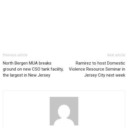
Previous article
Next article
North Bergen MUA breaks
Ramirez to host Domestic
ground on new CSO tank facility,
Violence Resource Seminar in
the largest in New Jersey
Jersey City next week