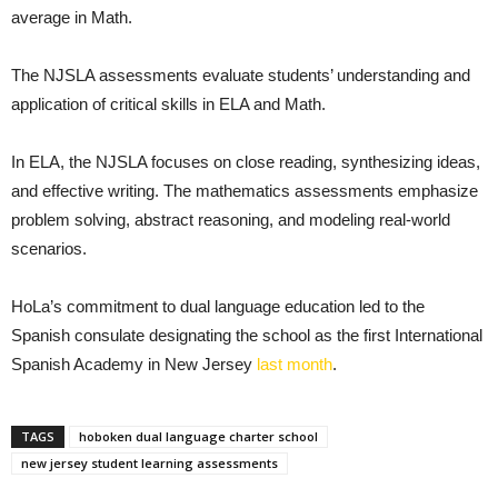
average in Math.
The NJSLA assessments evaluate students’ understanding and
application of critical skills in ELA and Math.
In ELA, the NJSLA focuses on close reading, synthesizing ideas,
and effective writing. The mathematics assessments emphasize
problem solving, abstract reasoning, and modeling real-world
scenarios.
HoLa’s commitment to dual language education led to the
Spanish consulate designating the school as the first International
Spanish Academy in New Jersey
last month
.
TAGS
hoboken dual language charter school
new jersey student learning assessments