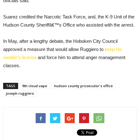
officials said.
Suarez credited the Narcotic Task Force, and, the K-9 Unit of the
Hudson County Sheriffâ€™s Office who assisted with the arrest.
In May, after a lengthy debate, the Hoboken City Council
approved a measure that would allow Ruggiero to
keep his
vendor’s license
and force him to attend anger management
classes.
TAGS
9th cloud vape
hudson county prosecutor's office
joseph ruggiero