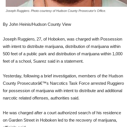
Joseph Ruggiero. Photo courtesy of Hudson County Prosecutor’s Office.
By John Heinis/Hudson County View
Joseph Ruggiero, 27, of Hoboken, was charged with Possession
with intent to distribute marijuana, distribution of marijuana within
500 feet of a public park and distribution of marijuana within 1,000
feet of a school, Suarez said in a statement.
Yesterday, following a brief investigation, members of the Hudson
County Prosecutorâ€™s Narcotics Task Force arrested Ruggiero
for possession of marijuana with intent to distribute and additional
narcotic related offenses, authorities said.
He was charged after a court authorized search of his residence
on Garden Street in Hoboken led to the recovery of marijuana,