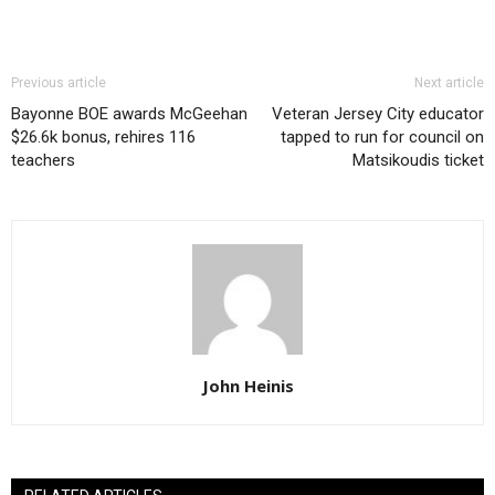
Previous article
Next article
Bayonne BOE awards McGeehan
Veteran Jersey City educator
$26.6k bonus, rehires 116
tapped to run for council on
teachers
Matsikoudis ticket
John Heinis