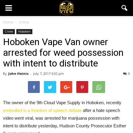
Home
Crime
Crime
Hoboken
Hoboken Vape Van owner
arrested for weed possession
with intent to distribute
By
John Heinis
-
July 7, 2017 6:02 pm
0
The owner of the 9th Cloud Vape Supply in Hoboken, recently
embroiled in a freedom of speech debate
after a hate speech
video went viral, was arrested for marijuana possession with
intent to distribute yesterday, Hudson County Prosecutor Esther