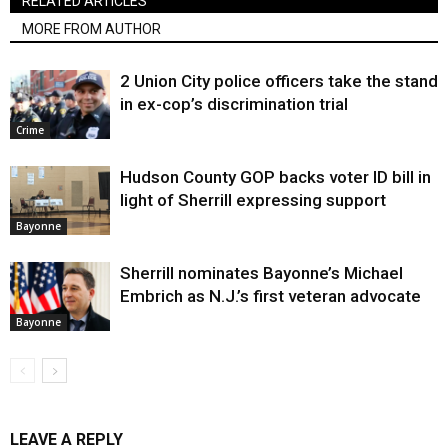
RELATED ARTICLES
MORE FROM AUTHOR
2 Union City police officers take the stand
in ex-cop’s discrimination trial
Crime
Hudson County GOP backs voter ID bill in
light of Sherrill expressing support
Bayonne
Sherrill nominates Bayonne’s Michael
Embrich as N.J.’s first veteran advocate
Bayonne
LEAVE A REPLY