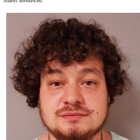
Suarez announced.