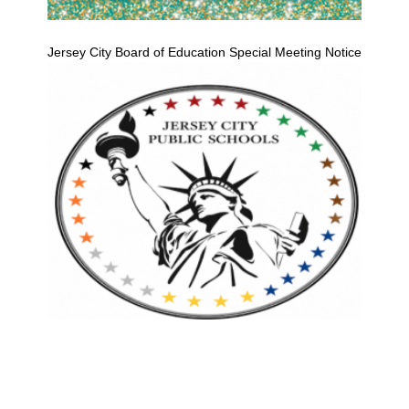
Jersey City Board of Education Special Meeting Notice