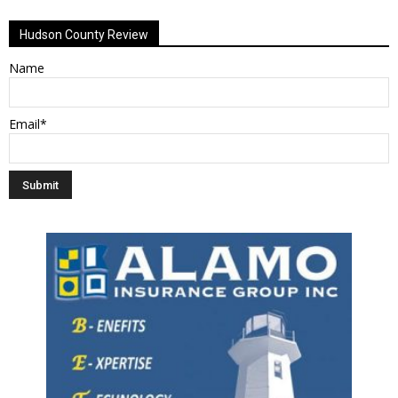
Alternative:
Hudson County Review
Name
Email*