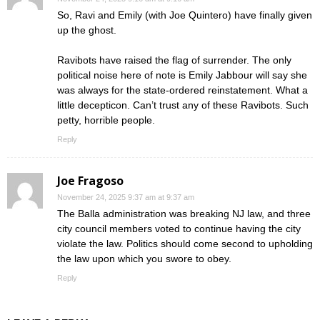
So, Ravi and Emily (with Joe Quintero) have finally given
up the ghost.
Ravibots have raised the flag of surrender. The only
political noise here of note is Emily Jabbour will say she
was always for the state-ordered reinstatement. What a
little decepticon. Can’t trust any of these Ravibots. Such
petty, horrible people.
Reply
Joe Fragoso
November 24, 2025 9:37 am at 9:37 am
The Balla administration was breaking NJ law, and three
city council members voted to continue having the city
violate the law. Politics should come second to upholding
the law upon which you swore to obey.
Reply