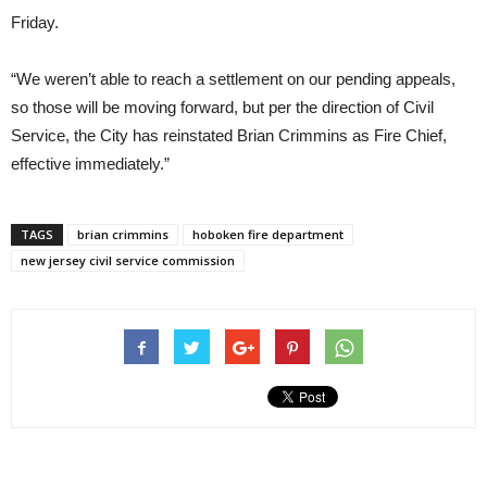
Friday.
“We weren’t able to reach a settlement on our pending appeals,
so those will be moving forward, but per the direction of Civil
Service, the City has reinstated Brian Crimmins as Fire Chief,
effective immediately.”
TAGS
brian crimmins
hoboken fire department
new jersey civil service commission