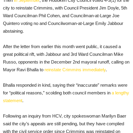
Then
in September
, the Hoboken City Council voted 4-3(1) for the
city to reinstate Crimmins, with Council President Jim Doyle, 5th
Ward Councilman Phil Cohen, and Councilman-at-Large Joe
Quintero voting no and Councilwoman-at-Large Emily Jabbour
abstaining.
After the letter from earlier this month went public, it caused a
great political rift, with Jabbour and 3rd Ward Councilman Mike
Russo, opponents in the December 2nd mayoral runoff, calling on
Mayor Ravi Bhalla to
reinstate Crimmins immediately
.
Bhalla responded in kind, saying their “inaccurate” remarks were
for “political reasons,” scolding both council members in
a lengthy
statement
.
Following an inquiry from HCV, city spokeswoman Marilyn Baer
said the city’s appeals are still pending, but they have complied
with the civil service order since Crimmins was reinstated on