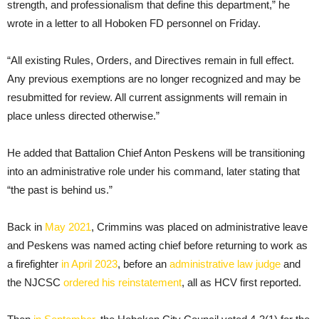
strength, and professionalism that define this department,” he
wrote in a letter to all Hoboken FD personnel on Friday.
“All existing Rules, Orders, and Directives remain in full effect.
Any previous exemptions are no longer recognized and may be
resubmitted for review. All current assignments will remain in
place unless directed otherwise.”
He added that Battalion Chief Anton Peskens will be transitioning
into an administrative role under his command, later stating that
“the past is behind us.”
Back in
May 2021
, Crimmins was placed on administrative leave
and Peskens was named acting chief before returning to work as
a firefighter
in April 2023
, before an
administrative law judge
and
the NJCSC
ordered his reinstatement
, all as HCV first reported.