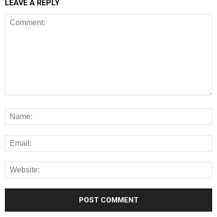
LEAVE A REPLY