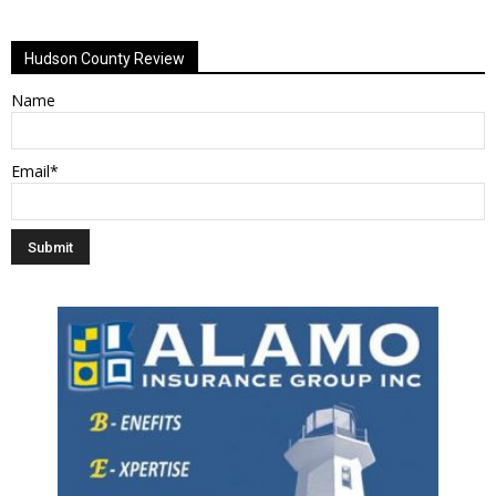
Alternative:
Hudson County Review
Name
Email*