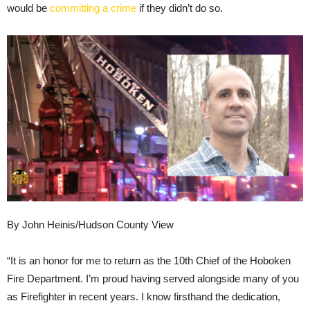
would be
committing a crime
if they didn’t do so.
By John Heinis/Hudson County View
“It is an honor for me to return as the 10th Chief of the Hoboken
Fire Department. I’m proud having served alongside many of you
as Firefighter in recent years. I know firsthand the dedication,