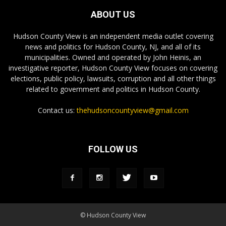
ABOUT US
Hudson County View is an independent media outlet covering
news and politics for Hudson County, NJ, and all of its
municipalities. Owned and operated by John Heinis, an
investigative reporter, Hudson County View focuses on covering
elections, public policy, lawsuits, corruption and all other things
related to government and politics in Hudson County.
Contact us:
thehudsoncountyview@gmail.com
FOLLOW US
© Hudson County View