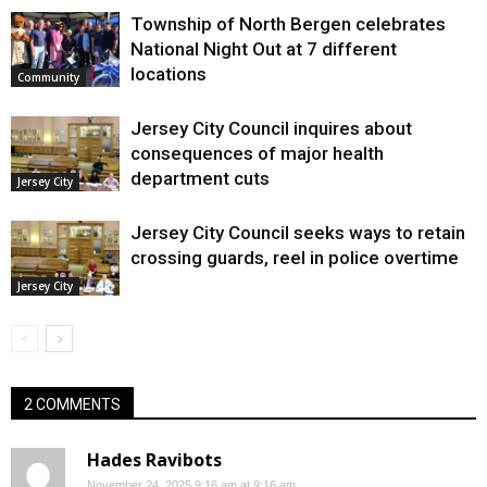
Township of North Bergen celebrates
National Night Out at 7 different
locations
Community
Jersey City Council inquires about
consequences of major health
department cuts
Jersey City
Jersey City Council seeks ways to retain
crossing guards, reel in police overtime
Jersey City
2 COMMENTS
Hades Ravibots
November 24, 2025 9:16 am at 9:16 am