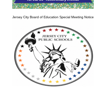
Jersey City Board of Education Special Meeting Notice