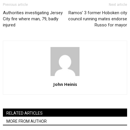
Previous article
Next article
Authorities investigating Jersey
Ramos’ 3 former Hoboken city
City fire where man, 79, badly
council running mates endorse
injured
Russo for mayor
John Heinis
RELATED ARTICLES
MORE FROM AUTHOR