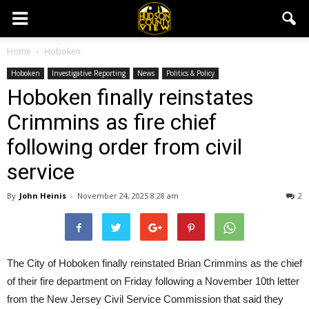
Home
Hoboken
Hoboken
Investigative Reporting
News
Politics & Policy
Hoboken finally reinstates
Crimmins as fire chief
following order from civil
service
By
John Heinis
-
November 24, 2025 8:28 am
2
The City of Hoboken finally reinstated Brian Crimmins as the chief
of their fire department on Friday following a November 10th letter
from the New Jersey Civil Service Commission that said they