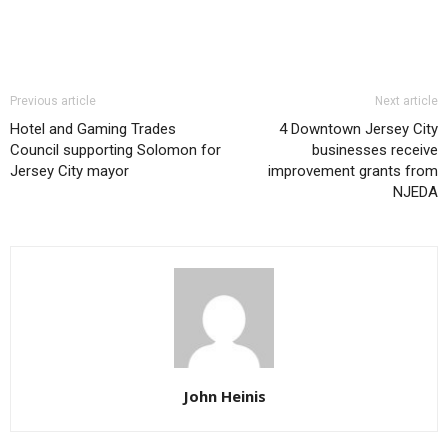
Previous article
Next article
Hotel and Gaming Trades
4 Downtown Jersey City
Council supporting Solomon for
businesses receive
Jersey City mayor
improvement grants from
NJEDA
John Heinis