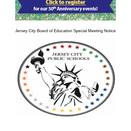
Jersey City Board of Education Special Meeting Notice