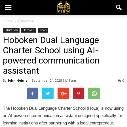
Home
Education
Education
Hoboken
News
Hoboken Dual Language
Charter School using AI-
powered communication
assistant
By
John Heinis
-
September 24, 2025 11:11 am
0
The Hoboken Dual Language Charter School (HoLa) is now using
an AI-powered communication assistant designed specifically for
learning institutions after partnering with a local entrepreneur.