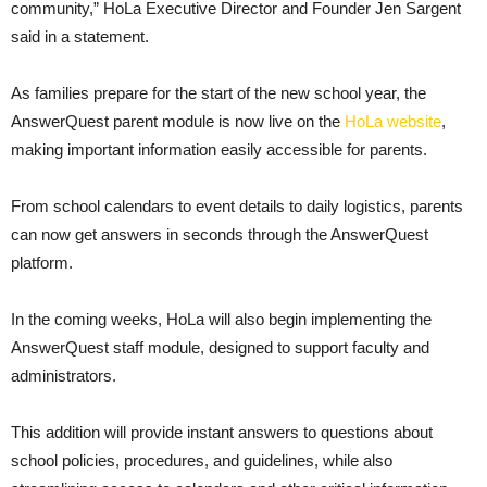
community,” HoLa Executive Director and Founder Jen Sargent
said in a statement.
As families prepare for the start of the new school year, the
AnswerQuest parent module is now live on the
HoLa website
,
making important information easily accessible for parents.
From school calendars to event details to daily logistics, parents
can now get answers in seconds through the AnswerQuest
platform.
In the coming weeks, HoLa will also begin implementing the
AnswerQuest staff module, designed to support faculty and
administrators.
This addition will provide instant answers to questions about
school policies, procedures, and guidelines, while also