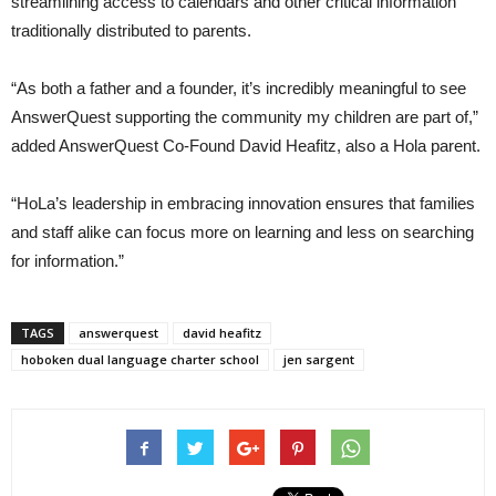
streamlining access to calendars and other critical information
traditionally distributed to parents.
“As both a father and a founder, it’s incredibly meaningful to see
AnswerQuest supporting the community my children are part of,”
added AnswerQuest Co-Found David Heafitz, also a Hola parent.
“HoLa’s leadership in embracing innovation ensures that families
and staff alike can focus more on learning and less on searching
for information.”
TAGS
answerquest
david heafitz
hoboken dual language charter school
jen sargent