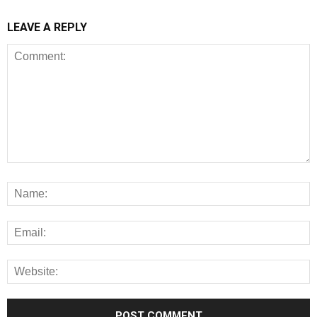
LEAVE A REPLY