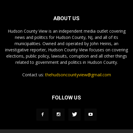
ABOUT US
Hudson County View is an independent media outlet covering
news and politics for Hudson County, NJ, and all of its
municipalities. Owned and operated by John Heinis, an
investigative reporter, Hudson County View focuses on covering
elections, public policy, lawsuits, corruption and all other things
related to government and politics in Hudson County.
Contact us:
thehudsoncountyview@gmail.com
FOLLOW US