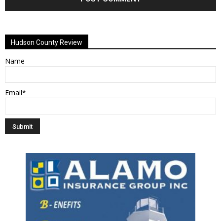
Alternative:
Hudson County Review
Name
Email*