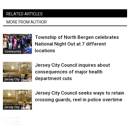
RELATED ARTICLES
MORE FROM AUTHOR
Township of North Bergen celebrates
National Night Out at 7 different
locations
Community
Jersey City Council inquires about
consequences of major health
department cuts
Jersey City
Jersey City Council seeks ways to retain
crossing guards, reel in police overtime
Jersey City