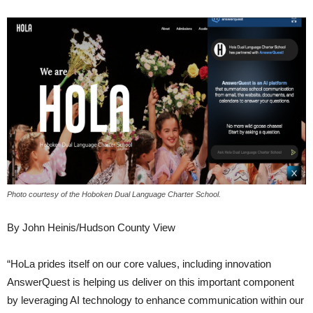
Photo courtesy of the Hoboken Dual Language Charter School.
By John Heinis/Hudson County View
“HoLa prides itself on our core values, including innovation
AnswerQuest is helping us deliver on this important component
by leveraging AI technology to enhance communication within our