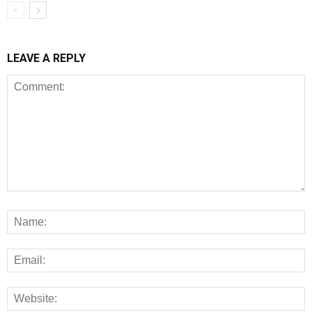
LEAVE A REPLY