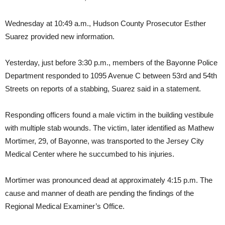
Wednesday at 10:49 a.m., Hudson County Prosecutor Esther
Suarez provided new information.
Yesterday, just before 3:30 p.m., members of the Bayonne Police
Department responded to 1095 Avenue C between 53rd and 54th
Streets on reports of a stabbing, Suarez said in a statement.
Responding officers found a male victim in the building vestibule
with multiple stab wounds. The victim, later identified as Mathew
Mortimer, 29, of Bayonne, was transported to the Jersey City
Medical Center where he succumbed to his injuries.
Mortimer was pronounced dead at approximately 4:15 p.m. The
cause and manner of death are pending the findings of the
Regional Medical Examiner’s Office.