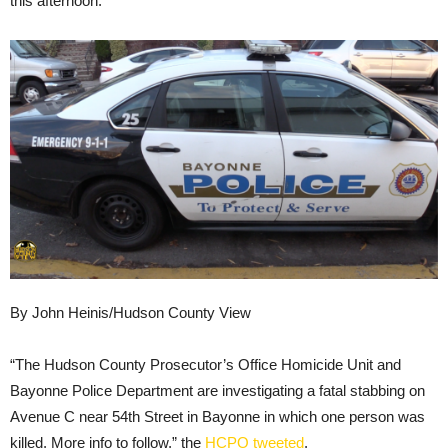
this afternoon.
By John Heinis/Hudson County View
“The Hudson County Prosecutor’s Office Homicide Unit and
Bayonne Police Department are investigating a fatal stabbing on
Avenue C near 54th Street in Bayonne in which one person was
killed. More info to follow,” the
HCPO tweeted
.