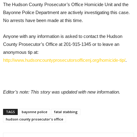
The Hudson County Prosecutor’s Office Homicide Unit and the
Bayonne Police Department are actively investigating this case.
No arrests have been made at this time.
Anyone with any information is asked to contact the Hudson
County Prosecutor’s Office at 201-915-1345 or to leave an
anonymous tip at:
http://www.hudsoncountyprosecutorsofficenj.org/homicide-tip/
.
Editor’s note: This story was updated with new information.
TAGS
bayonne police
fatal stabbing
hudson county prosecutor's office