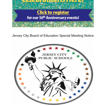
Jersey City Board of Education Special Meeting Notice