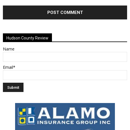
Alternative:
Hudson County Review
Name
Email*