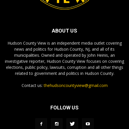
ABOUT US
Hudson County View is an independent media outlet covering
news and politics for Hudson County, NJ, and all of its
municipalities. Owned and operated by John Heinis, an
investigative reporter, Hudson County View focuses on covering
elections, public policy, lawsuits, corruption and all other things
related to government and politics in Hudson County.
Contact us:
thehudsoncountyview@gmail.com
FOLLOW US