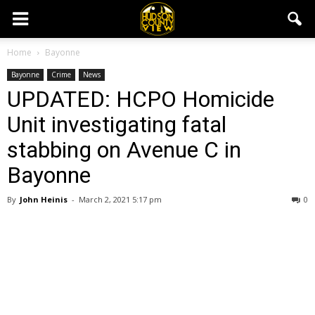
Home
Bayonne
Bayonne
Crime
News
UPDATED: HCPO Homicide
Unit investigating fatal
stabbing on Avenue C in
Bayonne
By
John Heinis
-
March 2, 2021 5:17 pm
0