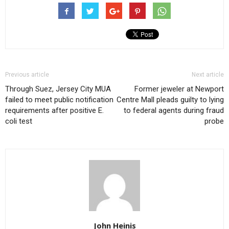
Previous article
Next article
Through Suez, Jersey City MUA
Former jeweler at Newport
failed to meet public notification
Centre Mall pleads guilty to lying
requirements after positive E.
to federal agents during fraud
coli test
probe
John Heinis