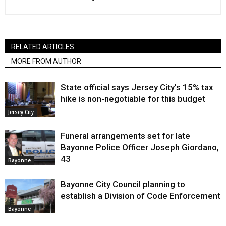
RELATED ARTICLES
MORE FROM AUTHOR
State official says Jersey City’s 15% tax
hike is non-negotiable for this budget
Jersey City
Funeral arrangements set for late
Bayonne Police Officer Joseph Giordano,
43
Bayonne
Bayonne City Council planning to
establish a Division of Code Enforcement
Bayonne