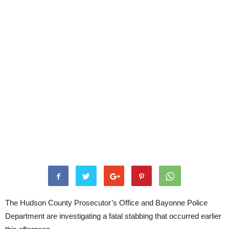
The Hudson County Prosecutor’s Office and Bayonne Police
Department are investigating a fatal stabbing that occurred earlier