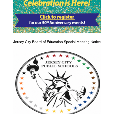
Jersey City Board of Education Special Meeting Notice