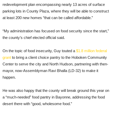
redevelopment plan encompassing nearly 13 acres of surface
parking lots in County Plaza, where they will be able to construct
at least 200 new homes “that can be called affordable.”
“My administration has focused on food security since the start,”
the county’s chief elected official said.
On the topic of food insecurity, Guy touted a
$1.8 million federal
grant
to bring a client choice pantry to the Hoboken Community
Center to serve the city and North Hudson, partnering with then-
mayor, now-Assemblyman Ravi Bhalla (LD-32) to make it
happen.
He was also happy that the county will break ground this year on
a “much-needed” food pantry in Bayonne, addressing the food
desert there with “good, wholesome food.”