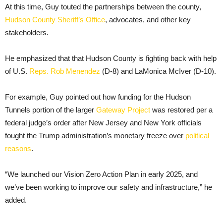
At this time, Guy touted the partnerships between the county,
Hudson County Sheriff’s Office
, advocates, and other key
stakeholders.
He emphasized that that Hudson County is fighting back with help
of U.S.
Reps. Rob Menendez
(D-8) and LaMonica McIver (D-10).
For example, Guy pointed out how funding for the Hudson
Tunnels portion of the larger
Gateway Project
was restored per a
federal judge’s order after New Jersey and New York officials
fought the Trump administration’s monetary freeze over
political
reasons
.
“We launched our Vision Zero Action Plan in early 2025, and
we’ve been working to improve our safety and infrastructure,” he
added.