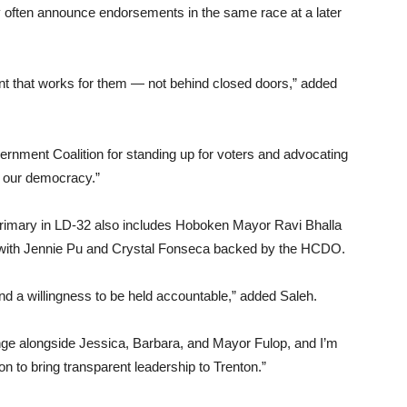
hey often announce endorsements in the same race at a later
 that works for them — not behind closed doors,” added
rnment Coalition for standing up for voters and advocating
of our democracy.”
rimary in LD-32 also includes Hoboken Mayor Ravi Bhalla
r, with Jennie Pu and Crystal Fonseca backed by the HCDO.
nd a willingness to be held accountable,” added Saleh.
ge alongside Jessica, Barbara, and Mayor Fulop, and I’m
 to bring transparent leadership to Trenton.”