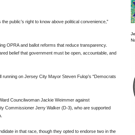
 the public’s right to know above political convenience,”
Je
No
ing OPRA and ballot reforms that reduce transparency.
red belief that government must be open, accountable, and
all running on Jersey City Mayor Steven Fulop’s “Democrats
 Ward Councilwoman Jackie Weimmer against
 Commissioner Jerry Walker (D-3), who are supported
.
ate in that race, though they opted to endorse two in the