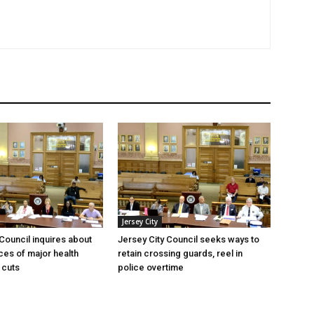
Jersey City
 Council inquires about
Jersey City Council seeks ways to
es of major health
retain crossing guards, reel in
 cuts
police overtime