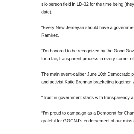
six-person field in LD-32 for the time being (t
date).
“Every New Jerseyan should have a government
Ramirez.
“I’m honored to be recognized by the Good Gove
for a fair, transparent process in every corner 
The main event-caliber June 10th Democratic p
and activist Katie Brennan bracketing togethe
“Trust in government starts with transparency a
“I’m proud to campaign as a Democrat for Chan
grateful for GGCNJ’s endorsement of our mission