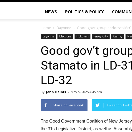
NEWS
POLITICS & POLICY
COMMUN
Home
Bayonne
Good gov’t group endorses McCan
Bayonne
Elections
Hoboken
Jersey City
Kearny
Ne
Good gov’t grou
Stamato in LD-31
LD-32
By
John Heinis
-
May 5, 2025 4:45 pm
Share on Facebook
Tweet on Twitt
The Good Government Coalition of New Jers
the 31s Legislative District, as well as Asse