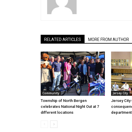
RELATED ARTICLES
MORE FROM AUTHOR
Community
Jersey City
Township of North Bergen
Jersey City
celebrates National Night Out at 7
consequenc
different locations
department