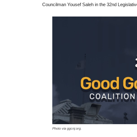
Councilman Yousef Saleh in the 32nd Legislative
Photo via ggcnj.org.