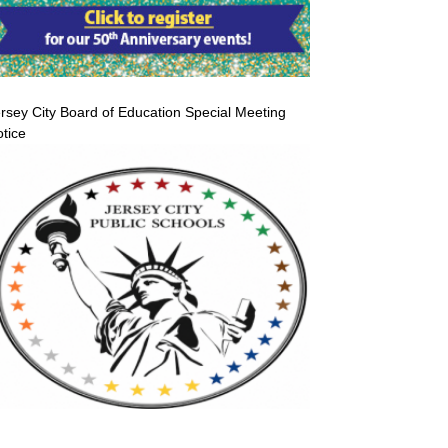
rsey City Board of Education Special Meeting
tice