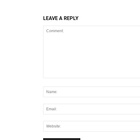
LEAVE A REPLY