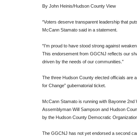
By John Heinis/Hudson County View
“Voters deserve transparent leadership that puts
McCann Stamato said in a statement.
“I’m proud to have stood strong against weaken
This endorsement from GGCNJ reflects our sha
driven by the needs of our communities.”
The three Hudson County elected officials are 
for Change” gubernatorial ticket.
McCann Stamato is running with Bayonne 2nd
Assemblyman Will Sampson and Hudson County
by the Hudson County Democratic Organization
The GGCNJ has not yet endorsed a second candid