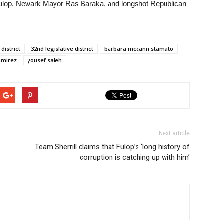
ulop, Newark Mayor Ras Baraka, and longshot Republican
 district
32nd legislative district
barbara mccann stamato
amirez
yousef saleh
Next article
Team Sherrill claims that Fulop’s ‘long history of
corruption is catching up with him’