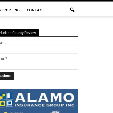
 REPORTING
CONTACT
Hudson County Review
ame
mail*