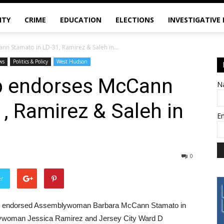
ITY
CRIME
EDUCATION
ELECTIONS
INVESTIGATIVE
n Stamato in LD-31, Ramirez & Saleh in...
ws
Politics & Policy
West Hudson
p endorses McCann
N
, Ramirez & Saleh in
E
0
er
ey endorsed Assemblywoman Barbara McCann Stamato in
mblywoman Jessica Ramirez and Jersey City Ward D