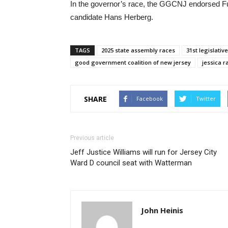
In the governor’s race, the GGCNJ endorsed F
candidate Hans Herberg.
TAGS
2025 state assembly races
31st legislative
good government coalition of new jersey
jessica r
SHARE
Facebook
Twitter
Previous article
Jeff Justice Williams will run for Jersey City
Ward D council seat with Watterman
John Heinis