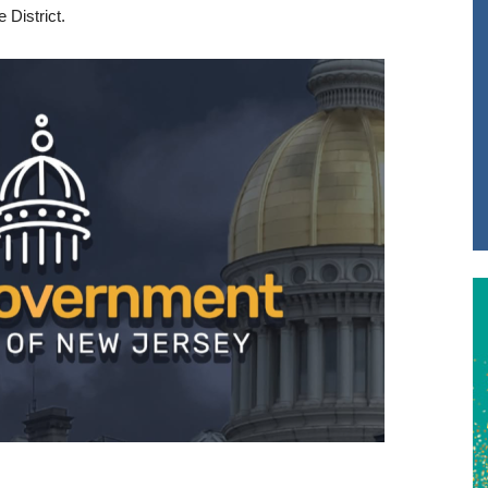
 District.