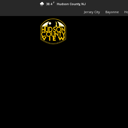
F
38.4
Hudson County, NJ
Jersey City
Bayonne
H
Hudson
County
View