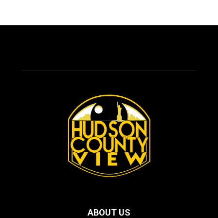
ABOUT US