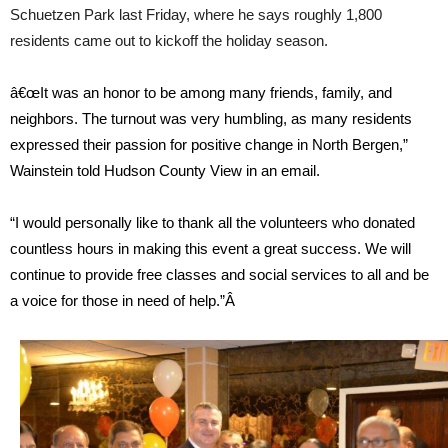
Schuetzen Park last Friday, where he says roughly 1,800
residents came out to kickoff the holiday season.
â€œIt was an honor to be among many friends, family, and
neighbors. The turnout was very humbling, as many residents
expressed their passion for positive change in North Bergen,”
Wainstein told Hudson County View in an email.
“I would personally like to thank all the volunteers who donated
countless hours in making this event a great success. We will
continue to provide free classes and social services to all and be
a voice for those in need of help.”Â