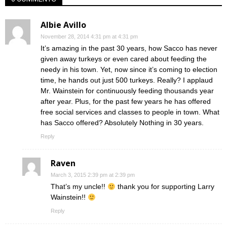
Albie Avillo
November 28, 2014 4:31 pm at 4:31 pm
It’s amazing in the past 30 years, how Sacco has never
given away turkeys or even cared about feeding the
needy in his town. Yet, now since it’s coming to election
time, he hands out just 500 turkeys. Really? I applaud
Mr. Wainstein for continuously feeding thousands year
after year. Plus, for the past few years he has offered
free social services and classes to people in town. What
has Sacco offered? Absolutely Nothing in 30 years.
Reply
Raven
March 3, 2015 2:39 pm at 2:39 pm
That’s my uncle!!
thank you for supporting Larry
Wainstein!!
Reply