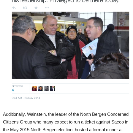
Additionally, Wainstein, the leader of the North Bergen Concerned
Citizens Group who many expect to run a ticket against Sacco in
the May 2015 North Bergen election, hosted a formal dinner at