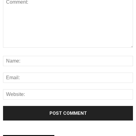
Alternative: