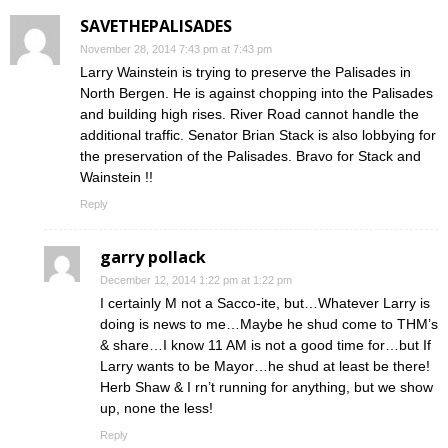
SAVETHEPALISADES
November 28, 2014 7:43 pm at 7:43 pm
Larry Wainstein is trying to preserve the Palisades in
North Bergen. He is against chopping into the Palisades
and building high rises. River Road cannot handle the
additional traffic. Senator Brian Stack is also lobbying for
the preservation of the Palisades. Bravo for Stack and
Wainstein !!
Reply
garry pollack
December 12, 2014 1:22 pm at 1:22 pm
I certainly M not a Sacco-ite, but…Whatever Larry is
doing is news to me…Maybe he shud come to THM’s
& share…I know 11 AM is not a good time for…but If
Larry wants to be Mayor…he shud at least be there!
Herb Shaw & I rn’t running for anything, but we show
up, none the less!
Reply