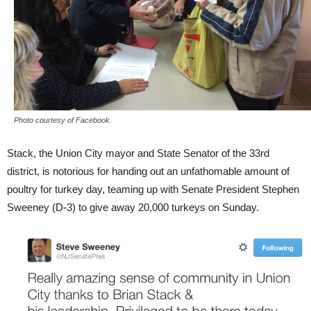
Photo courtesy of Facebook.
Stack, the Union City mayor and State Senator of the 33rd
district, is notorious for handing out an unfathomable amount of
poultry for turkey day, teaming up with Senate President Stephen
Sweeney (D-3) to give away 20,000 turkeys on Sunday.