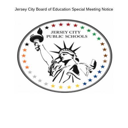
Jersey City Board of Education Special Meeting Notice