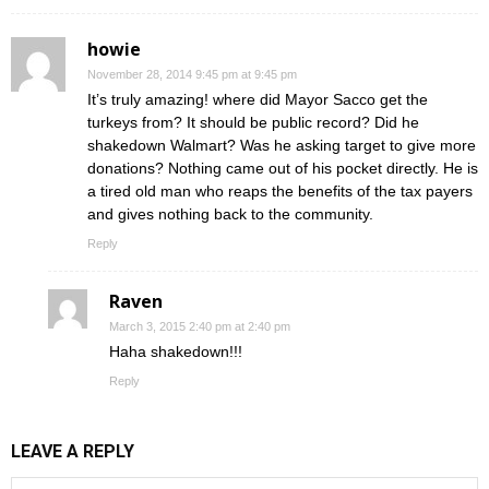
howie
November 28, 2014 9:45 pm at 9:45 pm
It’s truly amazing! where did Mayor Sacco get the
turkeys from? It should be public record? Did he
shakedown Walmart? Was he asking target to give more
donations? Nothing came out of his pocket directly. He is
a tired old man who reaps the benefits of the tax payers
and gives nothing back to the community.
Reply
Raven
March 3, 2015 2:40 pm at 2:40 pm
Haha shakedown!!!
Reply
LEAVE A REPLY