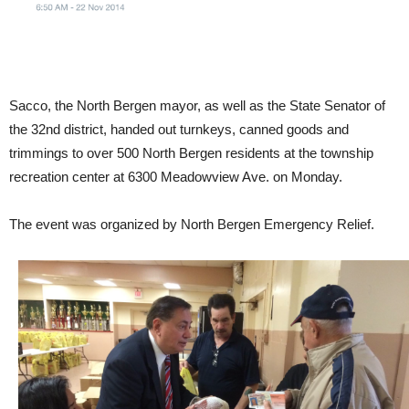
Sacco, the North Bergen mayor, as well as the State Senator of
the 32nd district, handed out turnkeys, canned goods and
trimmings to over 500 North Bergen residents at the township
recreation center at 6300 Meadowview Ave. on Monday.
The event was organized by North Bergen Emergency Relief.