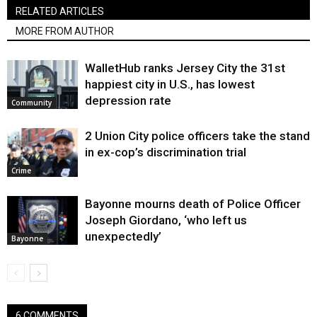
RELATED ARTICLES
MORE FROM AUTHOR
WalletHub ranks Jersey City the 31st
happiest city in U.S., has lowest
depression rate
Community
2 Union City police officers take the stand
in ex-cop’s discrimination trial
Crime
Bayonne mourns death of Police Officer
Joseph Giordano, ‘who left us
unexpectedly’
Bayonne
6 COMMENTS