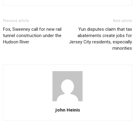
Previous article
Next article
Fox, Sweeney call for new rail
Yun disputes claim that tax
tunnel construction under the
abatements create jobs for
Hudson River
Jersey City residents, especially
minorities
John Heinis