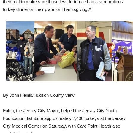
their part to make sure those less fortunate had a scrumptious
turkey dinner on their plate for Thanksgiving.Â
By John Heinis/Hudson County View
Fulop, the Jersey City Mayor, helped the Jersey City Youth
Foundation distribute approximately 7,400 turkeys at the Jersey
City Medical Center on Saturday, with Care Point Health also