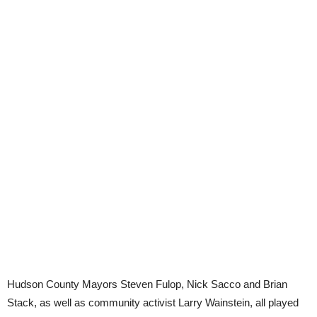
Hudson County Mayors Steven Fulop, Nick Sacco and Brian
Stack, as well as community activist Larry Wainstein, all played