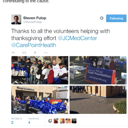
contributing to the cause.