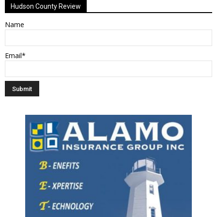
Hudson County Review
Name
Email*