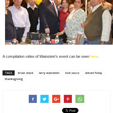
A compilation video of Wainstein’s event can be seen
here
.
TAGS
brian stack
larry wainstein
nick sacco
steven fulop
thanksgiving