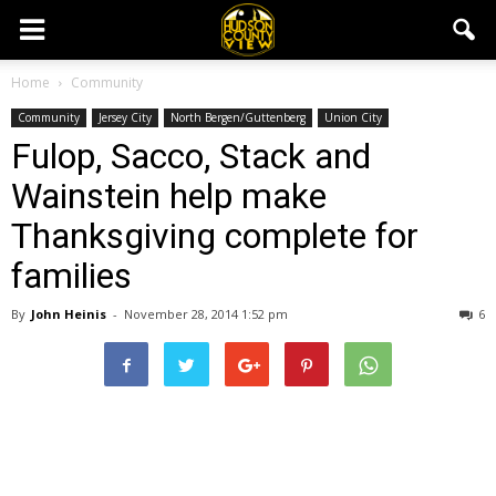
Home
Community
Community
Jersey City
North Bergen/Guttenberg
Union City
Fulop, Sacco, Stack and
Wainstein help make
Thanksgiving complete for
families
By
John Heinis
-
November 28, 2014 1:52 pm
6