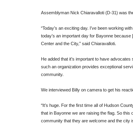
Assemblyman Nick Chiaravalloti (D-31) was the fi
“Today’s an exciting day. I’ve been working wit
today’s an important day for Bayonne because [
Center and the City,” said Chiaravalloti.
He added that it’s important to have advocate
such an organization provides exceptional servic
community.
We interviewed Billy on camera to get his reacti
“It’s huge. For the first time all of Hudson County
that in Bayonne we are raising the flag. So th
community that they are welcome and the city is 