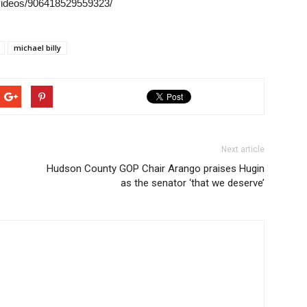
videos/906418529559323/
michael billy
Next article
Hudson County GOP Chair Arango praises Hugin
as the senator ‘that we deserve’