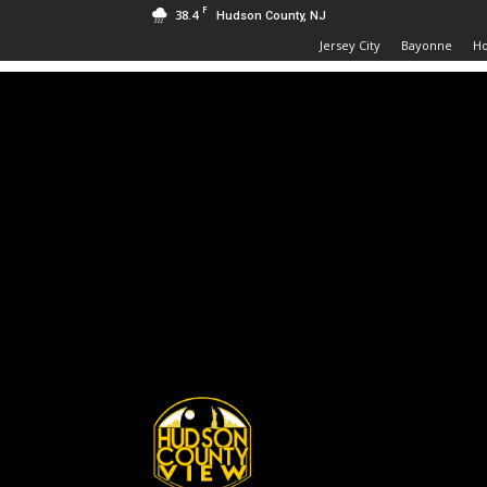
F
38.4
Hudson County, NJ
Jersey City
Bayonne
H
Hudson
County
View