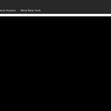
West Hudson
West New York