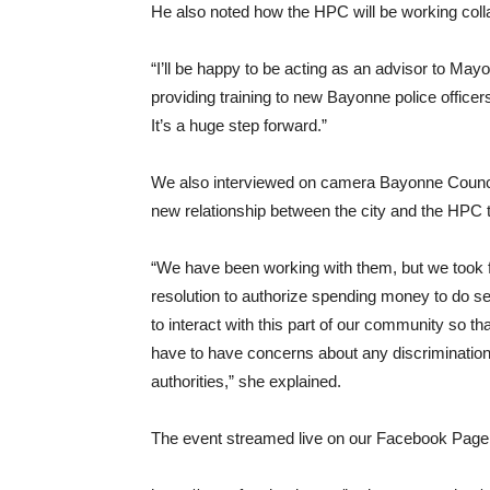
He also noted how the HPC will be working colla
“I’ll be happy to be acting as an advisor to Ma
providing training to new Bayonne police officer
It’s a huge step forward.”
We also interviewed on camera Bayonne Counci
new relationship between the city and the HPC
“We have been working with them, but we took f
resolution to authorize spending money to do sen
to interact with this part of our community so 
have to have concerns about any discrimination
authorities,” she explained.
The event streamed live on our Facebook Page