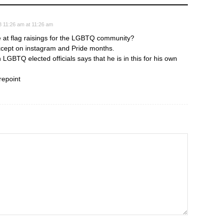
8 11:26 am at 11:26 am
e at flag raisings for the LGBTQ community?
cept on instagram and Pride months.
 LGBTQ elected officials says that he is in this for his own
repoint