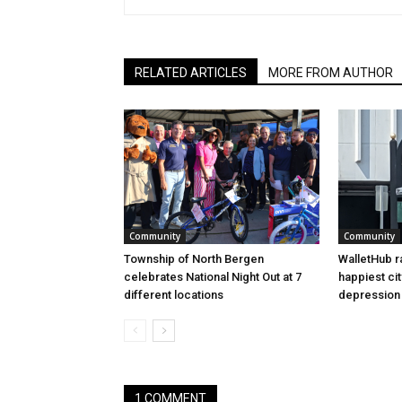
RELATED ARTICLES
MORE FROM AUTHOR
Community
Community
Township of North Bergen
WalletHub r
celebrates National Night Out at 7
happiest cit
different locations
depression 
1 COMMENT