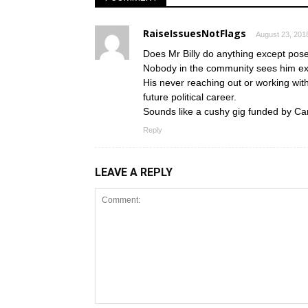
RaiseIssuesNotFlags
August 23, 201
Does Mr Billy do anything except pos
Nobody in the community sees him ex
His never reaching out or working with
future political career.
Sounds like a cushy gig funded by Ca
Reply
LEAVE A REPLY