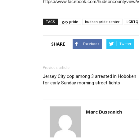
https://www.facebook.com/hudsoncountyview/
TAGS
gay pride
hudson pride center
LGBTQ
SHARE
Facebook
Twitter
Previous article
Jersey City cop among 3 arrested in Hoboken
for early Sunday morning street fights
Marc Bussanich