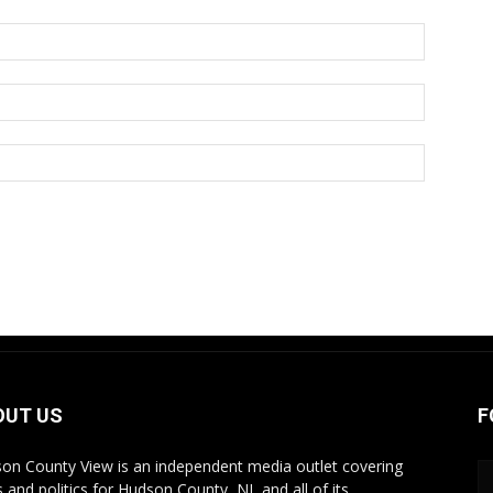
OUT US
F
on County View is an independent media outlet covering
 and politics for Hudson County, NJ, and all of its