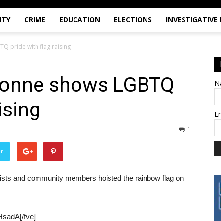
ITY
CRIME
EDUCATION
ELECTIONS
INVESTIGATIVE
Q pride with flag raising
ayonne shows LGBTQ
N
ising
E
1
er
ivists and community members hoisted the rainbow flag on
HsadA[/fve]