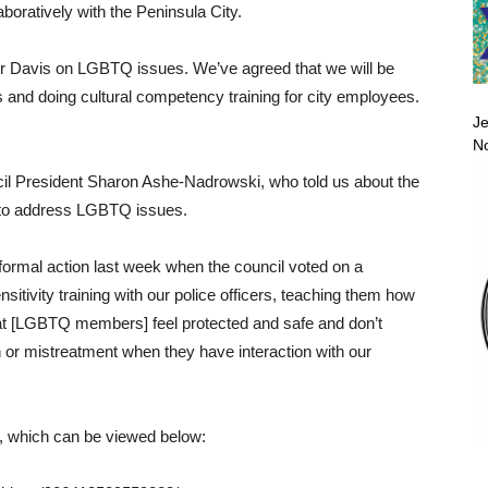
boratively with the Peninsula City.
yor Davis on LGBTQ issues. We’ve agreed that we will be
s and doing cultural competency training for city employees.
Je
No
l President Sharon Ashe-Nadrowski, who told us about the
 to address LGBTQ issues.
ormal action last week when the council voted on a
sitivity training with our police officers, teaching them how
that [LGBTQ members] feel protected and safe and don’t
 or mistreatment when they have interaction with our
, which can be viewed below: