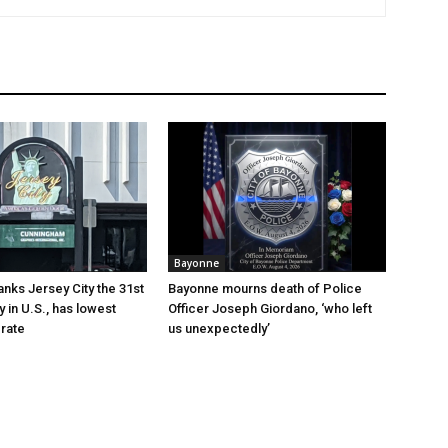
Bayonne
anks Jersey City the 31st
Bayonne mourns death of Police
y in U.S., has lowest
Officer Joseph Giordano, ‘who left
rate
us unexpectedly’