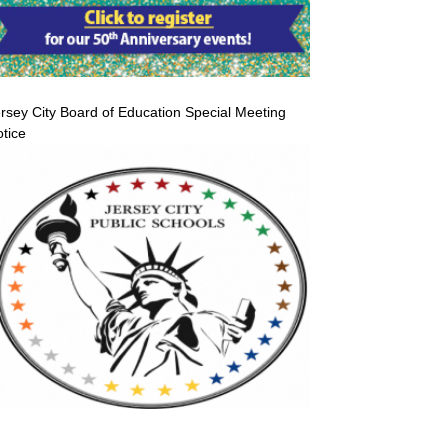
rsey City Board of Education Special Meeting
tice