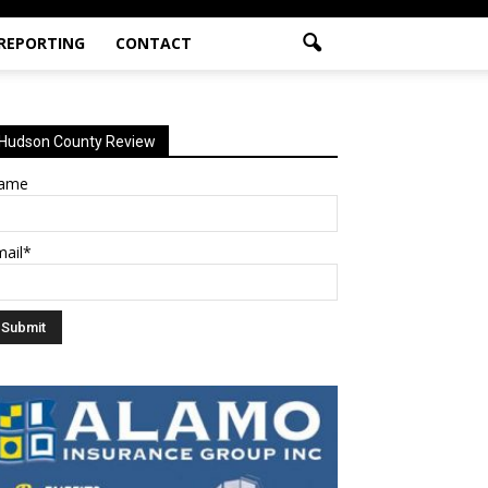
 REPORTING
CONTACT
Hudson County Review
ame
mail*