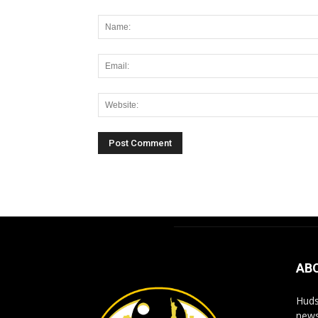
Alternative:
AB
Huds
news