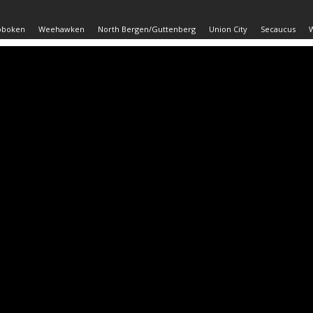
oboken
Weehawken
North Bergen/Guttenberg
Union City
Secaucus