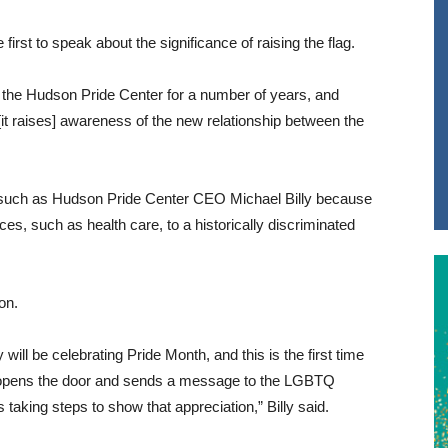
rst to speak about the significance of raising the flag.
h the Hudson Pride Center for a number of years, and
it raises] awareness of the new relationship between the
s such as Hudson Pride Center CEO Michael Billy because
es, such as health care, to a historically discriminated
on.
 will be celebrating Pride Month, and this is the first time
is opens the door and sends a message to the LGBTQ
taking steps to show that appreciation,” Billy said.