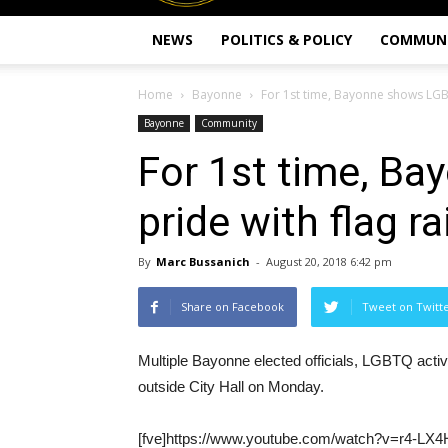
NEWS
POLITICS & POLICY
COMMUN
Home
Bayonne
For 1st time, Bayonne shows LGBT
Bayonne
Community
For 1st time, B
pride with flag ra
By
Marc Bussanich
-
August 20, 2018 6:42 pm
Share on Facebook
Tweet on Twitt
Multiple Bayonne elected officials, LGBTQ act
outside City Hall on Monday.
[fve]https://www.youtube.com/watch?v=r4-LX4