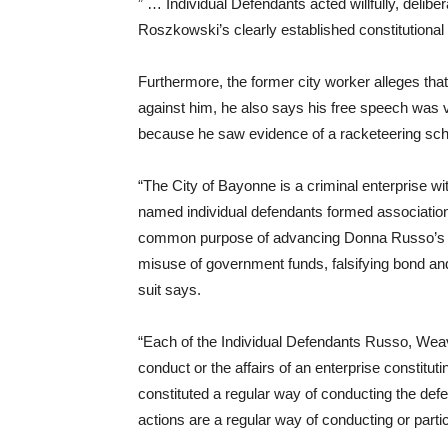
” … Individual Defendants acted willfully, delibera
Roszkowski’s clearly established constitutional 
Furthermore, the former city worker alleges tha
against him, he also says his free speech was vio
because he saw evidence of a racketeering sc
“The City of Bayonne is a criminal enterprise wi
named individual defendants formed associations
common purpose of advancing Donna Russo’s uncon
misuse of government funds, falsifying bond and 
suit says.
“Each of the Individual Defendants Russo, Weaver,
conduct or the affairs of an enterprise constitutin
constituted a regular way of conducting the defe
actions are a regular way of conducting or partic