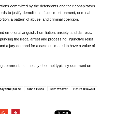
ctions committed by the defendants and their conspirators
ecords to justify demolitions, false imprisonment, criminal
ortion, a pattern of abuse, and criminal coercion.
d emotional anguish, humiliation, anxiety, and distress,
unging the illegal arrest and processing, injunctive relief
e, and a jury demand for a case estimated to have a value of
ng comment, but the city does not typically comment on
bayonne police
donna russo
keith weaver
rich roszkowski