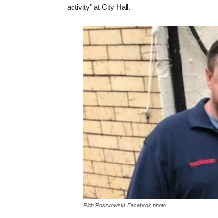
activity” at City Hall.
Rich Roszkowski. Facebook photo.