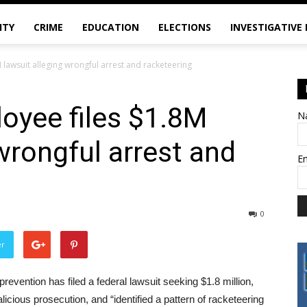
ITY
CRIME
EDUCATION
ELECTIONS
INVESTIGATIVE
lawsuit alleging wrongful arrest and racketeering
oyee files $1.8M
N
wrongful arrest and
E
0
er
evention has filed a federal lawsuit seeking $1.8 million,
icious prosecution, and “identified a pattern of racketeering