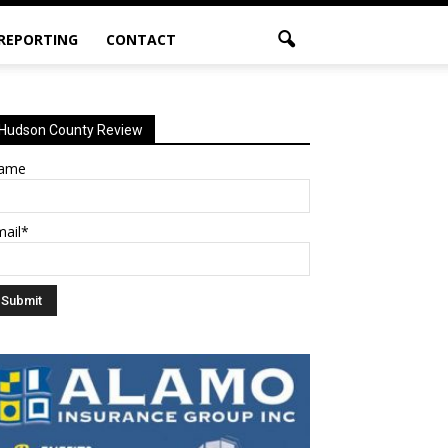
 REPORTING
CONTACT
Hudson County Review
ame
mail*