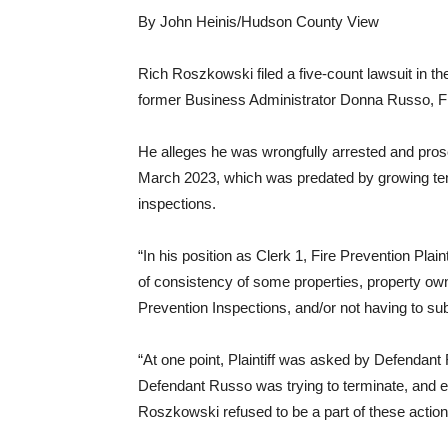
By John Heinis/Hudson County View
Rich Roszkowski filed a five-count lawsuit in t
former Business Administrator Donna Russo, Fi
He alleges he was wrongfully arrested and pro
March 2023, which was predated by growing ten
inspections.
“In his position as Clerk 1, Fire Prevention Plai
of consistency of some properties, property own
Prevention Inspections, and/or not having to subm
“At one point, Plaintiff was asked by Defendant
Defendant Russo was trying to terminate, and ev
Roszkowski refused to be a part of these action