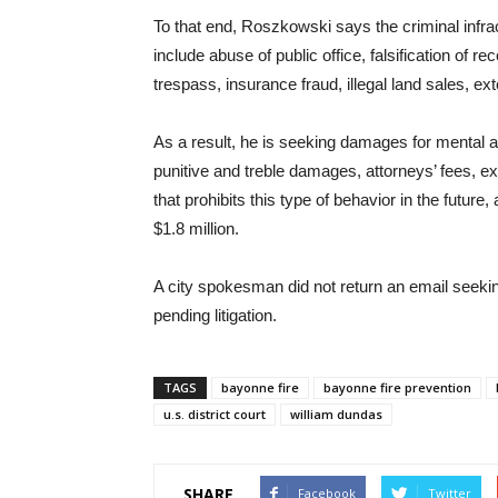
To that end, Roszkowski says the criminal infra
include abuse of public office, falsification of r
trespass, insurance fraud, illegal land sales, ext
As a result, he is seeking damages for mental an
punitive and treble damages, attorneys’ fees, exp
that prohibits this type of behavior in the futur
$1.8 million.
A city spokesman did not return an email seeki
pending litigation.
TAGS
bayonne fire
bayonne fire prevention
u.s. district court
william dundas
SHARE
Facebook
Twitter