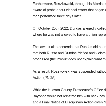
Furthermore, Roszkowski, through his Morristo
aware of probe about clerical errors that began 
then performed three days later.
On October 25th, 2022, Dundas allegedly called 
where he was not allowed to have a union repres
The lawsuit also contends that Dundas did not 
that both Russo and Dundas “defied and violate
processed (the lawsuit does not explain what t
As a result, Roszkowski was suspended without
Action (PNDA).
While the Hudson County Prosecutor’s Office d
Bayonne would not reinstate him with back pa
and a Final Notice of Disciplinary Action given