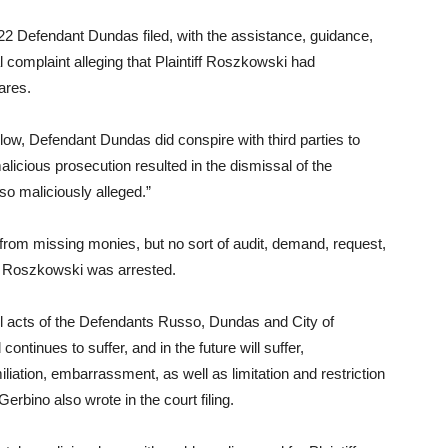
22 Defendant Dundas filed, with the assistance, guidance,
 complaint alleging that Plaintiff Roszkowski had
ares.
low, Defendant Dundas did conspire with third parties to
alicious prosecution resulted in the dismissal of the
 maliciously alleged.”
from missing monies, but no sort of audit, demand, request,
re Roszkowski was arrested.
ul acts of the Defendants Russo, Dundas and City of
ntinues to suffer, and in the future will suffer,
iation, embarrassment, as well as limitation and restriction
Gerbino also wrote in the court filing.