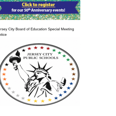
rsey City Board of Education Special Meeting
tice