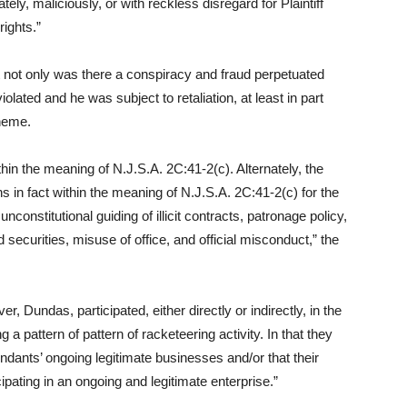
tely, maliciously, or with reckless disregard for Plaintiff
rights.”
t not only was there a conspiracy and fraud perpetuated
lated and he was subject to retaliation, at least in part
heme.
thin the meaning of N.J.S.A. 2C:41-2(c). Alternately, the
 in fact within the meaning of N.J.S.A. 2C:41-2(c) for the
stitutional guiding of illicit contracts, patronage policy,
securities, misuse of office, and official misconduct,” the
 Dundas, participated, either directly or indirectly, in the
g a pattern of pattern of racketeering activity. In that they
ndants’ ongoing legitimate businesses and/or that their
ipating in an ongoing and legitimate enterprise.”