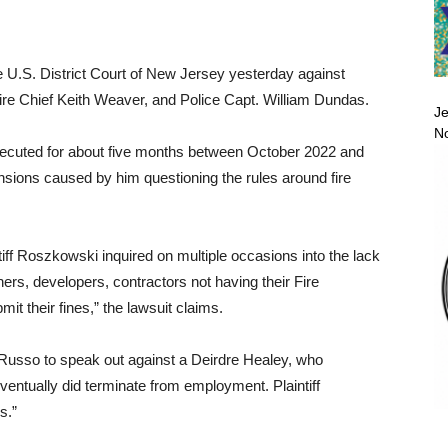
he U.S. District Court of New Jersey yesterday against
re Chief Keith Weaver, and Police Capt. William Dundas.
Je
No
secuted for about five months between October 2022 and
sions caused by him questioning the rules around fire
ntiff Roszkowski inquired on multiple occasions into the lack
ers, developers, contractors not having their Fire
it their fines,” the lawsuit claims.
 Russo to speak out against a Deirdre Healey, who
entually did terminate from employment. Plaintiff
s.”