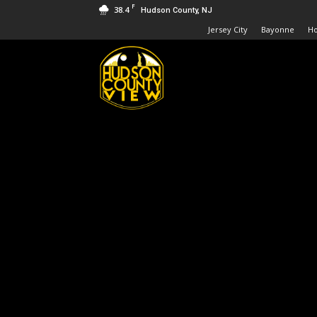
F
38.4
Hudson County, NJ
Jersey City
Bayonne
H
Hudson
County
View