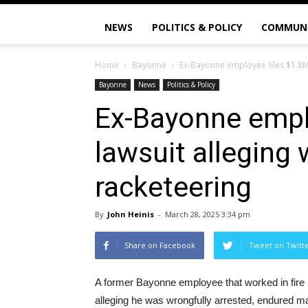
NEWS
POLITICS & POLICY
COMMUN
Home
Bayonne
Ex-Bayonne employee files $1.8M 
Bayonne
News
Politics & Policy
Ex-Bayonne empl
lawsuit alleging 
racketeering
By
John Heinis
-
March 28, 2025 3:34 pm
Share on Facebook
Tweet on Twitt
A former Bayonne employee that worked in fire pr
alleging he was wrongfully arrested, endured mal