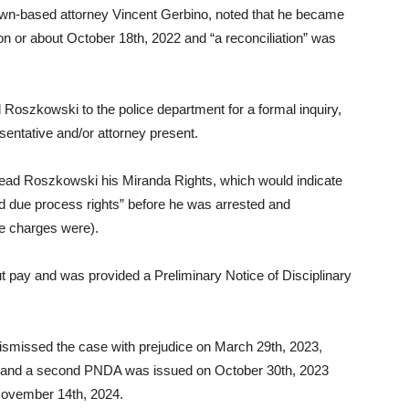
wn-based attorney Vincent Gerbino, noted that he became
on or about October 18th, 2022 and “a reconciliation” was
Roszkowski to the police department for a formal inquiry,
entative and/or attorney present.
read Roszkowski his Miranda Rights, which would indicate
d due process rights” before he was arrested and
he charges were).
 pay and was provided a Preliminary Notice of Disciplinary
ismissed the case with prejudice on March 29th, 2023,
y and a second PNDA was issued on October 30th, 2023
 November 14th, 2024.