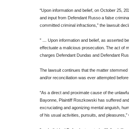
“Upon information and belief, on October 25, 20
and input from Defendant Russo a false criminal
committed criminal infractions,” the lawsuit decl
” … Upon information and belief, as asserted be
effectuate a malicious prosecution. The act of m
charges Defendant Dundas and Defendant Russo
The lawsuit continues that the matter stemmed 
and/or reconciliation was ever attempted befo
“As a direct and proximate cause of the unlawf
Bayonne, Plaintiff Roszkowski has suffered and co
excruciating and agonizing mental anguish, humil
of his usual activities, pursuits, and pleasures,” 