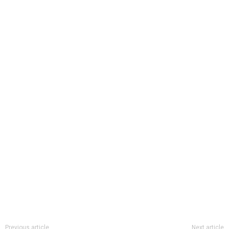
Previous article
Next article