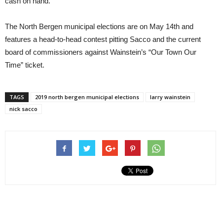
cash on hand.
The North Bergen municipal elections are on May 14th and
features a head-to-head contest pitting Sacco and the current
board of commissioners against Wainstein’s “Our Town Our
Time” ticket.
TAGS
2019 north bergen municipal elections
larry wainstein
nick sacco