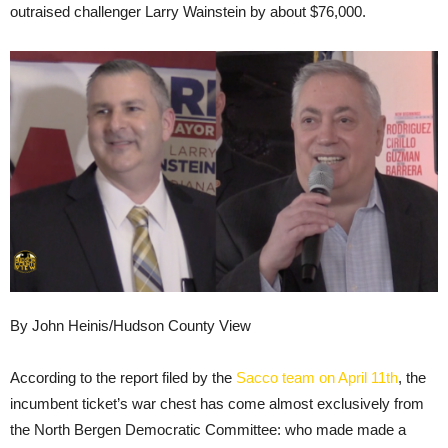
outraised challenger Larry Wainstein by about $76,000.
By John Heinis/Hudson County View
According to the report filed by the
Sacco team on April 11th
, the
incumbent ticket’s war chest has come almost exclusively from
the North Bergen Democratic Committee: who made made a