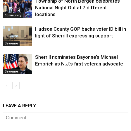
Township of North Bergen celebrates
National Night Out at 7 different
locations
Community
Hudson County GOP backs voter ID bill in
light of Sherrill expressing support
Bayonne
Sherrill nominates Bayonne’s Michael
Embrich as N.J.’s first veteran advocate
Bayonne
LEAVE A REPLY