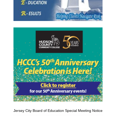
Jersey City Board of Education Special Meeting Notice