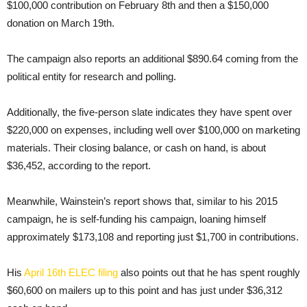
$100,000 contribution on February 8th and then a $150,000
donation on March 19th.
The campaign also reports an additional $890.64 coming from the
political entity for research and polling.
Additionally, the five-person slate indicates they have spent over
$220,000 on expenses, including well over $100,000 on marketing
materials. Their closing balance, or cash on hand, is about
$36,452, according to the report.
Meanwhile, Wainstein’s report shows that, similar to his 2015
campaign, he is self-funding his campaign, loaning himself
approximately $173,108 and reporting just $1,700 in contributions.
His
April 16th ELEC filing
also points out that he has spent roughly
$60,600 on mailers up to this point and has just under $36,312