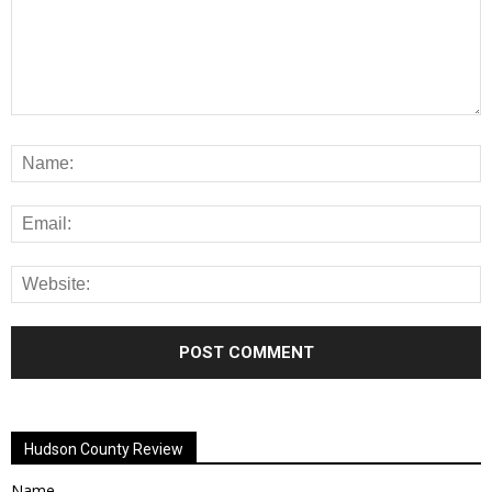
Alternative:
Hudson County Review
Name