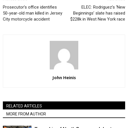
Prosecutor’s office identifies
ELEC: Rodriguez’s ‘New
50-year-old man killed in Jersey
Beginnings’ slate has raised
City motorcycle accident
$228k in West New York race
John Heinis
RELATED ARTICLES
MORE FROM AUTHOR