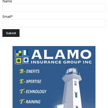
Name
Email*