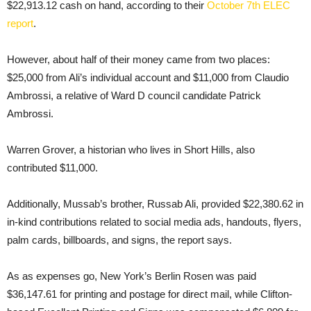
$22,913.12 cash on hand, according to their
October 7th ELEC
report
.
However, about half of their money came from two places:
$25,000 from Ali’s individual account and $11,000 from Claudio
Ambrossi, a relative of Ward D council candidate Patrick
Ambrossi.
Warren Grover, a historian who lives in Short Hills, also
contributed $11,000.
Additionally, Mussab’s brother, Russab Ali, provided $22,380.62 in
in-kind contributions related to social media ads, handouts, flyers,
palm cards, billboards, and signs, the report says.
As as expenses go, New York’s Berlin Rosen was paid
$36,147.61 for printing and postage for direct mail, while Clifton-