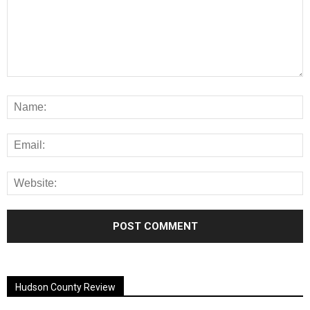
Alternative:
Hudson County Review