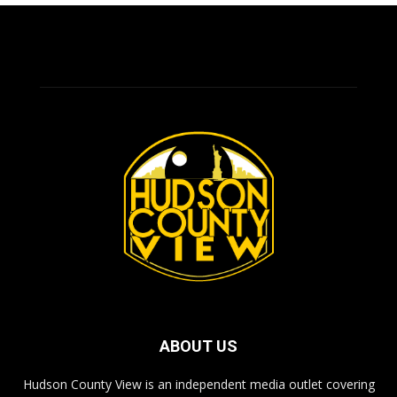
ABOUT US
Hudson County View is an independent media outlet covering