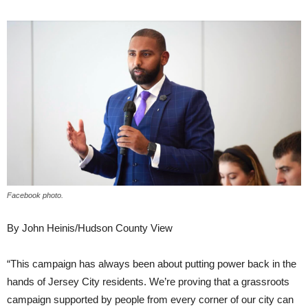
Facebook photo.
By John Heinis/Hudson County View
“This campaign has always been about putting power back in the
hands of Jersey City residents. We’re proving that a grassroots
campaign supported by people from every corner of our city can