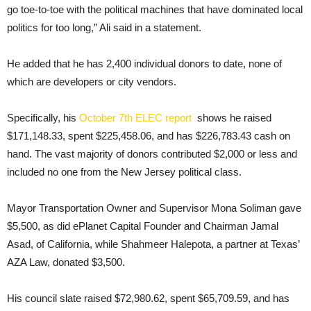
go toe-to-toe with the political machines that have dominated local
politics for too long,” Ali said in a statement.
He added that he has 2,400 individual donors to date, none of
which are developers or city vendors.
Specifically, his
October 7th ELEC report
shows he raised
$171,148.33, spent $225,458.06, and has $226,783.43 cash on
hand. The vast majority of donors contributed $2,000 or less and
included no one from the New Jersey political class.
Mayor Transportation Owner and Supervisor Mona Soliman gave
$5,500, as did ePlanet Capital Founder and Chairman Jamal
Asad, of California, while Shahmeer Halepota, a partner at Texas’
AZA Law, donated $3,500.
His council slate raised $72,980.62, spent $65,709.59, and has