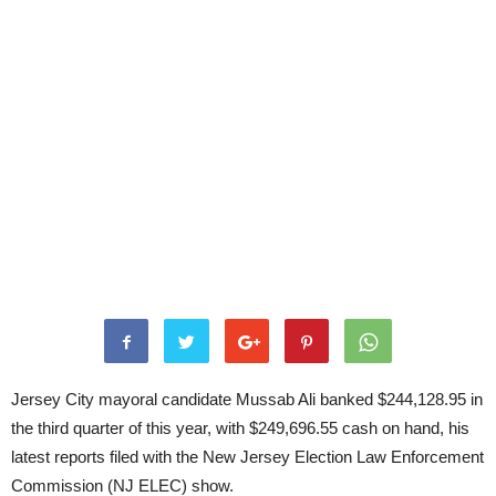
Jersey City mayoral candidate Mussab Ali banked $244,128.95 in
the third quarter of this year, with $249,696.55 cash on hand, his
latest reports filed with the New Jersey Election Law Enforcement
Commission (NJ ELEC) show.