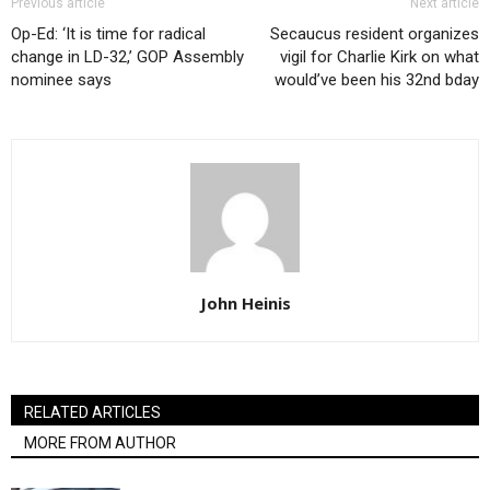
Previous article
Next article
Op-Ed: ‘It is time for radical
Secaucus resident organizes
change in LD-32,’ GOP Assembly
vigil for Charlie Kirk on what
nominee says
would’ve been his 32nd bday
John Heinis
RELATED ARTICLES
MORE FROM AUTHOR