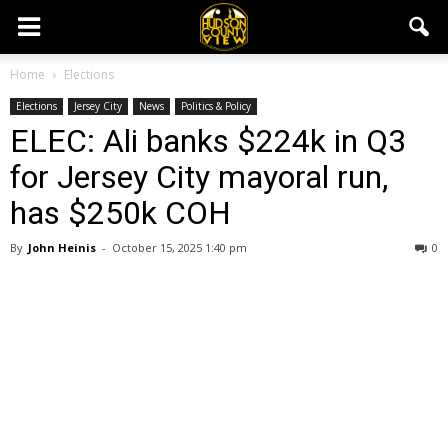
Home
Elections
Elections
Jersey City
News
Politics & Policy
ELEC: Ali banks $224k in Q3
for Jersey City mayoral run,
has $250k COH
By
John Heinis
-
October 15, 2025 1:40 pm
0