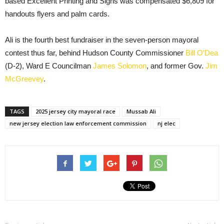
based Excellent Printing and Signs was compensated $6,809 for
handouts flyers and palm cards.
Ali is the fourth best fundraiser in the seven-person mayoral
contest thus far, behind Hudson County Commissioner
Bill O’Dea
(D-2), Ward E Councilman
James Solomon
, and former Gov.
Jim
McGreevey
.
TAGS
2025 jersey city mayoral race
Mussab Ali
new jersey election law enforcement commission
nj elec