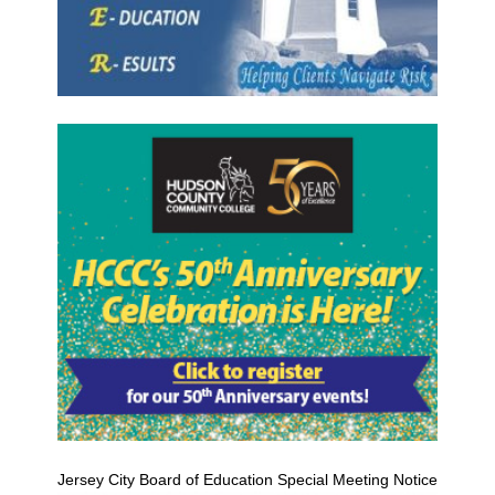
Jersey City Board of Education Special Meeting Notice