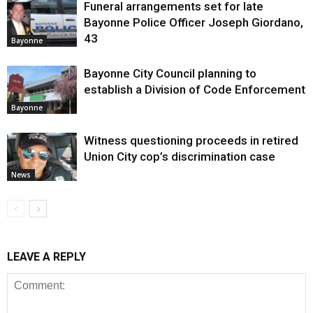
Funeral arrangements set for late
Bayonne Police Officer Joseph Giordano,
43
Bayonne
Bayonne City Council planning to
establish a Division of Code Enforcement
Bayonne
Witness questioning proceeds in retired
Union City cop’s discrimination case
News
LEAVE A REPLY