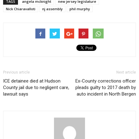
TAGS
angela mcknight
new jersey legislature
Nick Chiaravalloti
nj assembly
phil murphy
Previous article
Next article
ICE detainee died at Hudson
Ex-County corrections officer
County jail due to negligent care,
pleads guilty to 2017 death by
lawsuit says
auto incident in North Bergen