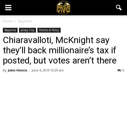
Home
Bayonne
Bayonne
Jersey City
Politics & Policy
Chiaravalloti, McKnight say
they’ll back millionaire’s tax if
posted, but votes aren’t there
By
John Heinis
-
June 4, 2019 10:29 am
0