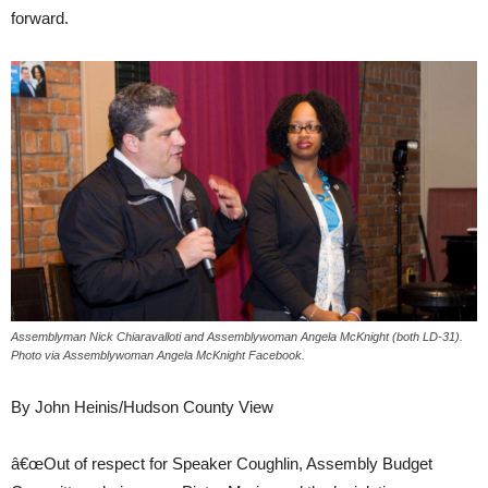
forward.
Assemblyman Nick Chiaravalloti and Assemblywoman Angela McKnight (both LD-31).
Photo via Assemblywoman Angela McKnight Facebook.
By John Heinis/Hudson County View
â€œOut of respect for Speaker Coughlin, Assembly Budget