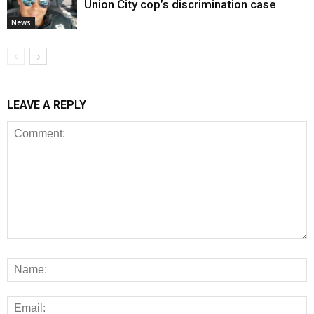
Union City cop’s discrimination case
News
LEAVE A REPLY