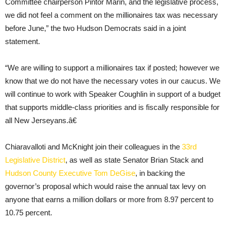
Committee chairperson Pintor Marin, and the legislative process,
we did not feel a comment on the millionaires tax was necessary
before June,” the two Hudson Democrats said in a joint
statement.
“We are willing to support a millionaires tax if posted; however we
know that we do not have the necessary votes in our caucus. We
will continue to work with Speaker Coughlin in support of a budget
that supports middle-class priorities and is fiscally responsible for
all New Jerseyans.â€
Chiaravalloti and McKnight join their colleagues in the
33rd
Legislative District
, as well as state Senator Brian Stack and
Hudson County Executive Tom DeGise
, in backing the
governor’s proposal which would raise the annual tax levy on
anyone that earns a million dollars or more from 8.97 percent to
10.75 percent.