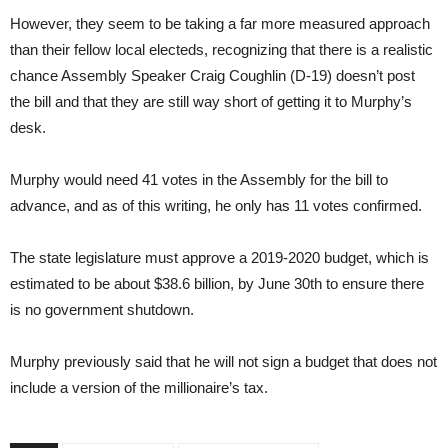
However, they seem to be taking a far more measured approach
than their fellow local electeds, recognizing that there is a realistic
chance Assembly Speaker Craig Coughlin (D-19) doesn’t post
the bill and that they are still way short of getting it to Murphy’s
desk.
Murphy would need 41 votes in the Assembly for the bill to
advance, and as of this writing, he only has 11 votes confirmed.
The state legislature must approve a 2019-2020 budget, which is
estimated to be about $38.6 billion, by June 30th to ensure there
is no government shutdown.
Murphy previously said that he will not sign a budget that does not
include a version of the millionaire’s tax.