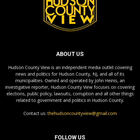
ABOUT US
Hudson County View is an independent media outlet covering
news and politics for Hudson County, NJ, and all of its
municipalities. Owned and operated by John Heinis, an
investigative reporter, Hudson County View focuses on covering
elections, public policy, lawsuits, corruption and all other things
related to government and politics in Hudson County.
Contact us:
thehudsoncountyview@gmail.com
FOLLOW US