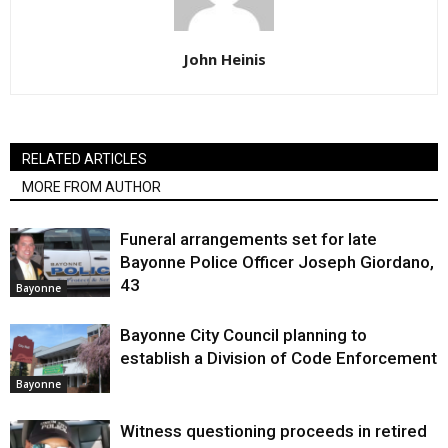
John Heinis
RELATED ARTICLES
MORE FROM AUTHOR
Funeral arrangements set for late
Bayonne Police Officer Joseph Giordano,
43
Bayonne
Bayonne City Council planning to
establish a Division of Code Enforcement
Bayonne
Witness questioning proceeds in retired