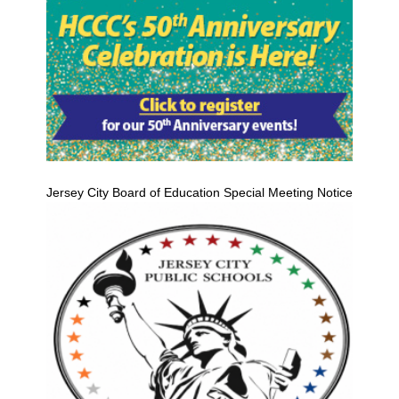
Jersey City Board of Education Special Meeting Notice