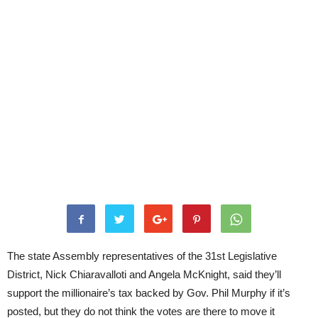
The state Assembly representatives of the 31st Legislative
District, Nick Chiaravalloti and Angela McKnight, said they’ll
support the millionaire’s tax backed by Gov. Phil Murphy if it’s
posted, but they do not think the votes are there to move it