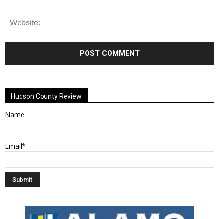
Alternative:
Hudson County Review
Name
Email*