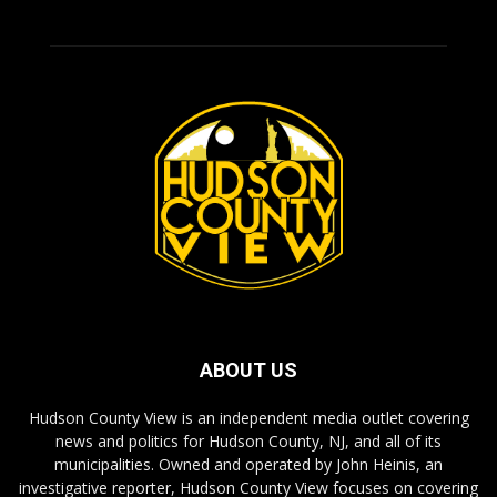
ABOUT US
Hudson County View is an independent media outlet covering
news and politics for Hudson County, NJ, and all of its
municipalities. Owned and operated by John Heinis, an
investigative reporter, Hudson County View focuses on covering