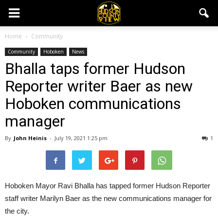
Home
Community
Community
Hoboken
News
Bhalla taps former Hudson
Reporter writer Baer as new
Hoboken communications
manager
By
John Heinis
-
July 19, 2021 1:25 pm
1
Hoboken Mayor Ravi Bhalla has tapped former Hudson Reporter
staff writer Marilyn Baer as the new communications manager for
the city.