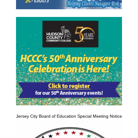
Jersey City Board of Education Special Meeting Notice