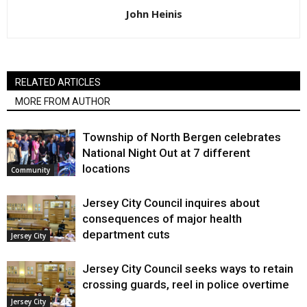
John Heinis
RELATED ARTICLES
MORE FROM AUTHOR
Township of North Bergen celebrates
National Night Out at 7 different
locations
Community
Jersey City Council inquires about
consequences of major health
department cuts
Jersey City
Jersey City Council seeks ways to retain
crossing guards, reel in police overtime
Jersey City