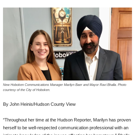
New Hoboken Communications Manager Marilyn Baer and Mayor Ravi Bhalla. Photo
courtesy of the City of Hoboken.
By John Heinis/Hudson County View
“Throughout her time at the Hudson Reporter, Marilyn has proven
herself to be well-respected communication professional with an