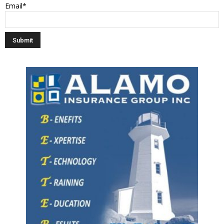
Email*