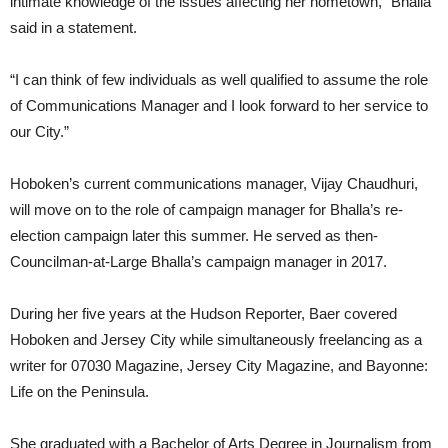
intimate knowledge of the issues affecting her hometown,” Bhalla
said in a statement.
“I can think of few individuals as well qualified to assume the role
of Communications Manager and I look forward to her service to
our City.”
Hoboken’s current communications manager, Vijay Chaudhuri,
will move on to the role of campaign manager for Bhalla’s re-
election campaign later this summer. He served as then-
Councilman-at-Large Bhalla’s campaign manager in 2017.
During her five years at the Hudson Reporter, Baer covered
Hoboken and Jersey City while simultaneously freelancing as a
writer for 07030 Magazine, Jersey City Magazine, and Bayonne:
Life on the Peninsula.
She graduated with a Bachelor of Arts Degree in Journalism from