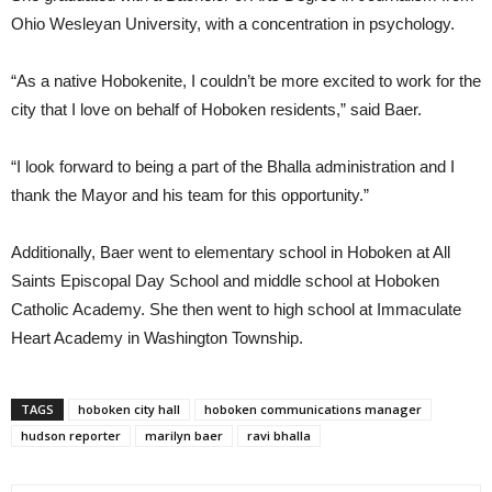
Ohio Wesleyan University, with a concentration in psychology.
“As a native Hobokenite, I couldn’t be more excited to work for the
city that I love on behalf of Hoboken residents,” said Baer.
“I look forward to being a part of the Bhalla administration and I
thank the Mayor and his team for this opportunity.”
Additionally, Baer went to elementary school in Hoboken at All
Saints Episcopal Day School and middle school at Hoboken
Catholic Academy. She then went to high school at Immaculate
Heart Academy in Washington Township.
TAGS
hoboken city hall
hoboken communications manager
hudson reporter
marilyn baer
ravi bhalla