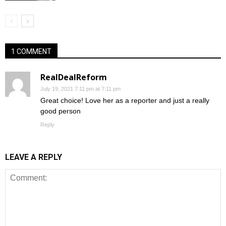
1 COMMENT
RealDealReform
July 19, 2021 7:11 pm at 7:11 pm
Great choice! Love her as a reporter and just a really
good person
Reply
LEAVE A REPLY