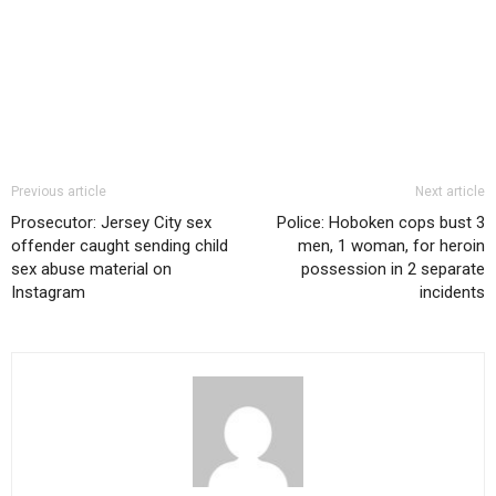
Previous article
Next article
Prosecutor: Jersey City sex
Police: Hoboken cops bust 3
offender caught sending child
men, 1 woman, for heroin
sex abuse material on
possession in 2 separate
Instagram
incidents