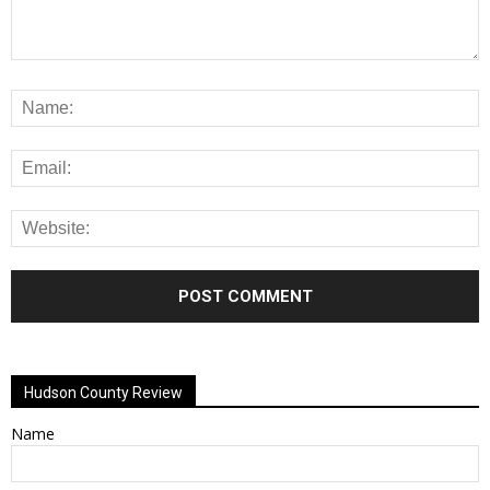
Alternative:
Hudson County Review
Name