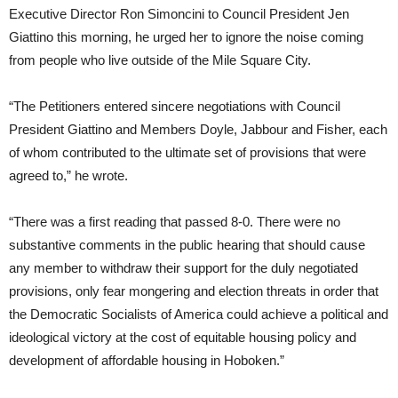
Executive Director Ron Simoncini to Council President Jen
Giattino this morning, he urged her to ignore the noise coming
from people who live outside of the Mile Square City.
“The Petitioners entered sincere negotiations with Council
President Giattino and Members Doyle, Jabbour and Fisher, each
of whom contributed to the ultimate set of provisions that were
agreed to,” he wrote.
“There was a first reading that passed 8-0. There were no
substantive comments in the public hearing that should cause
any member to withdraw their support for the duly negotiated
provisions, only fear mongering and election threats in order that
the Democratic Socialists of America could achieve a political and
ideological victory at the cost of equitable housing policy and
development of affordable housing in Hoboken.”