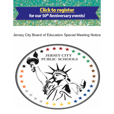
Jersey City Board of Education Special Meeting Notice