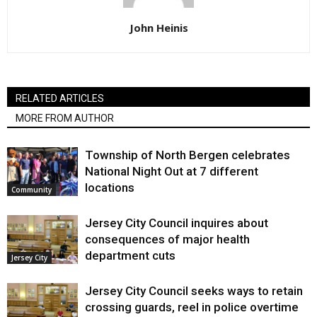
John Heinis
RELATED ARTICLES
MORE FROM AUTHOR
Township of North Bergen celebrates
National Night Out at 7 different
locations
Community
Jersey City Council inquires about
consequences of major health
department cuts
Jersey City
Jersey City Council seeks ways to retain
crossing guards, reel in police overtime