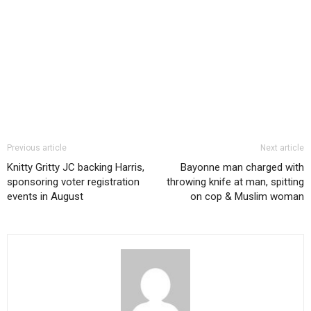
Previous article
Next article
Knitty Gritty JC backing Harris,
Bayonne man charged with
sponsoring voter registration
throwing knife at man, spitting
events in August
on cop & Muslim woman