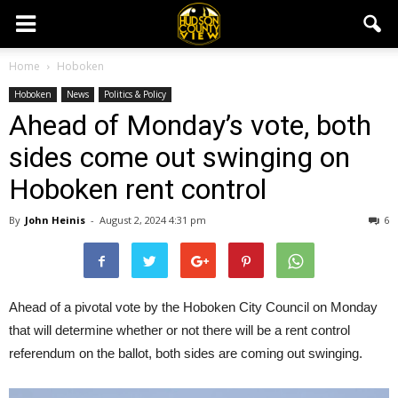
Home
Hoboken
Hoboken
News
Politics & Policy
Ahead of Monday’s vote, both
sides come out swinging on
Hoboken rent control
By
John Heinis
-
August 2, 2024 4:31 pm
6
Ahead of a pivotal vote by the Hoboken City Council on Monday
that will determine whether or not there will be a rent control
referendum on the ballot, both sides are coming out swinging.