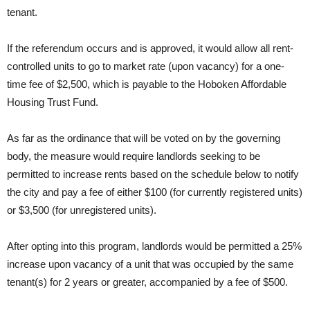
tenant.
If the referendum occurs and is approved, it would allow all rent-
controlled units to go to market rate (upon vacancy) for a one-
time fee of $2,500, which is payable to the Hoboken Affordable
Housing Trust Fund.
As far as the ordinance that will be voted on by the governing
body, the measure would require landlords seeking to be
permitted to increase rents based on the schedule below to notify
the city and pay a fee of either $100 (for currently registered units)
or $3,500 (for unregistered units).
After opting into this program, landlords would be permitted a 25%
increase upon vacancy of a unit that was occupied by the same
tenant(s) for 2 years or greater, accompanied by a fee of $500.