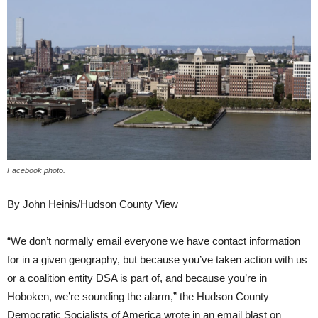
Facebook photo.
By John Heinis/Hudson County View
“We don’t normally email everyone we have contact information
for in a given geography, but because you’ve taken action with us
or a coalition entity DSA is part of, and because you’re in
Hoboken, we’re sounding the alarm,” the Hudson County
Democratic Socialists of America wrote in an email blast on