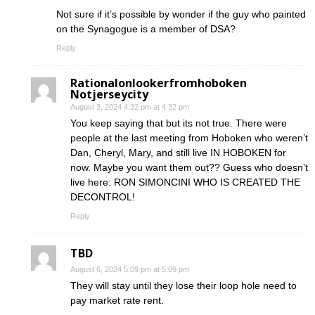
Not sure if it’s possible by wonder if the guy who painted
on the Synagogue is a member of DSA?
Reply
Rationalonlookerfromhoboken
Notjerseycity
August 3, 2024 4:32 pm at 4:32 pm
You keep saying that but its not true. There were
people at the last meeting from Hoboken who weren’t
Dan, Cheryl, Mary, and still live IN HOBOKEN for
now. Maybe you want them out?? Guess who doesn’t
live here: RON SIMONCINI WHO IS CREATED THE
DECONTROL!
Reply
TBD
August 6, 2024 5:09 pm at 5:09 pm
They will stay until they lose their loop hole need to
pay market rate rent.