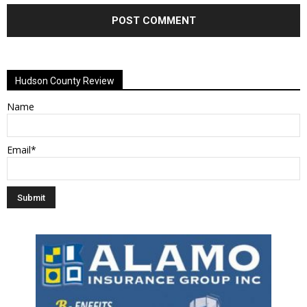
Alternative:
Hudson County Review
Name
Email*