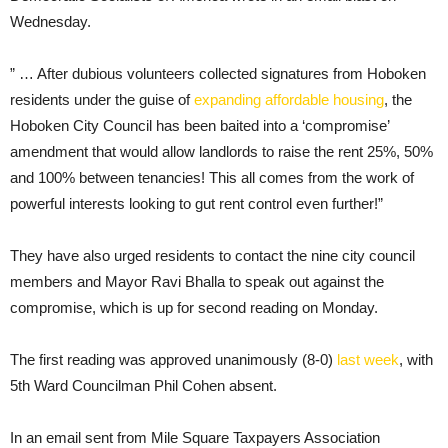
Wednesday.
” … After dubious volunteers collected signatures from Hoboken
residents under the guise of
expanding affordable housing
, the
Hoboken City Council has been baited into a ‘compromise’
amendment that would allow landlords to raise the rent 25%, 50%
and 100% between tenancies! This all comes from the work of
powerful interests looking to gut rent control even further!”
They have also urged residents to contact the nine city council
members and Mayor Ravi Bhalla to speak out against the
compromise, which is up for second reading on Monday.
The first reading was approved unanimously (8-0)
last week
, with
5th Ward Councilman Phil Cohen absent.
In an email sent from Mile Square Taxpayers Association