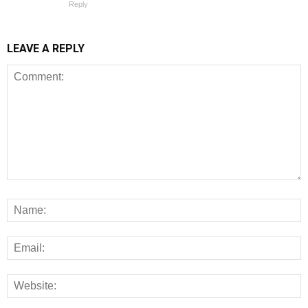
Reply
LEAVE A REPLY