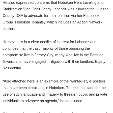
He also expressed concerns that Hoboken Rent Leveling and
Stabilization Vice Chair Jenny Labendz was allowing the Hudson
County DSA to advocate for their position via her Facebook
Group “Hoboken Tenants,” which includes an Action Network
petition.
He says this is a clear conflict of interest for Labendz and
continues that the vast majority of those opposing the
compromise live in Jersey City, many who live in the Portside
Towers and have engaged in litigation with their landlord, Equity
Residential.
“Also attached here is an example of the ‘wanted-style’ posters
that have been circulating in Hoboken. There is no place for the
use of such language and imagery to threaten public and private
individuals to advance an agenda,” he concluded.