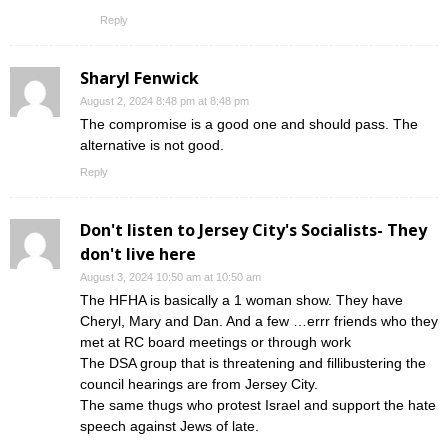
Reply
Sharyl Fenwick
August 2, 2024 8:48 pm at 8:48 pm
The compromise is a good one and should pass. The
alternative is not good.
Reply
Don't listen to Jersey City's Socialists- They
don't live here
August 3, 2024 10:50 am at 10:50 am
The HFHA is basically a 1 woman show. They have
Cheryl, Mary and Dan. And a few …errr friends who they
met at RC board meetings or through work
The DSA group that is threatening and fillibustering the
council hearings are from Jersey City.
The same thugs who protest Israel and support the hate
speech against Jews of late.