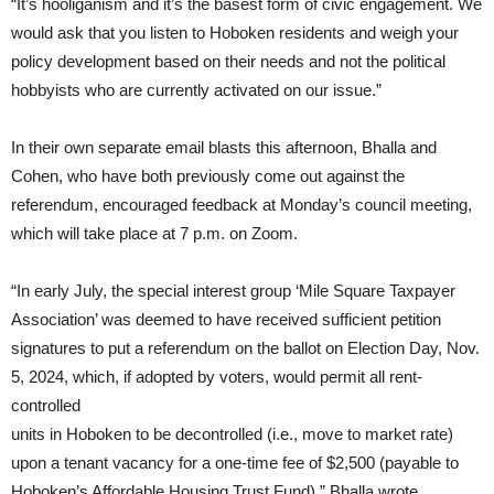
“It’s hooliganism and it’s the basest form of civic engagement. We
would ask that you listen to Hoboken residents and weigh your
policy development based on their needs and not the political
hobbyists who are currently activated on our issue.”
In their own separate email blasts this afternoon, Bhalla and
Cohen, who have both previously come out against the
referendum, encouraged feedback at Monday’s council meeting,
which will take place at 7 p.m. on Zoom.
“In early July, the special interest group ‘Mile Square Taxpayer
Association’ was deemed to have received sufficient petition
signatures to put a referendum on the ballot on Election Day, Nov.
5, 2024, which, if adopted by voters, would permit all rent-
controlled
units in Hoboken to be decontrolled (i.e., move to market rate)
upon a tenant vacancy for a one-time fee of $2,500 (payable to
Hoboken’s Affordable Housing Trust Fund),” Bhalla wrote.