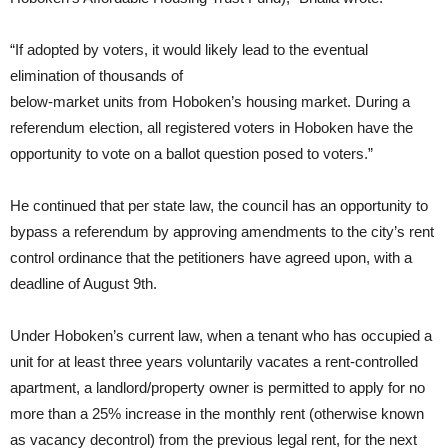
“If adopted by voters, it would likely lead to the eventual
elimination of thousands of
below-market units from Hoboken’s housing market. During a
referendum election, all registered voters in Hoboken have the
opportunity to vote on a ballot question posed to voters.”
He continued that per state law, the council has an opportunity to
bypass a referendum by approving amendments to the city’s rent
control ordinance that the petitioners have agreed upon, with a
deadline of August 9th.
Under Hoboken’s current law, when a tenant who has occupied a
unit for at least three years voluntarily vacates a rent-controlled
apartment, a landlord/property owner is permitted to apply for no
more than a 25% increase in the monthly rent (otherwise known
as vacancy decontrol) from the previous legal rent, for the next