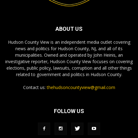
ABOUT US
Hudson County View is an independent media outlet covering
news and politics for Hudson County, NJ, and all of its
municipalities. Owned and operated by John Heinis, an
investigative reporter, Hudson County View focuses on covering
elections, public policy, lawsuits, corruption and all other things
related to government and politics in Hudson County.
Contact us:
thehudsoncountyview@gmail.com
FOLLOW US