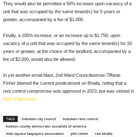
They would also be permitted a 50% increase upon vacancy of a
unit that was occupied by the same tenant(s) for 5 years or
greater, accompanied by a fee of $1,000.
Finally, a 100% increase, or an increase up to $1,750, upon
vacancy of a unit that was occupied by the same tenant(s) for 10
years or greater, at the choice of the landlord, accompanied by a
fee of $2,000, would also be allowed.
In yet another email blast, 2nd Ward Councilwoman Tiffanie
Fisher blamed the current predicament on Bhalla, noting that a
rent control compromise was approved in 2023, but was vetoed in
April of last year
.
TAGS
hoboken city council
hoboken rent control
hudson county democratic socialists of america
mile square taxpayers association
phil cohen
ravi bhalla