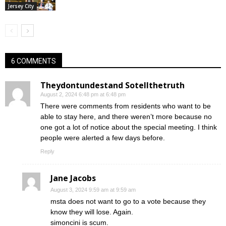
Jersey City
6 COMMENTS
Theydontundestand Sotellthetruth
August 2, 2024 6:48 pm at 6:48 pm
There were comments from residents who want to be
able to stay here, and there weren’t more because no
one got a lot of notice about the special meeting. I think
people were alerted a few days before.
Reply
Jane Jacobs
August 3, 2024 9:59 am at 9:59 am
msta does not want to go to a vote because they
know they will lose. Again.
simoncini is scum.