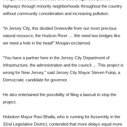
highways through minority neighborhoods throughout the country
without community consideration and increasing pollution.
“In Jersey City, this divided Greenville from our most precious
natural resource, the Hudson River … We need two bridges like
we need a hole in the head!” Morgan exclaimed.
“You have a partner here in the Jersey City Department of
Infrastructure, the administration and the council … This project is
wrong for New Jersey,” said Jersey City Mayor Steven Fulop, a
Democratic candidate for governor.
He also entertained the possibility of filing a lawsuit to stop the
project.
Hoboken Mayor Ravi Bhalla, who is running for Assembly in the
32nd Legislative District, contended that more delays equal more