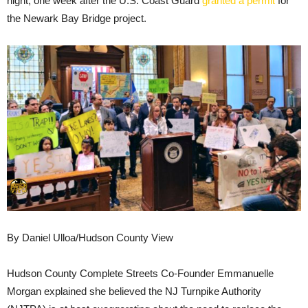
night, one week after the U.S. Coast Guard
granted a permit
for
the Newark Bay Bridge project.
By Daniel Ulloa/Hudson County View
Hudson County Complete Streets Co-Founder Emmanuelle
Morgan explained she believed the NJ Turnpike Authority