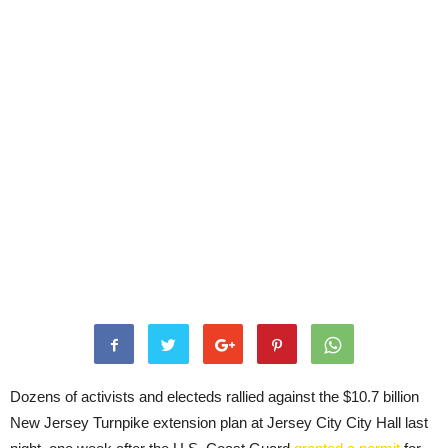
Dozens of activists and electeds rallied against the $10.7 billion
New Jersey Turnpike extension plan at Jersey City City Hall last