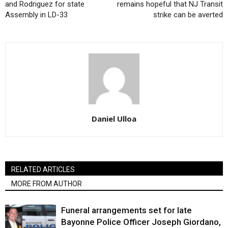
and Rodriguez for state
remains hopeful that NJ Transit
Assembly in LD-33
strike can be averted
Daniel Ulloa
RELATED ARTICLES
MORE FROM AUTHOR
Funeral arrangements set for late
Bayonne Police Officer Joseph Giordano,