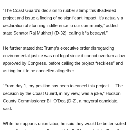
“The Coast Guard’s decision to rubber stamp this ill-advised
project and issue a finding of no significant impact, it’s actually a
declaration of stunning indifference to our community,” added
state Senator Raj Mukherji (D-32), calling it “a betrayal.”
He further stated that Trump’s executive order disregarding
environmental justice was not legal since it cannot overturn a law
approved by Congress, before calling the project “reckless” and
asking for it to be cancelled altogether.
“From day 1, my position has been to cancel this project … The
decision by the Coast Guard, in my view, was a joke,” Hudson
County Commissioner Bill O’Dea (D-2), a mayoral candidate,
said.
While he supports union labor, he said they would be better suited