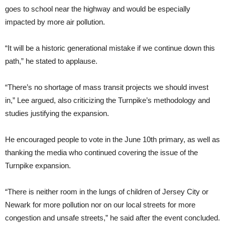
goes to school near the highway and would be especially
impacted by more air pollution.
“It will be a historic generational mistake if we continue down this
path,” he stated to applause.
“There’s no shortage of mass transit projects we should invest
in,” Lee argued, also criticizing the Turnpike’s methodology and
studies justifying the expansion.
He encouraged people to vote in the June 10th primary, as well as
thanking the media who continued covering the issue of the
Turnpike expansion.
“There is neither room in the lungs of children of Jersey City or
Newark for more pollution nor on our local streets for more
congestion and unsafe streets,” he said after the event concluded.