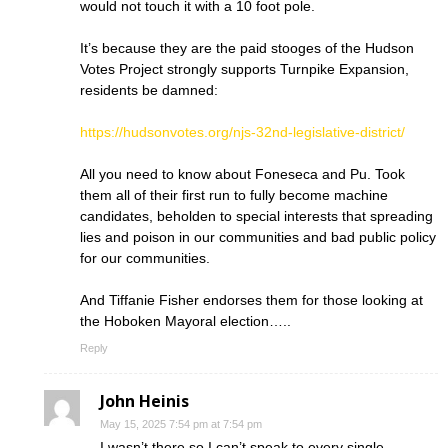
would not touch it with a 10 foot pole.
It’s because they are the paid stooges of the Hudson
Votes Project strongly supports Turnpike Expansion,
residents be damned:
https://hudsonvotes.org/njs-32nd-legislative-district/
All you need to know about Foneseca and Pu. Took
them all of their first run to fully become machine
candidates, beholden to special interests that spreading
lies and poison in our communities and bad public policy
for our communities.
And Tiffanie Fisher endorses them for those looking at
the Hoboken Mayoral election…..
Reply
John Heinis
May 15, 2025 7:54 pm at 7:54 pm
I wasn’t there so I can’t speak to every single