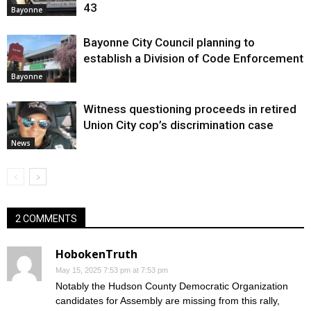
43
Bayonne
Bayonne City Council planning to
establish a Division of Code Enforcement
Bayonne
Witness questioning proceeds in retired
Union City cop’s discrimination case
News
2 COMMENTS
HobokenTruth
May 15, 2025 7:53 pm at 7:53 pm
Notably the Hudson County Democratic Organization
candidates for Assembly are missing from this rally,