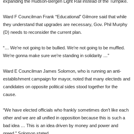
expanding the Hudson-Bergen Light Rail instead of the Turnpike.
Ward F Councilman Frank “Educational” Gilmore said that while
they understand that upgrades are necessary, Gov. Phil Murphy
(D) needs to reconsider the current plan.
“… We’re not going to be bullied. We’re not going to be muffled.
We’re gonna make sure we’re standing in solidarity …”
Ward E Councilman James Solomon, who is running an anti-
establishment campaign for mayor, noted that many electeds and
candidates on opposite political sides stood together for the
cause.
“We have elected officials who frankly sometimes don’t like each
other and we are all unified in opposition because this is such a
bad idea … This is an idea driven by money and power and
greed,” Solomon stated.