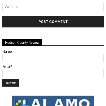
Alternative:
Hudson County Review
Name
Email*