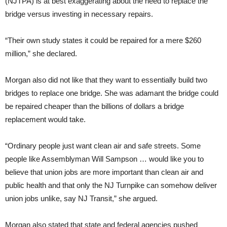
(NJTPA) is at best exaggerating about the need to replace the
bridge versus investing in necessary repairs.
“Their own study states it could be repaired for a mere $260
million,” she declared.
Morgan also did not like that they want to essentially build two
bridges to replace one bridge. She was adamant the bridge could
be repaired cheaper than the billions of dollars a bridge
replacement would take.
“Ordinary people just want clean air and safe streets. Some
people like Assemblyman Will Sampson … would like you to
believe that union jobs are more important than clean air and
public health and that only the NJ Turnpike can somehow deliver
union jobs unlike, say NJ Transit,” she argued.
Morgan also stated that state and federal agencies pushed