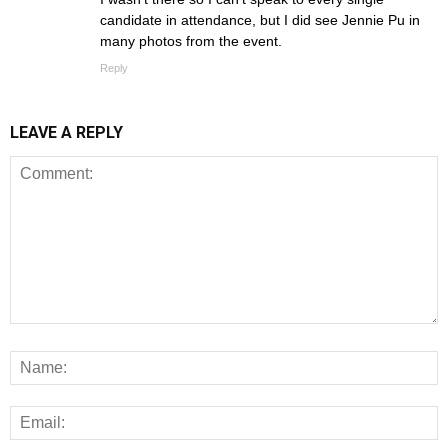
candidate in attendance, but I did see Jennie Pu in
many photos from the event.
Reply
LEAVE A REPLY