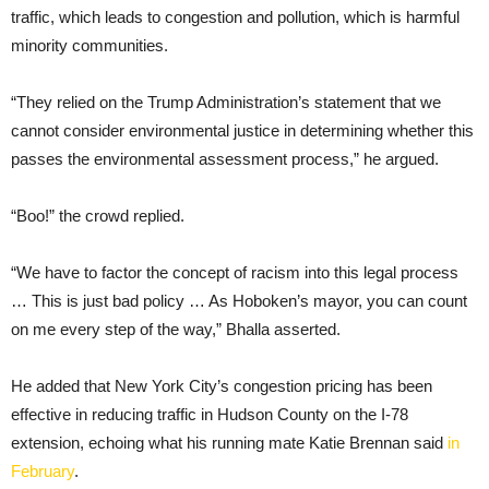
traffic, which leads to congestion and pollution, which is harmful
minority communities.
“They relied on the Trump Administration’s statement that we
cannot consider environmental justice in determining whether this
passes the environmental assessment process,” he argued.
“Boo!” the crowd replied.
“We have to factor the concept of racism into this legal process
… This is just bad policy … As Hoboken’s mayor, you can count
on me every step of the way,” Bhalla asserted.
He added that New York City’s congestion pricing has been
effective in reducing traffic in Hudson County on the I-78
extension, echoing what his running mate Katie Brennan said
in
February
.