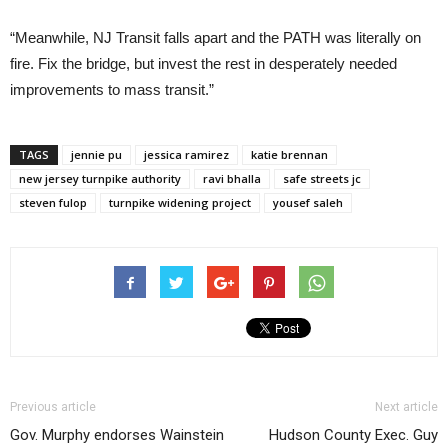
“Meanwhile, NJ Transit falls apart and the PATH was literally on
fire. Fix the bridge, but invest the rest in desperately needed
improvements to mass transit.”
TAGS
jennie pu
jessica ramirez
katie brennan
new jersey turnpike authority
ravi bhalla
safe streets jc
steven fulop
turnpike widening project
yousef saleh
Previous article
Next article
Gov. Murphy endorses Wainstein
Hudson County Exec. Guy