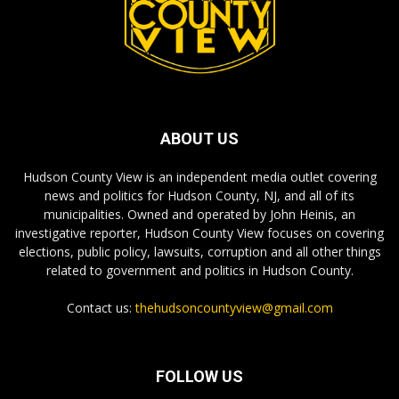
ABOUT US
Hudson County View is an independent media outlet covering
news and politics for Hudson County, NJ, and all of its
municipalities. Owned and operated by John Heinis, an
investigative reporter, Hudson County View focuses on covering
elections, public policy, lawsuits, corruption and all other things
related to government and politics in Hudson County.
Contact us:
thehudsoncountyview@gmail.com
FOLLOW US