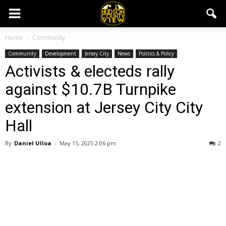
Home
Community
Community
Development
Jersey City
News
Politics & Policy
Activists & electeds rally
against $10.7B Turnpike
extension at Jersey City City
Hall
By
Daniel Ulloa
-
May 15, 2025 2:06 pm
2