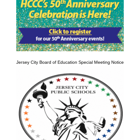
Jersey City Board of Education Special Meeting Notice