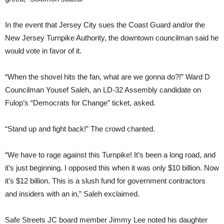
In the event that Jersey City sues the Coast Guard and/or the
New Jersey Turnpike Authority, the downtown councilman said he
would vote in favor of it.
“When the shovel hits the fan, what are we gonna do?!” Ward D
Councilman Yousef Saleh, an LD-32 Assembly candidate on
Fulop’s “Democrats for Change” ticket, asked.
“Stand up and fight back!” The crowd chanted.
“We have to rage against this Turnpike! It’s been a long road, and
it’s just beginning. I opposed this when it was only $10 billion. Now
it’s $12 billion. This is a slush fund for government contractors
and insiders with an in,” Saleh exclaimed.
Safe Streets JC board member Jimmy Lee noted his daughter