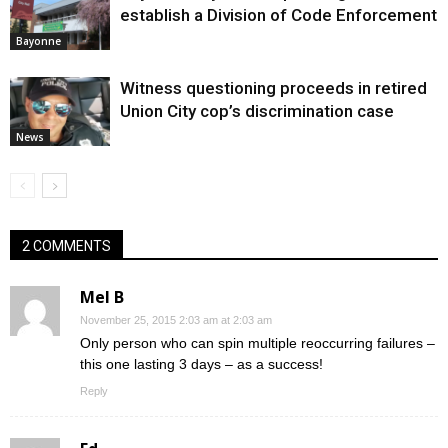
establish a Division of Code Enforcement
Bayonne
Witness questioning proceeds in retired
Union City cop’s discrimination case
News
2 COMMENTS
Mel B
November 25, 2015 2:03 am at 2:03 am
Only person who can spin multiple reoccurring failures –
this one lasting 3 days – as a success!
Reply