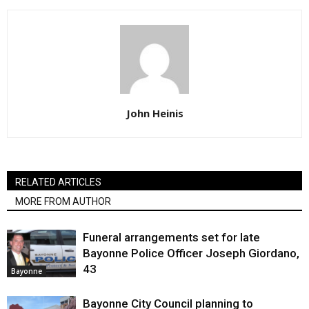
John Heinis
RELATED ARTICLES
MORE FROM AUTHOR
Funeral arrangements set for late
Bayonne Police Officer Joseph Giordano,
43
Bayonne
Bayonne City Council planning to