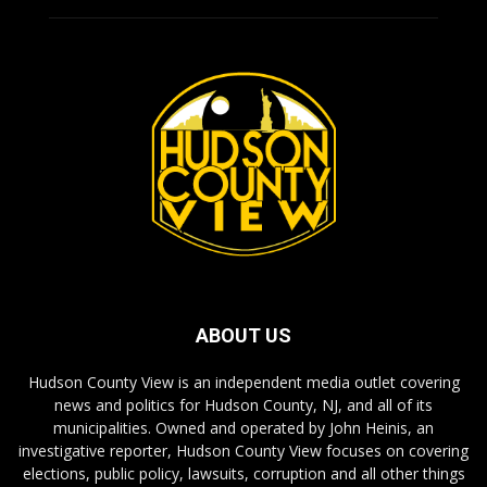
ABOUT US
Hudson County View is an independent media outlet covering
news and politics for Hudson County, NJ, and all of its
municipalities. Owned and operated by John Heinis, an
investigative reporter, Hudson County View focuses on covering
elections, public policy, lawsuits, corruption and all other things