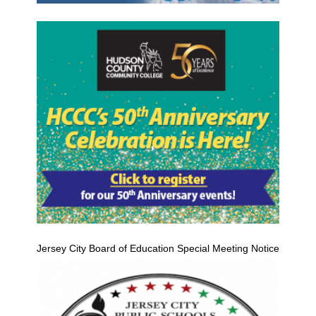
Jersey City Board of Education Special Meeting Notice