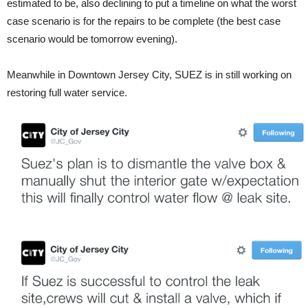
estimated to be, also declining to put a timeline on what the worst
case scenario is for the repairs to be complete (the best case
scenario would be tomorrow evening).
Meanwhile in Downtown Jersey City, SUEZ is in still working on
restoring full water service.