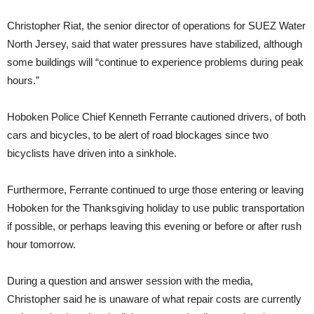
Christopher Riat, the senior director of operations for SUEZ Water
North Jersey, said that water pressures have stabilized, although
some buildings will “continue to experience problems during peak
hours.”
Hoboken Police Chief Kenneth Ferrante cautioned drivers, of both
cars and bicycles, to be alert of road blockages since two
bicyclists have driven into a sinkhole.
Furthermore, Ferrante continued to urge those entering or leaving
Hoboken for the Thanksgiving holiday to use public transportation
if possible, or perhaps leaving this evening or before or after rush
hour tomorrow.
During a question and answer session with the media,
Christopher said he is unaware of what repair costs are currently