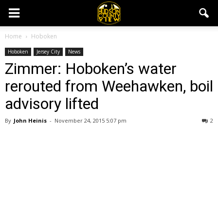
Home
Hoboken
Hoboken
Jersey City
News
Zimmer: Hoboken’s water
rerouted from Weehawken, boil
advisory lifted
By
John Heinis
-
November 24, 2015 5:07 pm
2