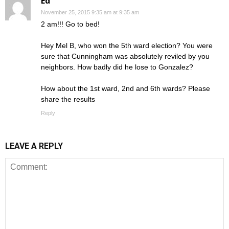
Ed
November 25, 2015 9:35 am at 9:35 am
2 am!!! Go to bed!
Hey Mel B, who won the 5th ward election? You were
sure that Cunningham was absolutely reviled by you
neighbors. How badly did he lose to Gonzalez?
How about the 1st ward, 2nd and 6th wards? Please
share the results
Reply
LEAVE A REPLY