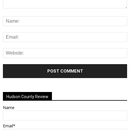
Alternative:
Hudson County Review
Name
Email*