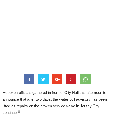
Hoboken officials gathered in front of City Hall this afternoon to
announce that after two days, the water boil advisory has been
lifted as repairs on the broken service valve in Jersey City
continue.Â