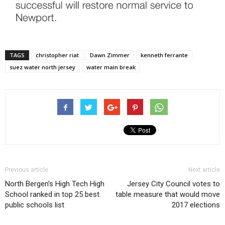
TAGS
christopher riat
Dawn Zimmer
kenneth ferrante
suez water north jersey
water main break
Previous article
Next article
North Bergen’s High Tech High
Jersey City Council votes to
School ranked in top 25 best
table measure that would move
public schools list
2017 elections