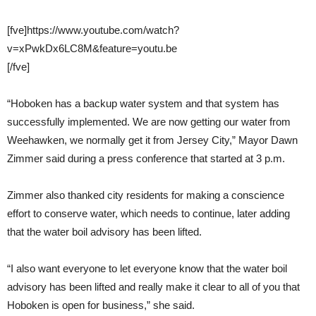
[fve]https://www.youtube.com/watch?
v=xPwkDx6LC8M&feature=youtu.be
[/fve]
“Hoboken has a backup water system and that system has
successfully implemented. We are now getting our water from
Weehawken, we normally get it from Jersey City,” Mayor Dawn
Zimmer said during a press conference that started at 3 p.m.
Zimmer also thanked city residents for making a conscience
effort to conserve water, which needs to continue, later adding
that the water boil advisory has been lifted.
“I also want everyone to let everyone know that the water boil
advisory has been lifted and really make it clear to all of you that
Hoboken is open for business,” she said.