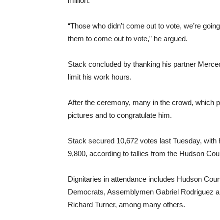
million.
“Those who didn’t come out to vote, we’re going
them to come out to vote,” he argued.
Stack concluded by thanking his partner Mercede
limit his work hours.
After the ceremony, many in the crowd, which p
pictures and to congratulate him.
Stack secured 10,672 votes last Tuesday, with h
9,800, according to tallies from the Hudson Coun
Dignitaries in attendance includes Hudson Count
Democrats, Assemblymen Gabriel Rodriguez a
Richard Turner, among many others.