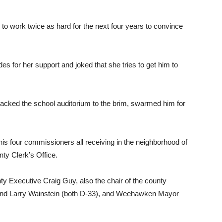
 to work twice as hard for the next four years to convince
s for her support and joked that she tries to get him to
acked the school auditorium to the brim, swarmed him for
is four commissioners all receiving in the neighborhood of
ty Clerk’s Office.
y Executive Craig Guy, also the chair of the county
nd Larry Wainstein (both D-33), and Weehawken Mayor