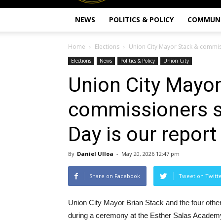
NEWS
POLITICS & POLICY
COMMUN
Home
Elections
Union City Mayor Stack & commissi
Elections
News
Politics & Policy
Union City
Union City Mayor
commissioners sw
Day is our report
By
Daniel Ulloa
-
May 20, 2026 12:47 pm
Share on Facebook
Tweet on Twitt
Union City Mayor Brian Stack and the four oth
during a ceremony at the Esther Salas Academy, 