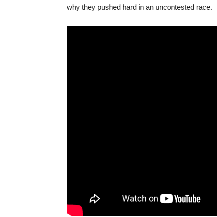
why they pushed hard in an uncontested race.