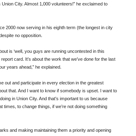
 Union City. Almost 1,000 volunteers!” he exclaimed to
e 2000 now serving in his eighth term (the longest in city
despite no opposition.
about is ‘well, you guys are running uncontested in this
r report card. It’s about the work that we’ve done for the last
four years ahead,” he explained.
e out and participate in every election in the greatest
out that. And I want to know if somebody is upset. I want to
oing in Union City. And that’s important to us because
 times, to change things, if we’re not doing something
parks and making maintaining them a priority and opening