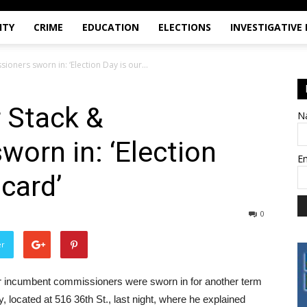
ITY
CRIME
EDUCATION
ELECTIONS
INVESTIGATIVE
oners sworn in: ‘Election Day is our...
 Stack &
N
orn in: ‘Election
E
 card’
0
er
er incumbent commissioners were sworn in for another term
located at 516 36th St., last night, where he explained