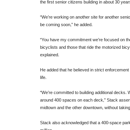
the first senior citizens building in about 30 ye
“We’re working on another site for another senio
be coming soon,” he added.
“You have my commitment we’re focused on the 
bicyclists and those that ride the motorized bic
explained.
He added that he believed in strict enforcement o
life.
“We’re committed to building additional decks. 
around 400 spaces on each deck,” Stack assert
midtown and the other downtown, without takin
Stack also acknowledged that a 400-space parki