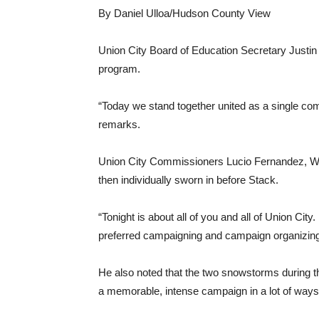
By Daniel Ulloa/Hudson County View
Union City Board of Education Secretary Justi
program.
“Today we stand together united as a single co
remarks.
Union City Commissioners Lucio Fernandez, Wen
then individually sworn in before Stack.
“Tonight is about all of you and all of Union Cit
preferred campaigning and campaign organizing
He also noted that the two snowstorms during t
a memorable, intense campaign in a lot of ways