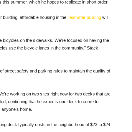
ars this summer, which he hopes to replicate in short order.
r building, affordable housing in the
Teamster building
will
bicycles on the sidewalks. We’re focused on having the
ycles use the bicycle lanes in the community,” Stack
f street safety and parking rules to maintain the quality of
We’re working on two sites right now for two decks that are
ed, continuing that he expects one deck to come to
g anyone’s home.
ng deck typically costs in the neighborhood of $23 to $24