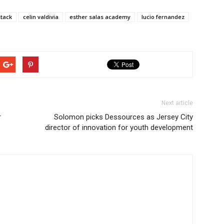
stack
celin valdivia
esther salas academy
lucio fernandez
Next article
r
Solomon picks Dessources as Jersey City
director of innovation for youth development