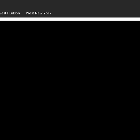
West Hudson
West New York