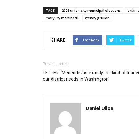
TAGS
2026 union city municipal elections
brian 
maryury martinetti
wendy grullon
SHARE
Facebook
Twitter
Previous article
LETTER: ‘Menendez is exactly the kind of leade
our district needs in Washington’
Daniel Ulloa