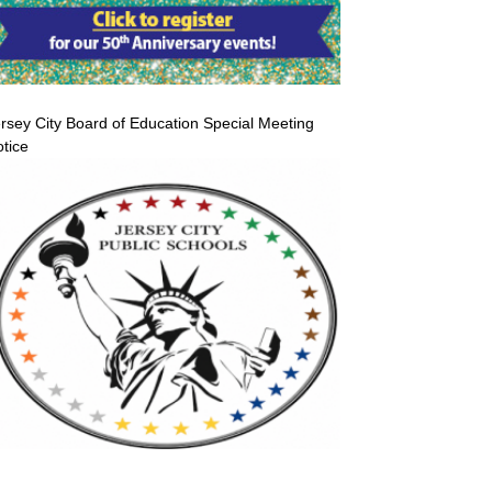
rsey City Board of Education Special Meeting
tice