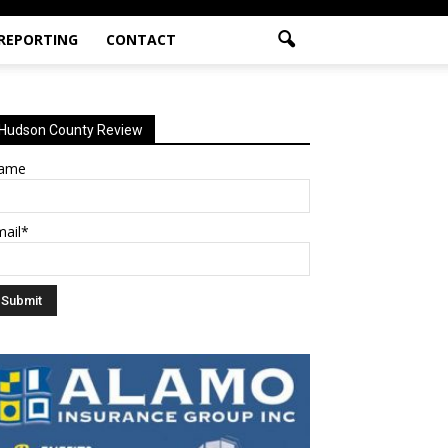
 REPORTING
CONTACT
Hudson County Review
ame
mail*