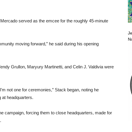
n Mercado served as the emcee for the roughly 45-minute
Je
No
mmunity moving forward,” he said during his opening
dy Grullon, Maryury Martinetti, and Celin J. Valdivia were
y. I’m not one for ceremonies,” Stack began, noting he
 at headquarters.
he campaign, forcing them to close headquarters, made for
.