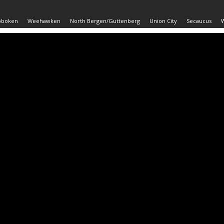
oboken
Weehawken
North Bergen/Guttenberg
Union City
Secaucus