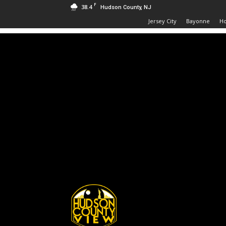
F
38.4
Hudson County, NJ
Jersey City
Bayonne
H
Hudson
County
View