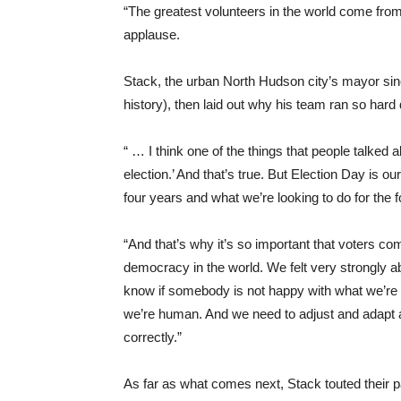
“The greatest volunteers in the world come from
applause.
Stack, the urban North Hudson city’s mayor sinc
history), then laid out why his team ran so hard 
“ … I think one of the things that people talked 
election.’ And that’s true. But Election Day is ou
four years and what we’re looking to do for the 
“And that’s why it’s so important that voters com
democracy in the world. We felt very strongly ab
know if somebody is not happy with what we’re d
we’re human. And we need to adjust and adapt at
correctly.”
As far as what comes next, Stack touted their 