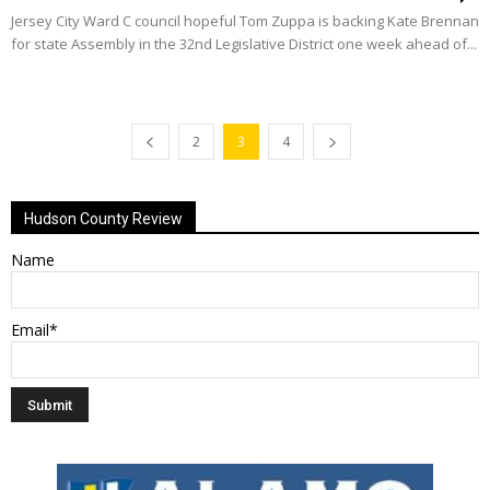
Jersey City Ward C council hopeful Tom Zuppa is backing Kate Brennan
for state Assembly in the 32nd Legislative District one week ahead of...
2
3
4
Hudson County Review
Name
Email*