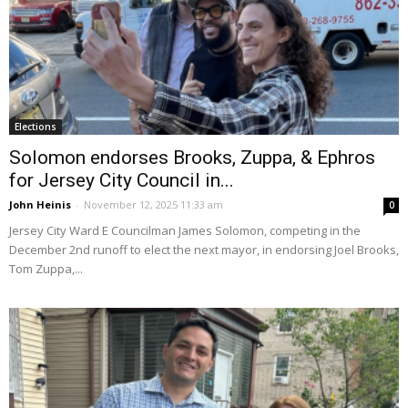
Elections
Solomon endorses Brooks, Zuppa, & Ephros
for Jersey City Council in...
John Heinis
-
November 12, 2025 11:33 am
0
Jersey City Ward E Councilman James Solomon, competing in the
December 2nd runoff to elect the next mayor, in endorsing Joel Brooks,
Tom Zuppa,...