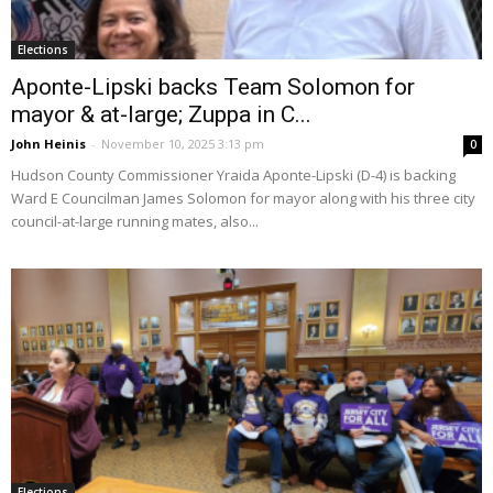
Elections
Aponte-Lipski backs Team Solomon for
mayor & at-large; Zuppa in C...
John Heinis
-
November 10, 2025 3:13 pm
0
Hudson County Commissioner Yraida Aponte-Lipski (D-4) is backing
Ward E Councilman James Solomon for mayor along with his three city
council-at-large running mates, also...
Elections