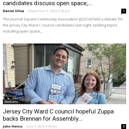
candidates discuss open space,...
Daniel Ulloa
-
September 9, 2025 3:38 pm
1
The Journal Square Community Association (JQSCA) held a debate for
the Jersey City Ward C council candidates last night, tackling topics
including open space,...
Elections
Jersey City Ward C council hopeful Zuppa
backs Brennan for Assembly...
John Heinis
-
June 3, 2025 4:44 pm
0