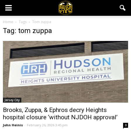
Home
Tags
Tom zuppa
Tag: tom zuppa
Jersey City
Brooks, Zuppa, & Ephros decry Heights
hospital closure ‘without NJDOH approval’
John Heinis
-
February 26, 2026 3:45 pm
0