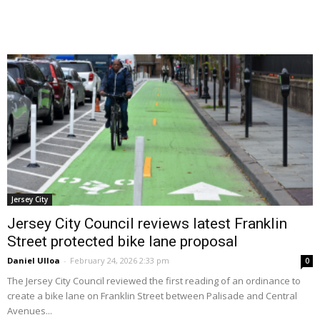
Jersey City
Jersey City Council reviews latest Franklin
Street protected bike lane proposal
Daniel Ulloa
-
February 24, 2026 2:33 pm
0
The Jersey City Council reviewed the first reading of an ordinance to
create a bike lane on Franklin Street between Palisade and Central
Avenues...