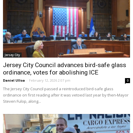
Jersey City
Jersey City Council advances bird-safe glass
ordinance, votes for abolishing ICE
Daniel Ulloa
-
February 12, 2026 2:07 pm
0
The Jersey City Council passed a reintroduced bird-safe glass
ordinance on first reading after it was vetoed last year by then-Mayor
Steven Fulop, along...