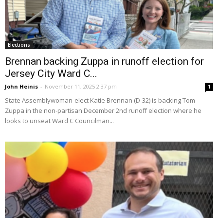
Elections
Brennan backing Zuppa in runoff election for
Jersey City Ward C...
John Heinis
-
November 11, 2025 2:37 pm
1
State Assemblywoman-elect Katie Brennan (D-32) is backing Tom
Zuppa in the non-partisan December 2nd runoff election where he
looks to unseat Ward C Councilman...