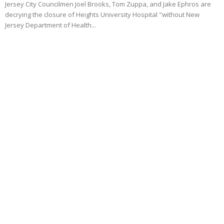
Jersey City Councilmen Joel Brooks, Tom Zuppa, and Jake Ephros are
decrying the closure of Heights University Hospital "without New
Jersey Department of Health...