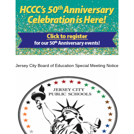
Jersey City Board of Education Special Meeting Notice