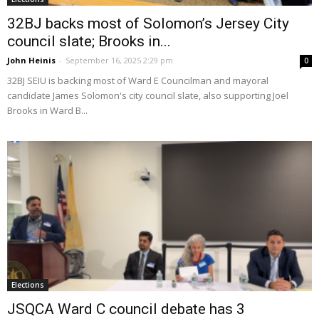
32BJ backs most of Solomon’s Jersey City
council slate; Brooks in...
John Heinis
-
September 16, 2025 2:29 pm
0
32BJ SEIU is backing most of Ward E Councilman and mayoral
candidate James Solomon's city council slate, also supporting Joel
Brooks in Ward B...
Elections
JSQCA Ward C council debate has 3