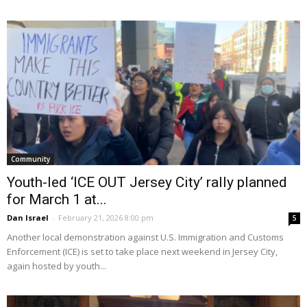
Community
Youth-led ‘ICE OUT Jersey City’ rally planned
for March 1 at...
Dan Israel
-
February 21, 2026 8:00 pm
5
Another local demonstration against U.S. Immigration and Customs
Enforcement (ICE) is set to take place next weekend in Jersey City,
again hosted by youth...