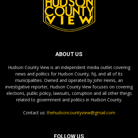
ABOUT US
Hudson County View is an independent media outlet covering
news and politics for Hudson County, NJ, and all of its
municipalities. Owned and operated by John Heinis, an
investigative reporter, Hudson County View focuses on covering
elections, public policy, lawsuits, corruption and all other things
related to government and politics in Hudson County.
Contact us:
thehudsoncountyview@gmail.com
FOLLOW US