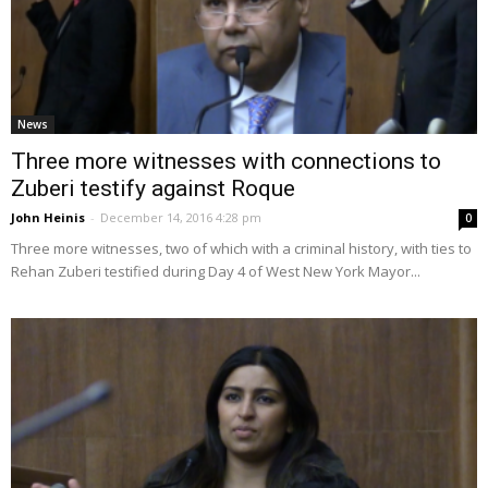
News
Three more witnesses with connections to
Zuberi testify against Roque
John Heinis
-
December 14, 2016 4:28 pm
0
Three more witnesses, two of which with a criminal history, with ties to
Rehan Zuberi testified during Day 4 of West New York Mayor...