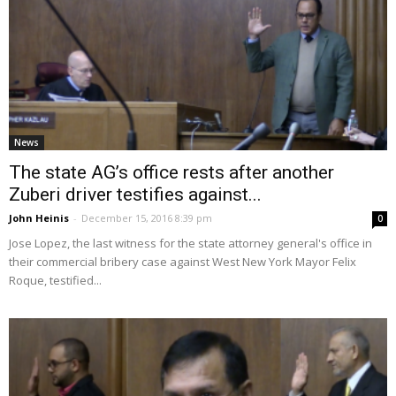
News
The state AG’s office rests after another
Zuberi driver testifies against...
John Heinis
-
December 15, 2016 8:39 pm
0
Jose Lopez, the last witness for the state attorney general's office in
their commercial bribery case against West New York Mayor Felix
Roque, testified...