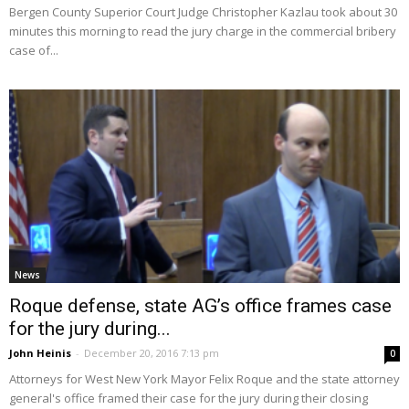
Bergen County Superior Court Judge Christopher Kazlau took about 30
minutes this morning to read the jury charge in the commercial bribery
case of...
News
Roque defense, state AG’s office frames case
for the jury during...
John Heinis
-
December 20, 2016 7:13 pm
0
Attorneys for West New York Mayor Felix Roque and the state attorney
general's office framed their case for the jury during their closing