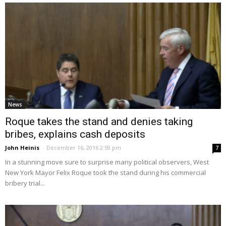
News
Roque takes the stand and denies taking
bribes, explains cash deposits
John Heinis
-
December 16, 2016 2:59 pm
7
In a stunning move sure to surprise many political observers, West
New York Mayor Felix Roque took the stand during his commercial
bribery trial...