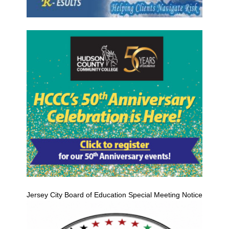
Jersey City Board of Education Special Meeting Notice