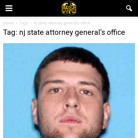
Home
Tags
Nj state attorney general’s office
Tag: nj state attorney general’s office