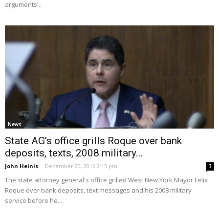
arguments...
News
State AG’s office grills Roque over bank
deposits, texts, 2008 military...
John Heinis
-
December 20, 2016 2:15 pm
3
The state attorney general's office grilled West New York Mayor Felix
Roque over bank deposits, text messages and his 2008 military
service before he...