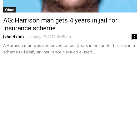
Crime
AG: Harrison man gets 4 years in jail for
insurance scheme...
John Heinis
-
January 17, 2017 10:45 am
0
A Harrison man was sentenced to four years in prison for his role in a
scheme to falsify an insurance claim on a used...