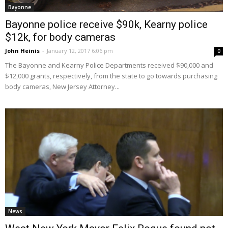
Bayonne
Bayonne police receive $90k, Kearny police
$12k, for body cameras
John Heinis
-
January 12, 2017 6:06 pm
0
The Bayonne and Kearny Police Departments received $90,000 and
$12,000 grants, respectively, from the state to go towards purchasing
body cameras, New Jersey Attorney...
News