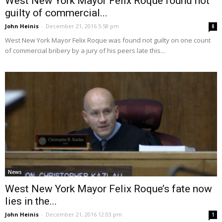
West New York Mayor Felix Roque found not
guilty of commercial...
John Heinis
-
December 21, 2016 5:58 pm
8
West New York Mayor Felix Roque was found not guilty on one count
of commercial bribery by a jury of his peers late this...
News
West New York Mayor Felix Roque’s fate now
lies in the...
John Heinis
-
December 21, 2016 12:03 pm
1