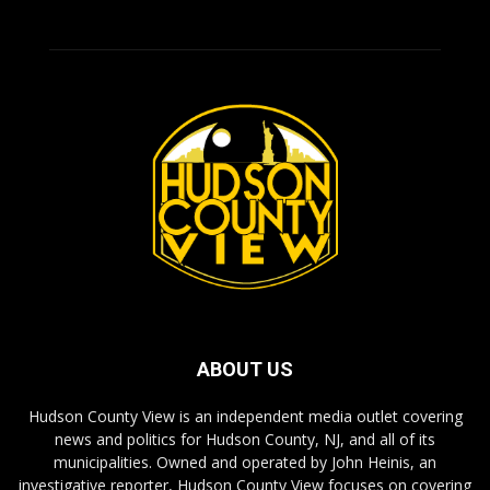
ABOUT US
Hudson County View is an independent media outlet covering
news and politics for Hudson County, NJ, and all of its
municipalities. Owned and operated by John Heinis, an
investigative reporter, Hudson County View focuses on covering