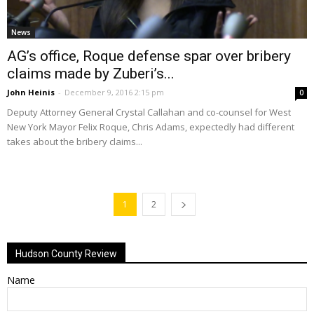
News
AG’s office, Roque defense spar over bribery
claims made by Zuberi’s...
John Heinis
-
December 9, 2016 2:15 pm
0
Deputy Attorney General Crystal Callahan and co-counsel for West
New York Mayor Felix Roque, Chris Adams, expectedly had different
takes about the bribery claims...
1
2
Hudson County Review
Name