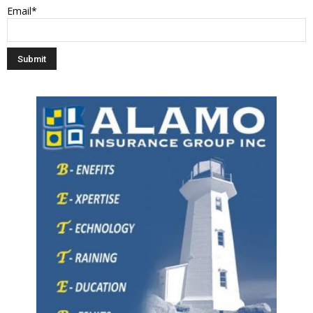
Email*