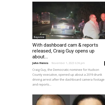
Bayonne
With dashboard cam & reports
released, Craig Guy opens up
about...
John Heinis
-
November 1, 2023 6:36 pm
Craig Guy, the Democratic nominee for Hudson
County executive, opened up about a 2019 drunk
driving arrest after the dashboard camera footage
and reports...