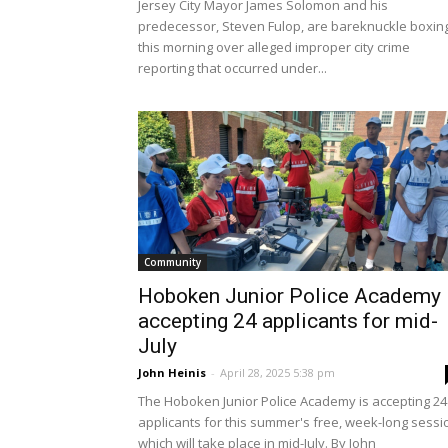
Jersey City Mayor James Solomon and his
predecessor, Steven Fulop, are bareknuckle boxin
this morning over alleged improper city crime
reporting that occurred under...
Community
Hoboken Junior Police Academy
accepting 24 applicants for mid-
July
John Heinis
-
April 28, 2025 5:38 pm
The Hoboken Junior Police Academy is accepting 24
applicants for this summer's free, week-long sessi
which will take place in mid-July. By John