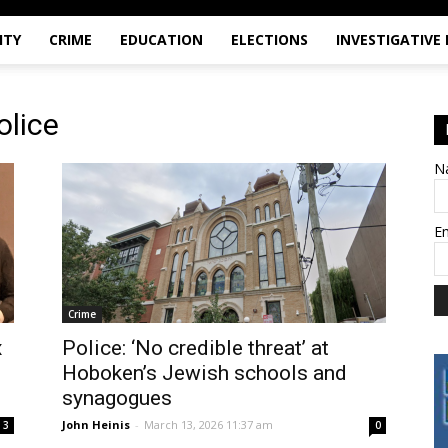
ITY
CRIME
EDUCATION
ELECTIONS
INVESTIGATIVE
olice
N
E
Crime
x
Police: ‘No credible threat’ at
Hoboken’s Jewish schools and
synagogues
John Heinis
-
March 13, 2026 11:37 am
3
0