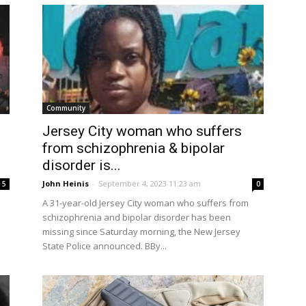
Community
Jersey City woman who suffers
from schizophrenia & bipolar
disorder is...
John Heinis
-
September 4, 2023 11:23 am
5
0
A 31-year-old Jersey City woman who suffers from
schizophrenia and bipolar disorder has been
missing since Saturday morning, the New Jersey
State Police announced. BBy...