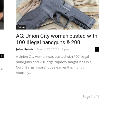
Crime
AG: Union City woman busted with
100 illegal handguns & 200...
John Heinis
-
March 27, 2023 2:16 pm
1
1
A Union City woman was busted with 100 illegal
handguns and 200 large capacity magazines in a
a
North Bergen warehouse earlier this month,
s,
Attorney...
Page 1 of 4