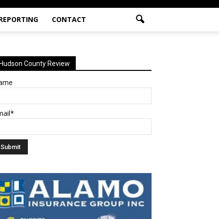
 REPORTING
CONTACT
Hudson County Review
ame
mail*