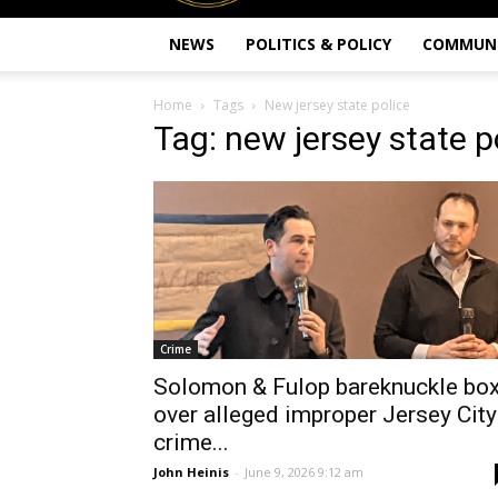
NEWS
POLITICS & POLICY
COMMUN
Home
Tags
New jersey state police
Tag: new jersey state p
Crime
Solomon & Fulop bareknuckle bo
over alleged improper Jersey City
crime...
John Heinis
-
June 9, 2026 9:12 am