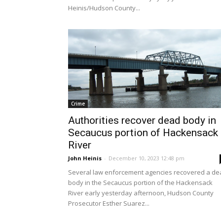
Heinis/Hudson County...
Crime
Authorities recover dead body in
Secaucus portion of Hackensack
River
John Heinis
-
December 10, 2023 12:48 pm
Several law enforcement agencies recovered a de
body in the Secaucus portion of the Hackensack
River early yesterday afternoon, Hudson County
Prosecutor Esther Suarez...