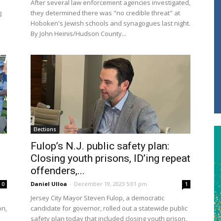
After several law enforcement agencies investigated,
g
they determined there was "no credible threat" at
Hoboken's Jewish schools and synagogues last night.
By John Heinis/Hudson County...
Elections
Fulop’s N.J. public safety plan:
Closing youth prisons, ID’ing repeat
offenders,...
Daniel Ulloa
-
December 19, 2023 5:01 pm
0
1
Jersey City Mayor Steven Fulop, a democratic
on,
candidate for governor, rolled out a statewide public
safety plan today that included closing youth prison,