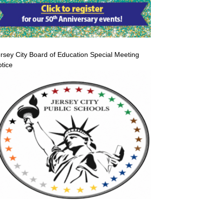
rsey City Board of Education Special Meeting
tice