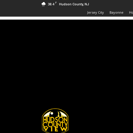
F
38.4
Hudson County, NJ
Jersey City
Bayonne
H
Hudson
County
View