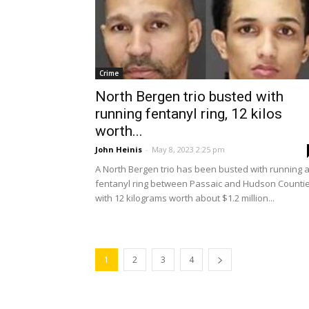
Crime
North Bergen trio busted with
running fentanyl ring, 12 kilos
worth...
John Heinis
-
May 8, 2023 2:25 pm
A North Bergen trio has been busted with running 
fentanyl ring between Passaic and Hudson Countie
with 12 kilograms worth about $1.2 million...
1
2
3
4