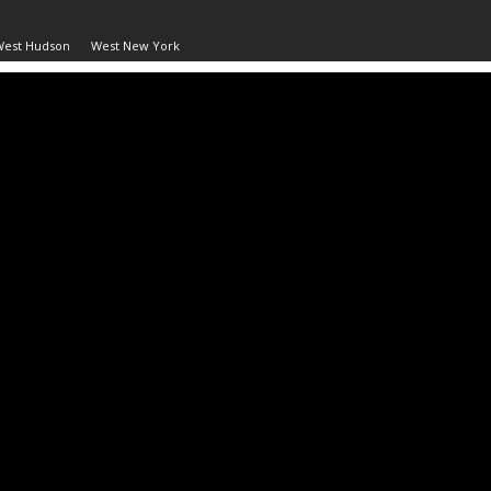
West Hudson
West New York