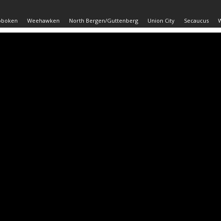
oboken
Weehawken
North Bergen/Guttenberg
Union City
Secaucus