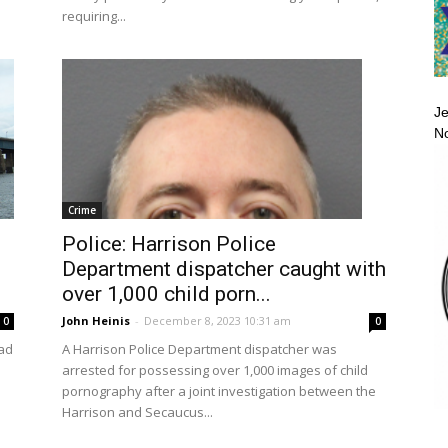
requiring...
Je
No
Crime
Police: Harrison Police
Department dispatcher caught with
over 1,000 child porn...
John Heinis
-
December 8, 2023 10:31 am
0
0
ad
A Harrison Police Department dispatcher was
arrested for possessing over 1,000 images of child
pornography after a joint investigation between the
Harrison and Secaucus...