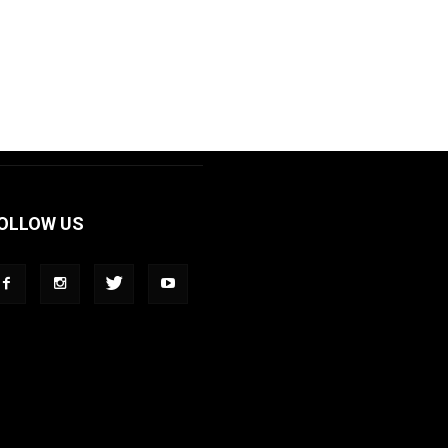
OLLOW US