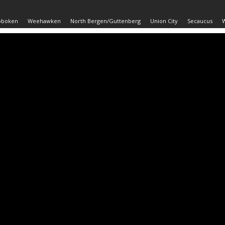
oboken
Weehawken
North Bergen/Guttenberg
Union City
Secaucus