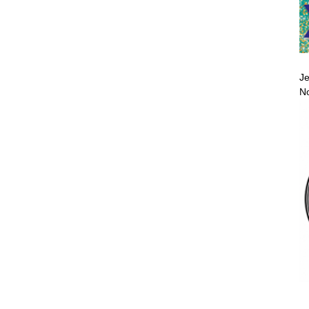
Je
No