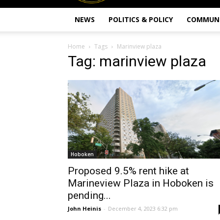
NEWS
POLITICS & POLICY
COMMUN
Home
Tags
Marinview plaza
Tag: marinview plaza
Hoboken
Proposed 9.5% rent hike at
Marineview Plaza in Hoboken is
pending...
John Heinis
-
December 4, 2023 6:32 pm