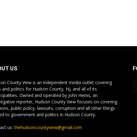
OUT US
F
on County View is an independent media outlet covering
 and politics for Hudson County, NJ, and all of its
cipalities. Owned and operated by John Heinis, an
stigative reporter, Hudson County View focuses on covering
ions, public policy, lawsuits, corruption and all other things
ted to government and politics in Hudson County.
act us:
thehudsoncountyview@gmail.com