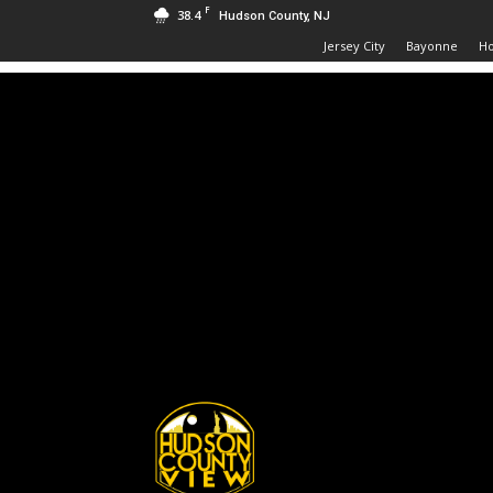
F
38.4
Hudson County, NJ
Jersey City
Bayonne
H
Hudson
County
View