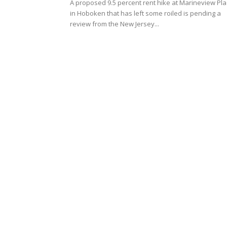
A proposed 9.5 percent rent hike at Marineview Pl
in Hoboken that has left some roiled is pending a
review from the New Jersey...