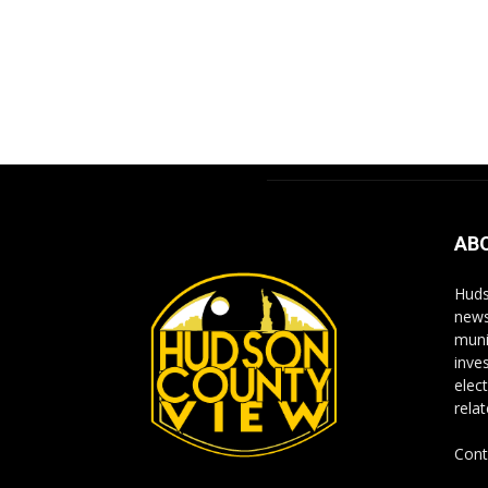
AB
Huds
news
muni
inve
elect
rela
Cont