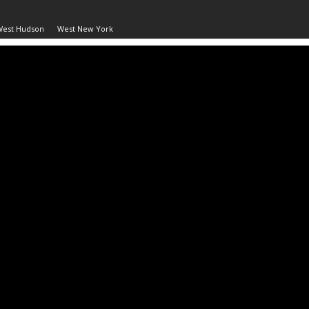
West Hudson
West New York