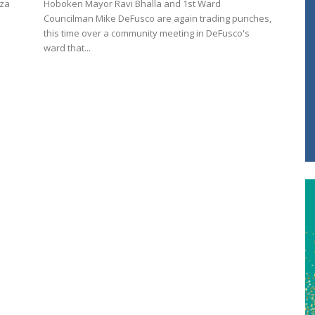
aza
Hoboken Mayor Ravi Bhalla and 1st Ward
Councilman Mike DeFusco are again trading punches,
this time over a community meeting in DeFusco's
ward that...