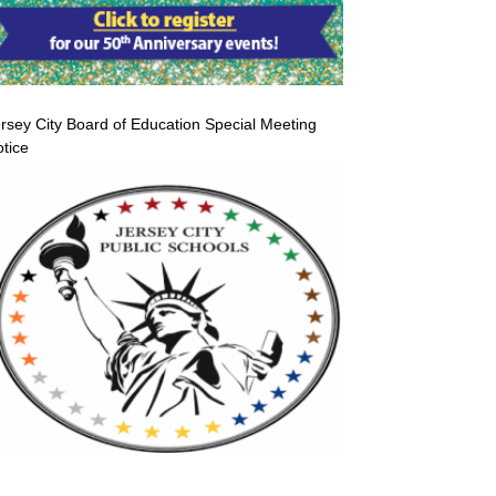
rsey City Board of Education Special Meeting
tice