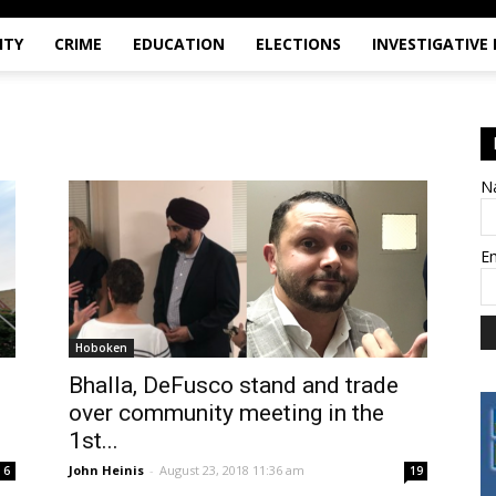
ITY
CRIME
EDUCATION
ELECTIONS
INVESTIGATIVE
N
E
Hoboken
Bhalla, DeFusco stand and trade
over community meeting in the
1st...
John Heinis
-
August 23, 2018 11:36 am
6
19