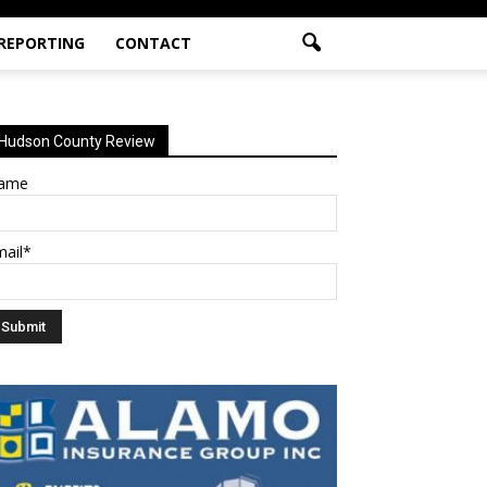
 REPORTING
CONTACT
Hudson County Review
ame
mail*