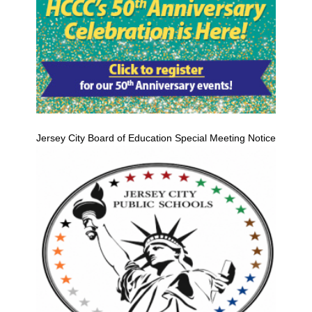
Jersey City Board of Education Special Meeting Notice