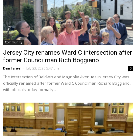
Community
Jersey City renames Ward C intersection after
former Councilman Rich Boggiano
Dan Israel
-
July 23, 2026 5:47 pm
0
The intersection of Baldwin and Magnolia Avenues in Jersey City was
officially renamed after former Ward C Councilman Richard Boggiano,
with officials today formally...