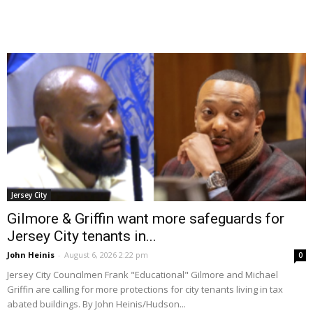
Jersey City
Gilmore & Griffin want more safeguards for
Jersey City tenants in...
John Heinis
-
August 6, 2026 2:22 pm
0
Jersey City Councilmen Frank "Educational" Gilmore and Michael
Griffin are calling for more protections for city tenants living in tax
abated buildings. By John Heinis/Hudson...