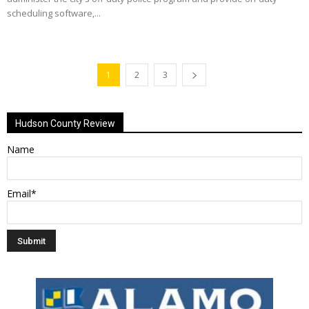
scheduling software,...
1
2
3
Hudson County Review
Name
Email*