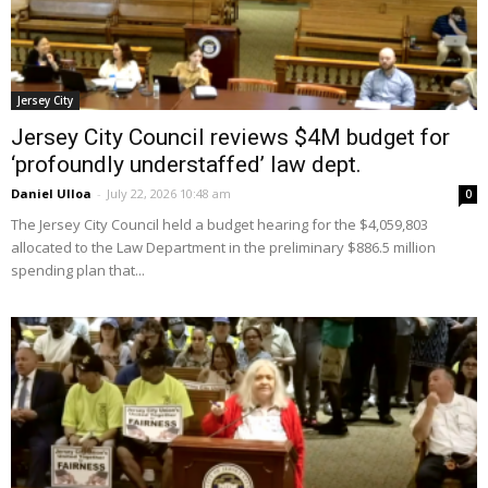
Jersey City
Jersey City Council reviews $4M budget for
‘profoundly understaffed’ law dept.
Daniel Ulloa
-
July 22, 2026 10:48 am
0
The Jersey City Council held a budget hearing for the $4,059,803
allocated to the Law Department in the preliminary $886.5 million
spending plan that...