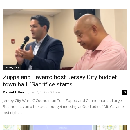
Jersey City
Zuppa and Lavarro host Jersey City budget
town hall: ‘Sacrifice starts...
Daniel Ulloa
-
July 30, 2026 2:27 pm
0
Jersey City Ward C Councilman Tom Zuppa and Councilman at-Large
Rolando Lavarro hosted a budget meeting at Our Lady of Mt. Caramel
last night,...