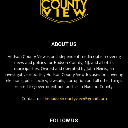
ABOUT US
Hudson County View is an independent media outlet covering
news and politics for Hudson County, NJ, and all of its
municipalities. Owned and operated by John Heinis, an
investigative reporter, Hudson County View focuses on covering
elections, public policy, lawsuits, corruption and all other things
related to government and politics in Hudson County.
Contact us:
thehudsoncountyview@gmail.com
FOLLOW US