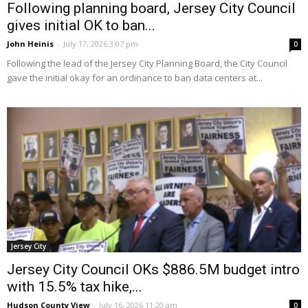
Following planning board, Jersey City Council
gives initial OK to ban...
John Heinis
-
July 17, 2026 3:07 pm
0
Following the lead of the Jersey City Planning Board, the City Council
gave the initial okay for an ordinance to ban data centers at...
Jersey City
Jersey City Council OKs $886.5M budget intro
with 15.5% tax hike,...
Hudson County View
-
July 16, 2026 11:20 am
0