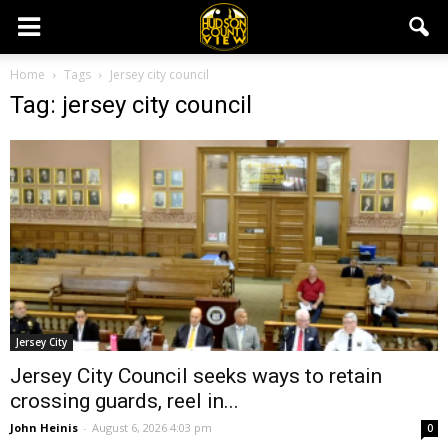
Home
Tags
Jersey city council
Tag: jersey city council
Jersey City
Jersey City Council seeks ways to retain
crossing guards, reel in...
John Heinis
-
August 6, 2026 4:03 pm
0