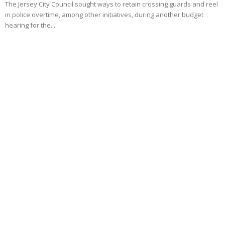
The Jersey City Council sought ways to retain crossing guards and reel
in police overtime, among other initiatives, during another budget
hearing for the...