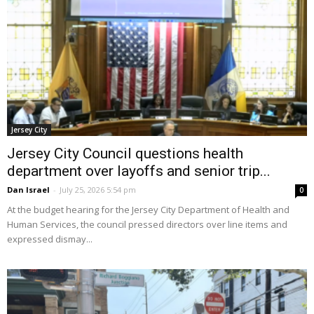
Jersey City
Jersey City Council questions health
department over layoffs and senior trip...
Dan Israel
-
July 25, 2026 5:54 pm
0
At the budget hearing for the Jersey City Department of Health and
Human Services, the council pressed directors over line items and
expressed dismay...