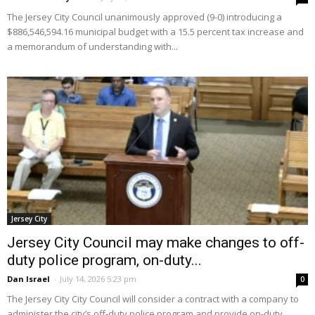
The Jersey City Council unanimously approved (9-0) introducing a
$886,546,594.16 municipal budget with a 15.5 percent tax increase and
a memorandum of understanding with...
Jersey City
Jersey City Council may make changes to off-
duty police program, on-duty...
Dan Israel
-
July 14, 2026 5:23 pm
0
The Jersey City City Council will consider a contract with a company to
administer the city’s off-duty police program and provide on-duty