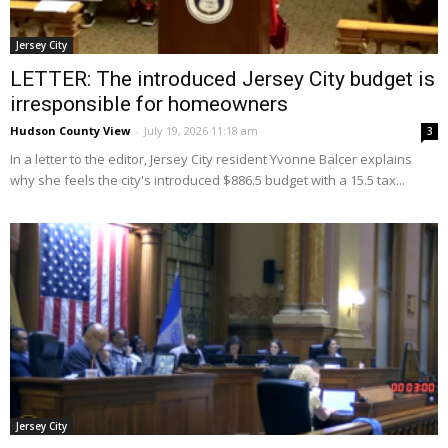
Jersey City
LETTER: The introduced Jersey City budget is
irresponsible for homeowners
Hudson County View
-
July 19, 2026 11:18 am
3
In a letter to the editor, Jersey City resident Yvonne Balcer explains
why she feels the city's introduced $886.5 budget with a 15.5 tax...
Jersey City