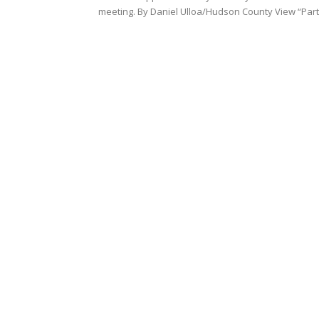
meeting. By Daniel Ulloa/Hudson County View “Part.