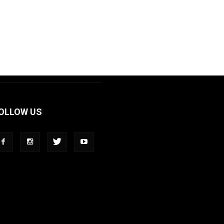
OLLOW US