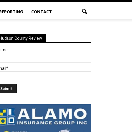
 REPORTING
CONTACT
Hudson County Review
ame
mail*