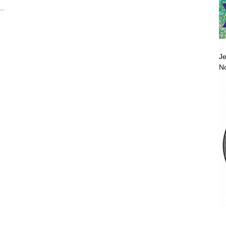
..
Je
No