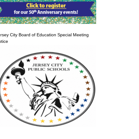
rsey City Board of Education Special Meeting
tice