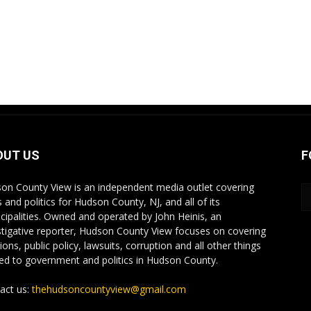
OUT US
F
on County View is an independent media outlet covering
 and politics for Hudson County, NJ, and all of its
cipalities. Owned and operated by John Heinis, an
stigative reporter, Hudson County View focuses on covering
ions, public policy, lawsuits, corruption and all other things
ted to government and politics in Hudson County.
act us:
thehudsoncountyview@gmail.com