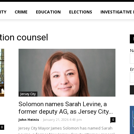
ITY
CRIME
EDUCATION
ELECTIONS
INVESTIGATIVE
ation counsel
N
E
Jersey City
Solomon names Sarah Levine, a
former deputy AG, as Jersey City...
John Heinis
-
January 21, 2026 4:48 pm
0
0
Jersey City Mayor James Solomon has named Sarah