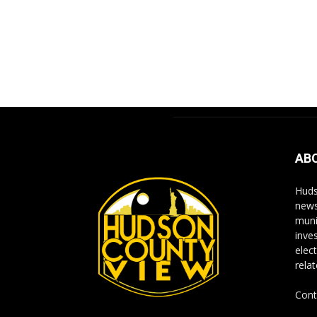
AB
Huds
news
muni
inve
elect
rela
Cont