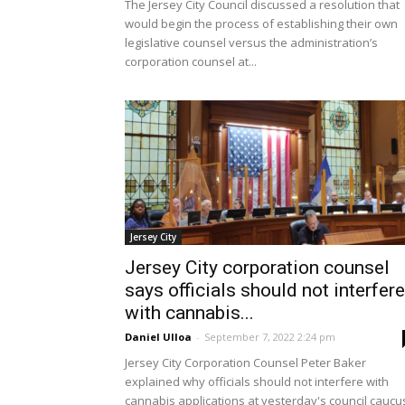
The Jersey City Council discussed a resolution that
would begin the process of establishing their own
legislative counsel versus the administration’s
corporation counsel at...
Jersey City
Jersey City corporation counsel
says officials should not interfere
with cannabis...
Daniel Ulloa
-
September 7, 2022 2:24 pm
Jersey City Corporation Counsel Peter Baker
explained why officials should not interfere with
cannabis applications at yesterday's council caucu