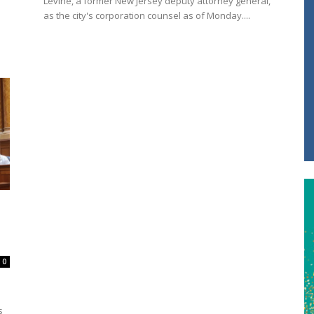
Levine, a former New Jersey deputy attorney general,
as the city's corporation counsel as of Monday....
0
s