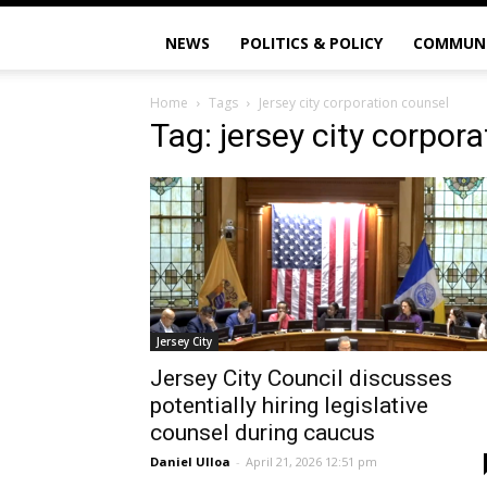
NEWS
POLITICS & POLICY
COMMUN
Home
Tags
Jersey city corporation counsel
Tag: jersey city corpor
Jersey City
Jersey City Council discusses
potentially hiring legislative
counsel during caucus
Daniel Ulloa
-
April 21, 2026 12:51 pm