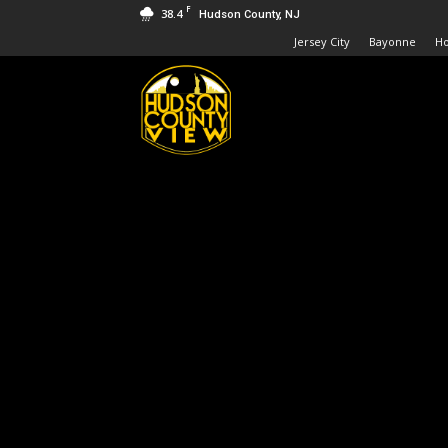
F
38.4
Hudson County, NJ
Jersey City
Bayonne
H
Hudson
County
View