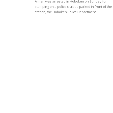
A man was arrested in Hoboken on Sunday for
stomping on a police cruised parked in front of the
station, the Hoboken Police Department...