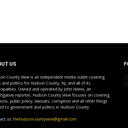
OUT US
F
on County View is an independent media outlet covering
 and politics for Hudson County, NJ, and all of its
cipalities. Owned and operated by John Heinis, an
stigative reporter, Hudson County View focuses on covering
ions, public policy, lawsuits, corruption and all other things
ted to government and politics in Hudson County.
act us:
thehudsoncountyview@gmail.com