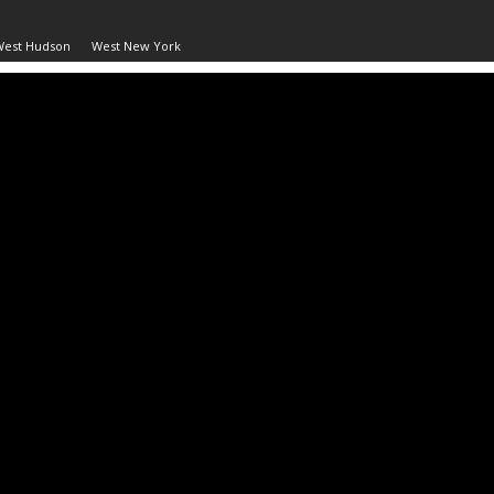
West Hudson
West New York