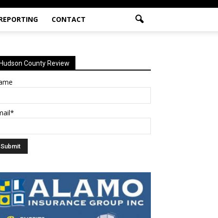
 REPORTING
CONTACT
Hudson County Review
ame
mail*