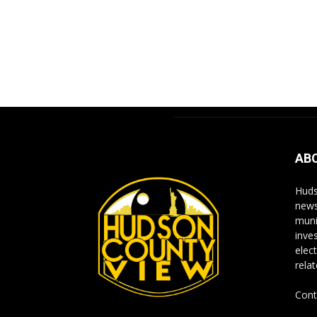
AB
Huds
news
muni
inve
elect
rela
Cont