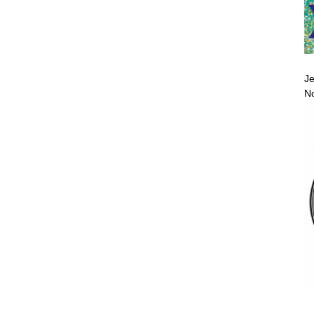
Je
No