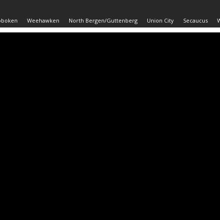
oboken
Weehawken
North Bergen/Guttenberg
Union City
Secaucus