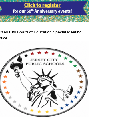
rsey City Board of Education Special Meeting
tice