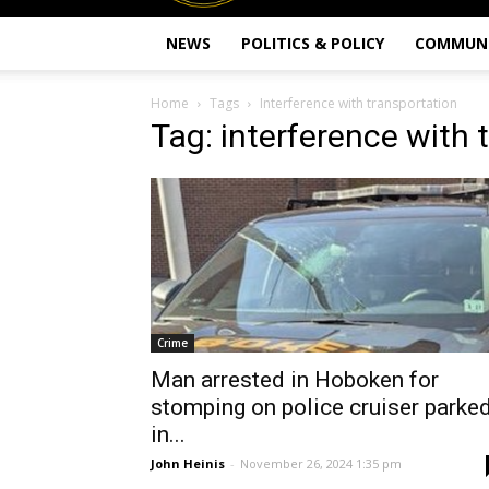
NEWS
POLITICS & POLICY
COMMUN
Home
Tags
Interference with transportation
Tag: interference with 
Crime
Man arrested in Hoboken for
stomping on police cruiser parke
in...
John Heinis
-
November 26, 2024 1:35 pm