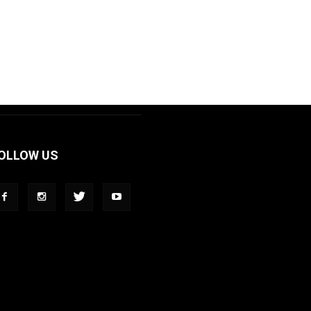
OLLOW US