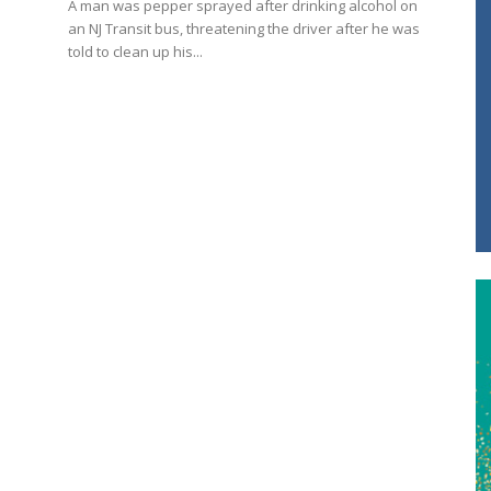
A man was pepper sprayed after drinking alcohol on
an NJ Transit bus, threatening the driver after he was
told to clean up his...