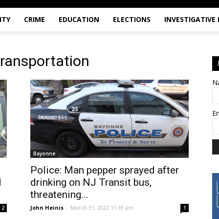
ITY
CRIME
EDUCATION
ELECTIONS
INVESTIGATIVE
transportation
N
E
Bayonne
Police: Man pepper sprayed after
d
drinking on NJ Transit bus,
threatening...
John Heinis
-
March 31, 2022 11:39 am
2
1