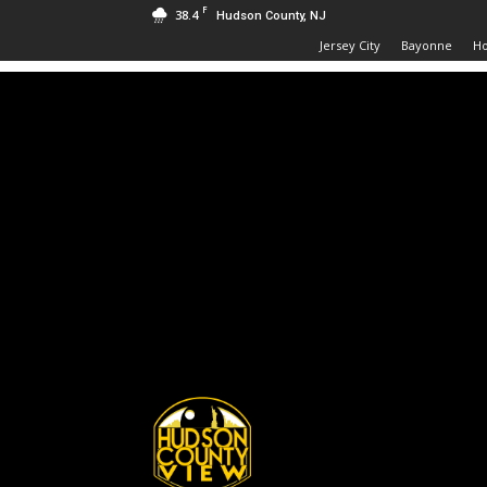
F
38.4
Hudson County, NJ
Jersey City
Bayonne
H
Hudson
County
View