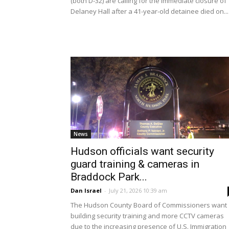
(both D-32) are calling for the immediate closure of
Delaney Hall after a 41-year-old detainee died on...
News
Hudson officials want security
guard training & cameras in
Braddock Park...
Dan Israel
-
July 21, 2026 10:39 am
The Hudson County Board of Commissioners want
building security training and more CCTV cameras
due to the increasing presence of U.S. Immigration