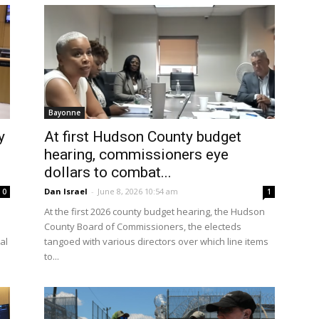
Bayonne
y
At first Hudson County budget
hearing, commissioners eye
dollars to combat...
Dan Israel
-
June 8, 2026 10:54 am
0
1
At the first 2026 county budget hearing, the Hudson
s
County Board of Commissioners, the electeds
al
tangoed with various directors over which line items
to...