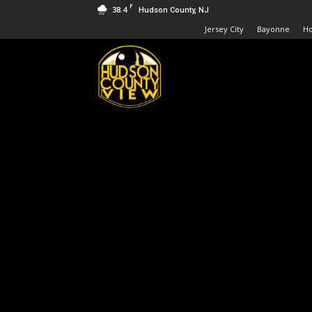
F
38.4
Hudson County, NJ
Jersey City
Bayonne
H
Hudson
County
View