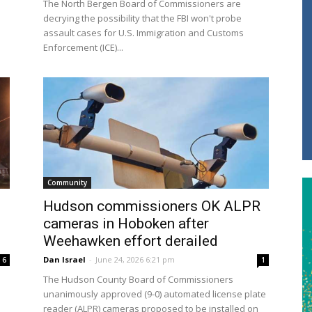
The North Bergen Board of Commissioners are
decrying the possibility that the FBI won't probe
assault cases for U.S. Immigration and Customs
Enforcement (ICE)...
Community
Hudson commissioners OK ALPR
cameras in Hoboken after
Weehawken effort derailed
Dan Israel
-
June 24, 2026 6:21 pm
6
1
The Hudson County Board of Commissioners
unanimously approved (9-0) automated license plate
reader (ALPR) cameras proposed to be installed on