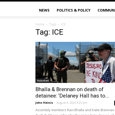
NEWS
POLITICS & POLICY
COMMUN
Home
Tags
ICE
Tag: ICE
Hoboken
Bhalla & Brennan on death of
detainee: ‘Delaney Hall has to...
John Heinis
-
August 4, 2026 4:25 pm
Assembly members Ravi Bhalla and Katie Brennan