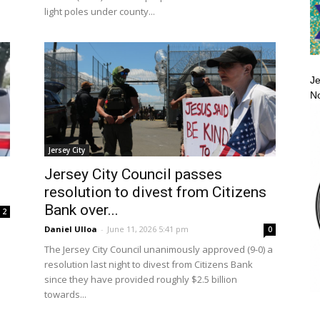
light poles under county...
Je
No
Jersey City
Jersey City Council passes
resolution to divest from Citizens
Bank over...
2
Daniel Ulloa
-
June 11, 2026 5:41 pm
0
d
The Jersey City Council unanimously approved (9-0) a
resolution last night to divest from Citizens Bank
since they have provided roughly $2.5 billion
towards...