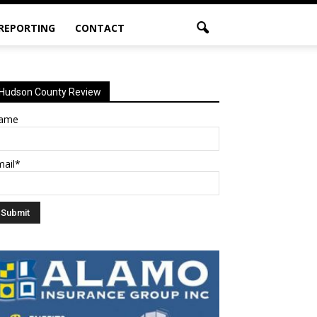
 REPORTING
CONTACT
Hudson County Review
ame
mail*