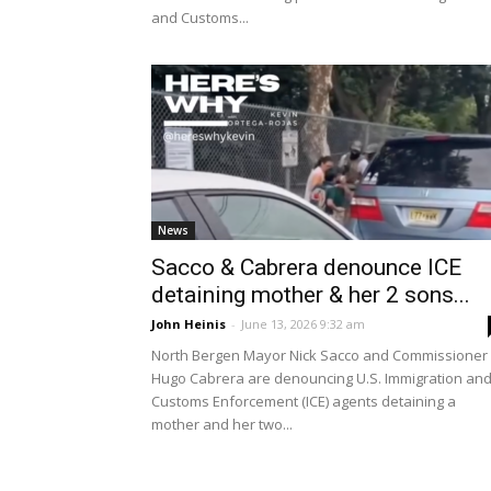
and Customs...
News
Sacco & Cabrera denounce ICE
detaining mother & her 2 sons...
John Heinis
-
June 13, 2026 9:32 am
North Bergen Mayor Nick Sacco and Commissioner
Hugo Cabrera are denouncing U.S. Immigration an
Customs Enforcement (ICE) agents detaining a
mother and her two...