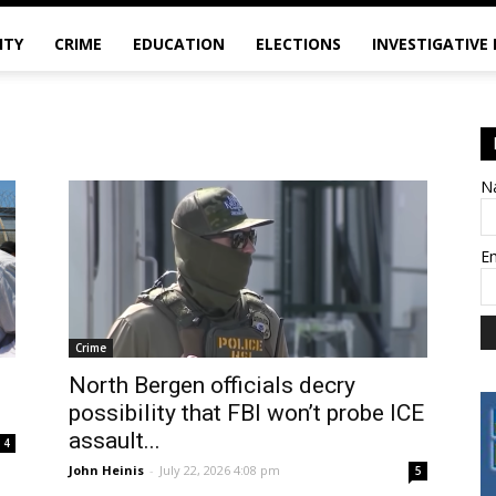
ITY
CRIME
EDUCATION
ELECTIONS
INVESTIGATIVE
N
E
Crime
North Bergen officials decry
possibility that FBI won’t probe ICE
assault...
4
John Heinis
-
July 22, 2026 4:08 pm
5