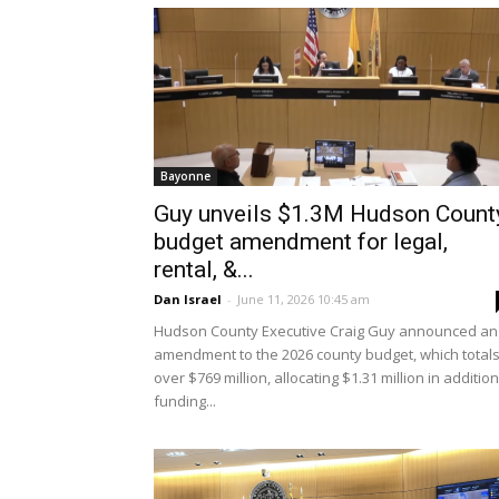
Bayonne
Guy unveils $1.3M Hudson Count
budget amendment for legal,
rental, &...
Dan Israel
-
June 11, 2026 10:45 am
Hudson County Executive Craig Guy announced an
amendment to the 2026 county budget, which total
over $769 million, allocating $1.31 million in addition
funding...