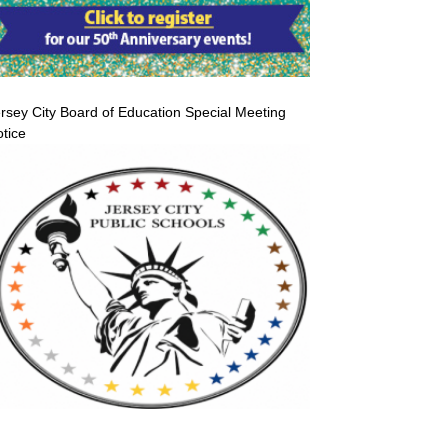
rsey City Board of Education Special Meeting
tice