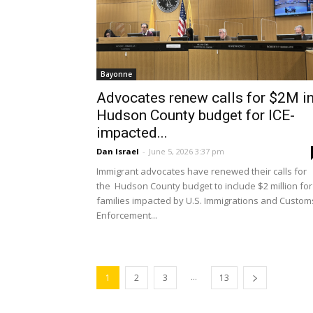
Bayonne
Advocates renew calls for $2M i
Hudson County budget for ICE-
impacted...
Dan Israel
-
June 5, 2026 3:37 pm
Immigrant advocates have renewed their calls for
the Hudson County budget to include $2 million for
families impacted by U.S. Immigrations and Custom
Enforcement...
...
1
2
3
13