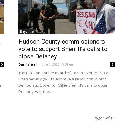
Bayonne
n
Hudson County commissioners
vote to support Sherrill’s calls to
close Delaney...
Dan Israel
-
June 1, 2026 10:51 am
0
2
The Hudson County Board of Commissioners voted
unanimously (9-0) to approve a resolution joining
s
Democratic Governor Mikie Sherrill’s calls to close
Delaney Hall, the...
Page 1 of 13