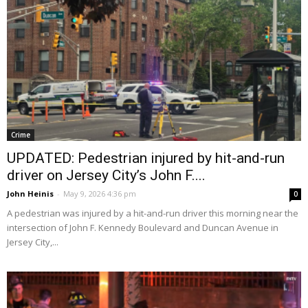
Crime
UPDATED: Pedestrian injured by hit-and-run
driver on Jersey City’s John F....
John Heinis
-
May 9, 2026 4:36 pm
0
A pedestrian was injured by a hit-and-run driver this morning near the
intersection of John F. Kennedy Boulevard and Duncan Avenue in
Jersey City,...