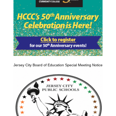
Jersey City Board of Education Special Meeting Notice