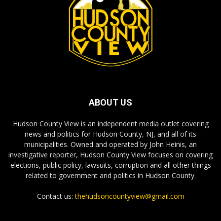
ABOUT US
Hudson County View is an independent media outlet covering
news and politics for Hudson County, NJ, and all of its
municipalities. Owned and operated by John Heinis, an
investigative reporter, Hudson County View focuses on covering
elections, public policy, lawsuits, corruption and all other things
related to government and politics in Hudson County.
Contact us:
thehudsoncountyview@gmail.com