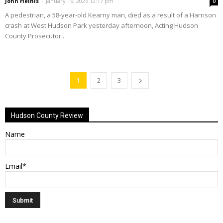
John Heinis
-
January 16, 2026 12:17 pm
0
A pedestrian, a 58-year-old Kearny man, died as a result of a Harrison
crash at West Hudson Park yesterday afternoon, Acting Hudson
County Prosecutor...
1
2
3
Hudson County Review
Name
Email*