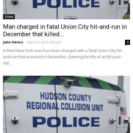
Crime
Man charged in fatal Union City hit-and-run in
December that killed...
John Heinis
-
April 22, 2026 4:55 pm
0
A West New York man has been charged with a fatal Union City hit-
and-run that occurred in December, claiming the life of an 83-year-
old...