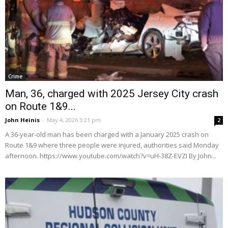
Crime
Man, 36, charged with 2025 Jersey City crash
on Route 1&9...
John Heinis
-
May 4, 2026 3:21 pm
2
A 36-year-old man has been charged with a January 2025 crash on
Route 1&9 where three people were injured, authorities said Monday
afternoon. https://www.youtube.com/watch?v=uH-38Z-EVZI By John...