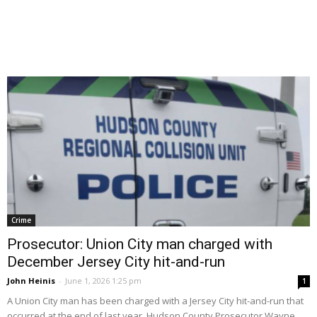
Crime
Prosecutor: Union City man charged with
December Jersey City hit-and-run
John Heinis
-
June 1, 2026 1:25 pm
1
A Union City man has been charged with a Jersey City hit-and-run that
occurred at the end of last year, Hudson County Prosecutor Wayne...