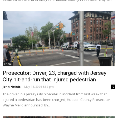
Crime
Prosecutor: Driver, 23, charged with Jersey
City hit-and-run that injured pedestrian
John Heinis
-
May 15, 2026 3:32 pm
0
The driver in a Jersey City hit-and-run incident from last week that
injured a pedestrian has been charged, Hudson County Prosecutor
Wayne Mello announced. By...