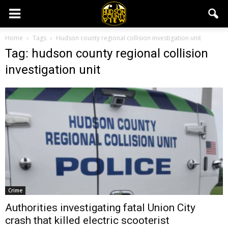
Home
Tags
Hudson county regional collision investigation unit
Tag: hudson county regional collision
investigation unit
Crime
Authorities investigating fatal Union City
crash that killed electric scooterist