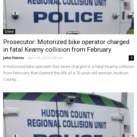
Crime
Prosecutor: Motorized bike operator charged
in fatal Kearny collision from February
John Heinis
-
April 24, 2026 2:28 pm
0
A motorized bike operator has been charged in a fatal Kearny collision
from February that claimed the life of a 72-year-old woman, Hudson
County...