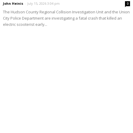
John Heinis
-
July 15, 2026 3:04 pm
0
The Hudson County Regional Collision Investigation Unit and the Union
City Police Department are investigating a fatal crash that killed an
electric scooterist early...