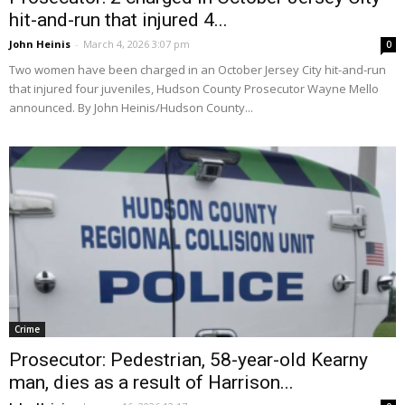
hit-and-run that injured 4...
John Heinis
-
March 4, 2026 3:07 pm
0
Two women have been charged in an October Jersey City hit-and-run
that injured four juveniles, Hudson County Prosecutor Wayne Mello
announced. By John Heinis/Hudson County...
Crime
Prosecutor: Pedestrian, 58-year-old Kearny
man, dies as a result of Harrison...