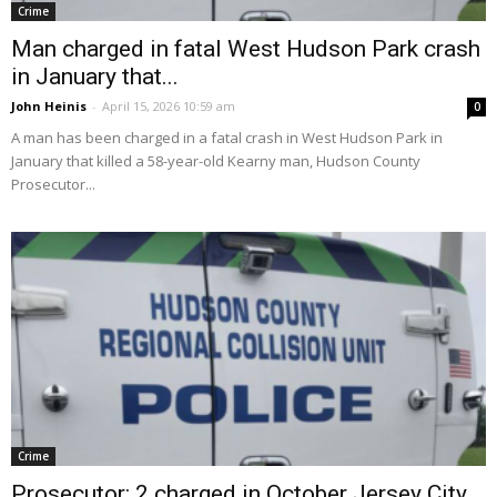
Crime
Man charged in fatal West Hudson Park crash
in January that...
John Heinis
-
April 15, 2026 10:59 am
0
A man has been charged in a fatal crash in West Hudson Park in
January that killed a 58-year-old Kearny man, Hudson County
Prosecutor...
Crime
Prosecutor: 2 charged in October Jersey City