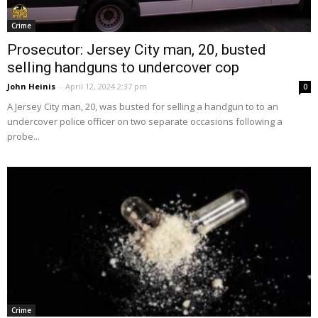
Crime
Prosecutor: Jersey City man, 20, busted
selling handguns to undercover cop
John Heinis
-
April 12, 2024 2:37 pm
0
A Jersey City man, 20, was busted for selling a handgun to to an
undercover police officer on two separate occasions following a
probe...
Crime