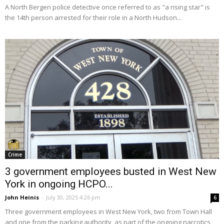
A North Bergen police detective once referred to as "a rising star" is
the 14th person arrested for their role in a North Hudson...
Crime
3 government employees busted in West New
York in ongoing HCPO...
John Heinis
-
July 30, 2025 4:26 pm
6
Three government employees in West New York, two from Town Hall
and one from the parking authority, as part of the ongoing narcotics