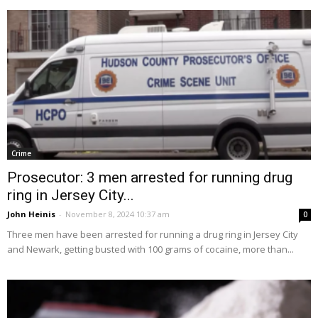
Crime
Prosecutor: 3 men arrested for running drug
ring in Jersey City...
John Heinis
-
November 8, 2024 10:37 am
0
Three men have been arrested for running a drug ring in Jersey City
and Newark, getting busted with 100 grams of cocaine, more than...