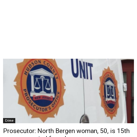
Crime
Prosecutor: North Bergen woman, 50, is 15th