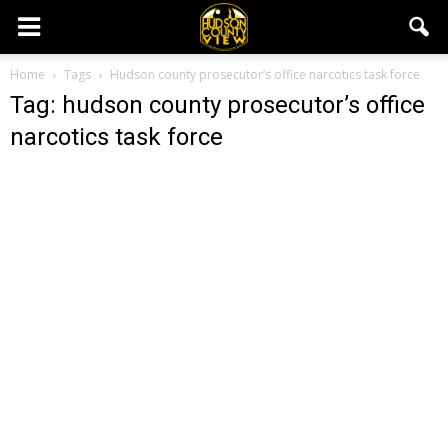
Home
Tags
Hudson county prosecutor’s office narcotics task force
Tag: hudson county prosecutor’s office
narcotics task force