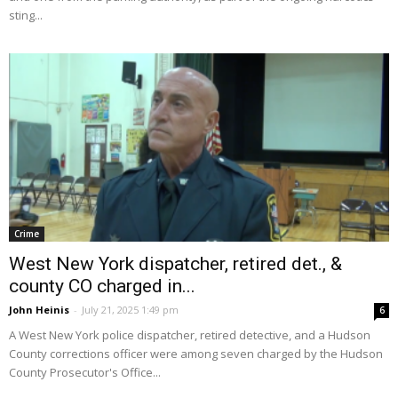
sting...
Crime
West New York dispatcher, retired det., &
county CO charged in...
John Heinis
-
July 21, 2025 1:49 pm
6
A West New York police dispatcher, retired detective, and a Hudson
County corrections officer were among seven charged by the Hudson
County Prosecutor's Office...