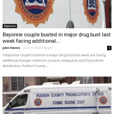
Bayonne
Bayonne couple busted in major drug bust last
week facing additional...
John Heinis
-
June 27, 2024 5:40 pm
0
A Bayonne couple busted in a major drug bust last week are facing
additional charges related to cocaine, marijuana, and Oxycodone
distribution, Hudson County...