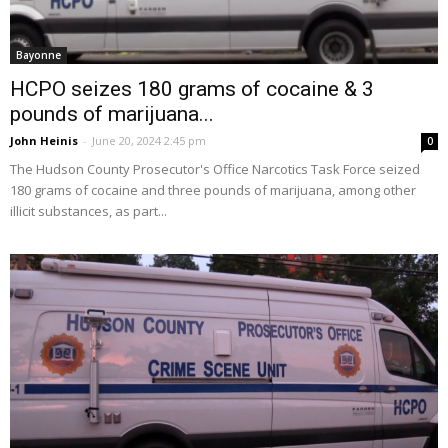
Bayonne
HCPO seizes 180 grams of cocaine & 3
pounds of marijuana...
John Heinis
-
June 20, 2024 2:45 pm
0
The Hudson County Prosecutor's Office Narcotics Task Force seized
180 grams of cocaine and three pounds of marijuana, among other
illicit substances, as part...