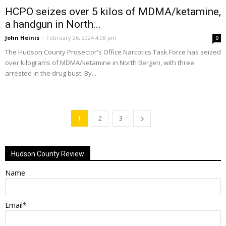
HCPO seizes over 5 kilos of MDMA/ketamine,
a handgun in North...
John Heinis
-
February 26, 2024 4:08 pm
0
The Hudson County Prosector's Office Narcotics Task Force has seized
over kilograms of MDMA/ketamine in North Bergen, with three
arrested in the drug bust. By...
1
2
3
Hudson County Review
Name
Email*