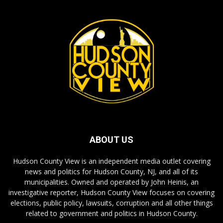
ABOUT US
Hudson County View is an independent media outlet covering
news and politics for Hudson County, NJ, and all of its
municipalities. Owned and operated by John Heinis, an
investigative reporter, Hudson County View focuses on covering
elections, public policy, lawsuits, corruption and all other things
related to government and politics in Hudson County.