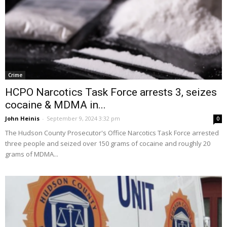
Crime
HCPO Narcotics Task Force arrests 3, seizes
cocaine & MDMA in...
John Heinis
-
September 9, 2024 3:32 pm
0
The Hudson County Prosecutor's Office Narcotics Task Force arrested
three people and seized over 150 grams of cocaine and roughly 20
grams of MDMA...