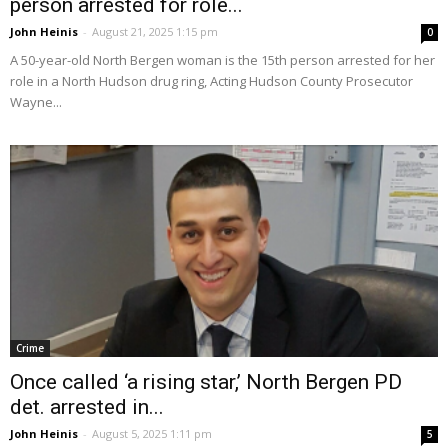
person arrested for role...
John Heinis
-
August 21, 2025 1:15 pm
0
A 50-year-old North Bergen woman is the 15th person arrested for her
role in a North Hudson drug ring, Acting Hudson County Prosecutor
Wayne...
Crime
Once called ‘a rising star,’ North Bergen PD
det. arrested in...
John Heinis
-
August 5, 2025 1:11 pm
5