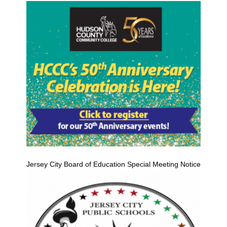
Jersey City Board of Education Special Meeting Notice