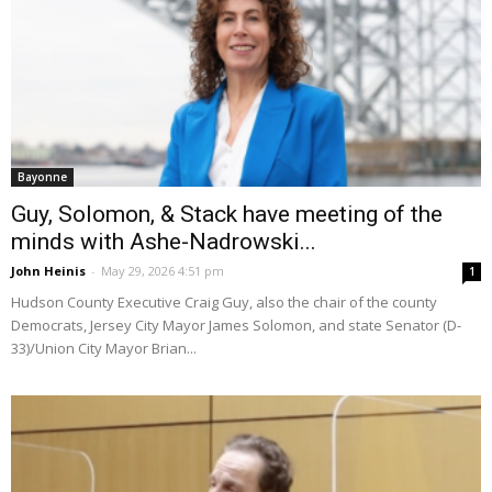
Bayonne
Guy, Solomon, & Stack have meeting of the
minds with Ashe-Nadrowski...
John Heinis
-
May 29, 2026 4:51 pm
1
Hudson County Executive Craig Guy, also the chair of the county
Democrats, Jersey City Mayor James Solomon, and state Senator (D-
33)/Union City Mayor Brian...