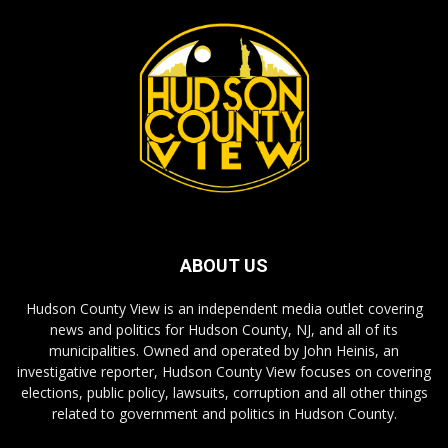
ABOUT US
Hudson County View is an independent media outlet covering
news and politics for Hudson County, NJ, and all of its
municipalities. Owned and operated by John Heinis, an
investigative reporter, Hudson County View focuses on covering
elections, public policy, lawsuits, corruption and all other things
related to government and politics in Hudson County.