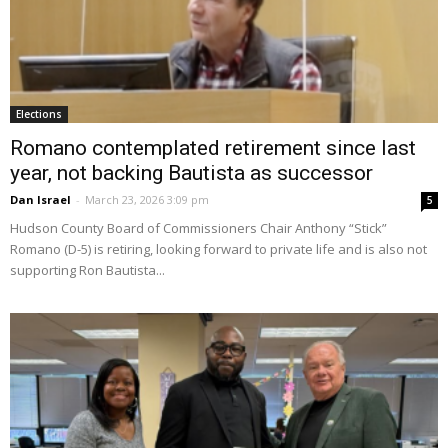
Elections
Romano contemplated retirement since last
year, not backing Bautista as successor
Dan Israel
-
March 23, 2026 3:09 pm
5
Hudson County Board of Commissioners Chair Anthony “Stick”
Romano (D-5) is retiring, looking forward to private life and is also not
supporting Ron Bautista...