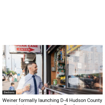
Elections
Weiner formally launching D-4 Hudson County