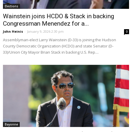
Elections
Wainstein joins HCDO & Stack in backing
Congressman Menendez for a...
John Heinis
-
January 9, 2026 2:30 pm
0
Assemblyman-elect Larry Wainstein (D-33) is joining the Hudson
County Democratic Organization (HCDO) and state Senator (D-
33)/Union City Mayor Brian Stack in backing U.S. Rep....
Bayonne