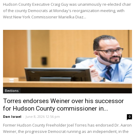
Hudson County Executive Craig Guy was unanimously re-elected chair
of the county Democrats at Monday's reorganization meeting, with
West New York Commissioner Marielka Diaz...
Elections
Torres endorses Weiner over his successor
for Hudson County commissioner in...
Dan Israel
-
June 8, 2026 12:56 pm
0
Former Hudson County Freeholder Joel Torres has endorsed Dr. Aaron
Weiner, the progressive Democrat running as an independent, in the