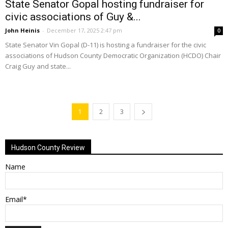
State Senator Gopal hosting fundraiser for
civic associations of Guy &...
John Heinis
-
December 17, 2025 2:47 pm
0
State Senator Vin Gopal (D-11) is hosting a fundraiser for the civic
associations of Hudson County Democratic Organization (HCDO) Chair
Craig Guy and state...
1
2
3
Hudson County Review
Name
Email*