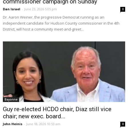
commissioner campaign on Sunday
Dan Israel
-
June 23, 2026 5:05 pm
0
Dr. Aaron Weiner, the progressive Democrat running as an
independent candidate for Hudson County commissioner in the 4th
District, will host a community meet-and-greet...
Bayonne
Guy re-elected HCDO chair, Diaz still vice
chair; new exec. board...
John Heinis
-
June 18, 2026 10:53 am
0