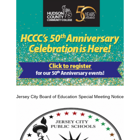
Jersey City Board of Education Special Meeting Notice