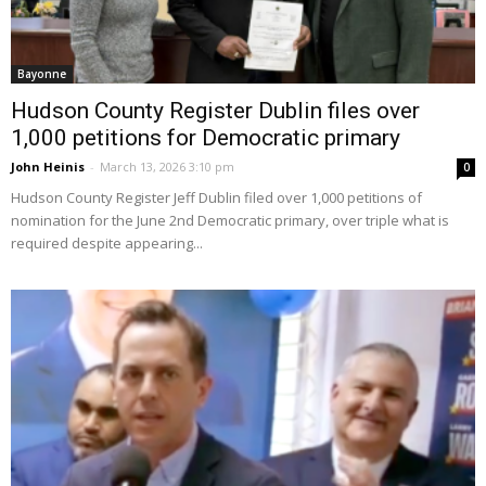
Bayonne
Hudson County Register Dublin files over
1,000 petitions for Democratic primary
John Heinis
-
March 13, 2026 3:10 pm
0
Hudson County Register Jeff Dublin filed over 1,000 petitions of
nomination for the June 2nd Democratic primary, over triple what is
required despite appearing...