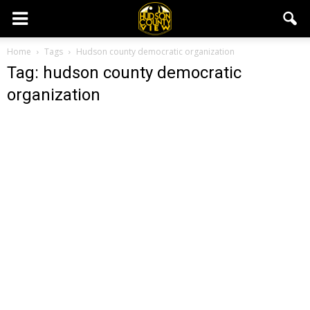
Home
Tags
Hudson county democratic organization
Tag: hudson county democratic
organization