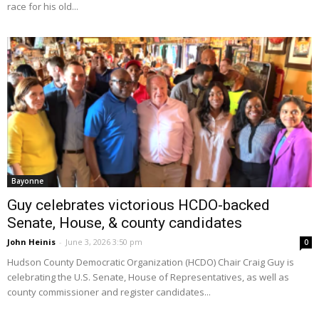
race for his old...
Bayonne
Guy celebrates victorious HCDO-backed
Senate, House, & county candidates
John Heinis
-
June 3, 2026 3:50 pm
0
Hudson County Democratic Organization (HCDO) Chair Craig Guy is
celebrating the U.S. Senate, House of Representatives, as well as
county commissioner and register candidates...