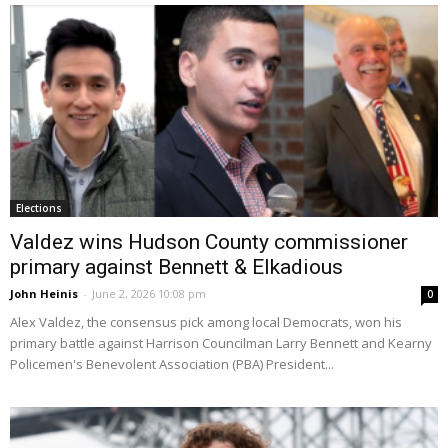
Elections
Valdez wins Hudson County commissioner
primary against Bennett & Elkadious
John Heinis
-
June 2, 2026 10:08 pm
0
Alex Valdez, the consensus pick among local Democrats, won his
primary battle against Harrison Councilman Larry Bennett and Kearny
Policemen's Benevolent Association (PBA) President...